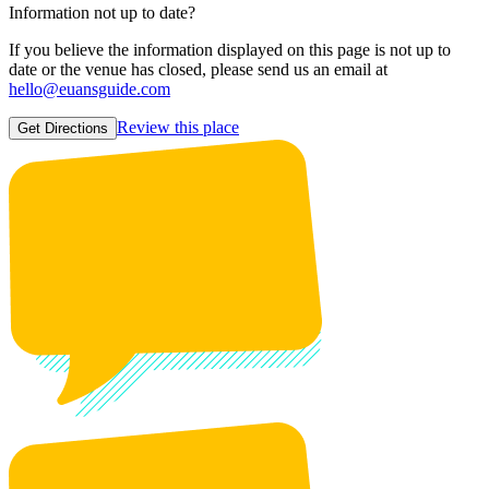
Information not up to date?
If you believe the information displayed on this page is not up to
date or the venue has closed, please send us an email at
hello@euansguide.com
Review this place
Get Directions