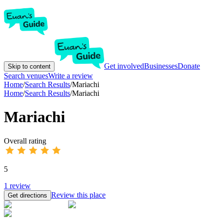
Get involved
Businesses
Donate
Skip to content
Search venues
Write a review
Home
/
Search Results
/
Mariachi
Home
/
Search Results
/
Mariachi
Mariachi
Overall rating
5
1
review
Review this place
Get directions