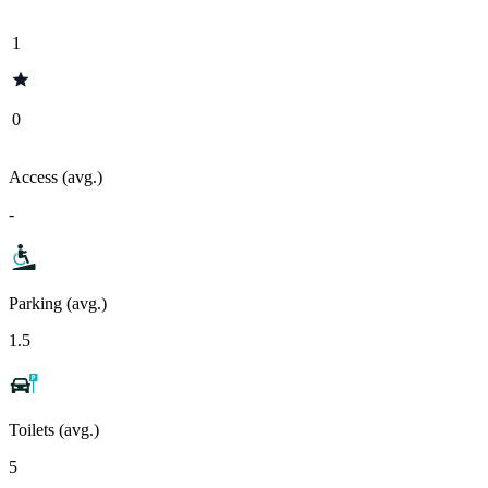
1
0
Access (avg.)
-
Parking (avg.)
1.5
Toilets (avg.)
5