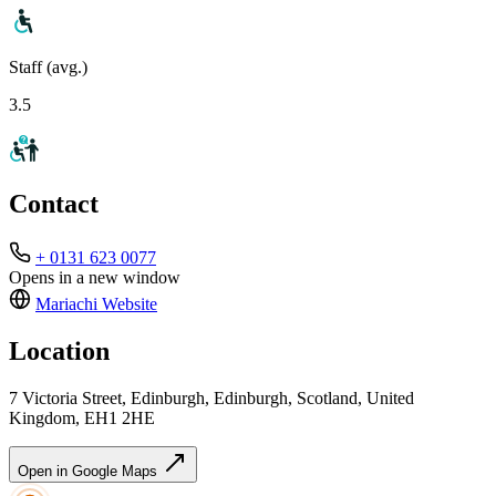
Staff (avg.)
3.5
Contact
+ 0131 623 0077
Opens in a new window
Mariachi
Website
Location
7 Victoria Street, Edinburgh, Edinburgh, Scotland, United
Kingdom, EH1 2HE
Open in Google Maps