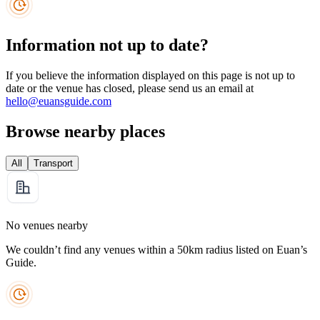
Information not up to date?
If you believe the information displayed on this page is not up to
date or the venue has closed, please send us an email at
hello@euansguide.com
Browse nearby places
All
Transport
No venues nearby
We couldn’t find any venues within a 50km radius listed on Euan’s
Guide.