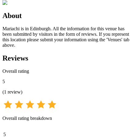
About
Mariachi is in Edinburgh. All the information for this venue has
been submitted by visitors in the form of reviews. If you represent
this location please submit your information using the 'Venues' tab
above.
Reviews
Overall rating
5
(
1
review
)
Overall rating breakdown
5