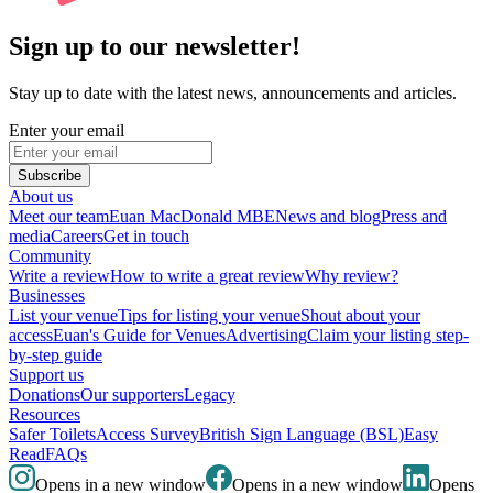
Sign up to our newsletter!
Stay up to date with the latest news, announcements and articles.
Enter your email
Subscribe
About us
Meet our team
Euan MacDonald MBE
News and blog
Press and
media
Careers
Get in touch
Community
Write a review
How to write a great review
Why review?
Businesses
List your venue
Tips for listing your venue
Shout about your
access
Euan's Guide for Venues
Advertising
Claim your listing step-
by-step guide
Support us
Donations
Our supporters
Legacy
Resources
Safer Toilets
Access Survey
British Sign Language (BSL)
Easy
Read
FAQs
Opens in a new window
Opens in a new window
Opens