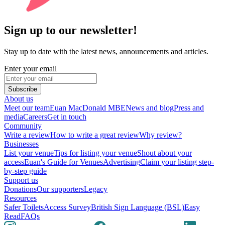
Sign up to our newsletter!
Stay up to date with the latest news, announcements and articles.
Enter your email
Subscribe
About us
Meet our team
Euan MacDonald MBE
News and blog
Press and
media
Careers
Get in touch
Community
Write a review
How to write a great review
Why review?
Businesses
List your venue
Tips for listing your venue
Shout about your
access
Euan's Guide for Venues
Advertising
Claim your listing step-
by-step guide
Support us
Donations
Our supporters
Legacy
Resources
Safer Toilets
Access Survey
British Sign Language (BSL)
Easy
Read
FAQs