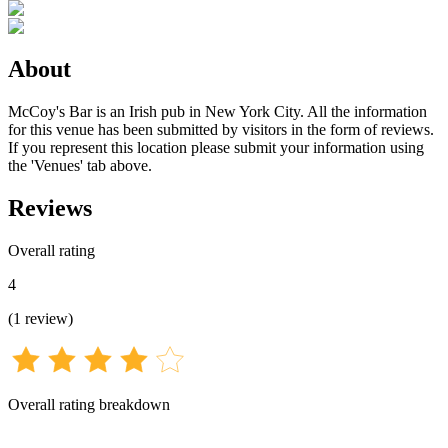
About
McCoy's Bar is an Irish pub in New York City. All the information
for this venue has been submitted by visitors in the form of reviews.
If you represent this location please submit your information using
the 'Venues' tab above.
Reviews
Overall rating
4
(
1
review
)
Overall rating breakdown