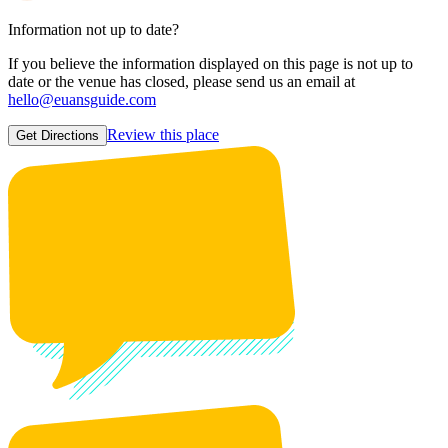
Information not up to date?
If you believe the information displayed on this page is not up to
date or the venue has closed, please send us an email at
hello@euansguide.com
Review this place
Get Directions