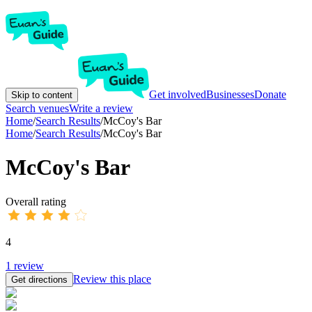
Get involved
Businesses
Donate
Skip to content
Search venues
Write a review
Home
/
Search Results
/
McCoy's Bar
Home
/
Search Results
/
McCoy's Bar
McCoy's Bar
Overall rating
4
1
review
Review this place
Get directions