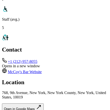
Staff (avg.)
5
Contact
+1 (212) 957-8055
Opens in a new window
McCoy's Bar
Website
Location
768, 9th Avenue, New York, New York County, New York, United
States, 10019
Open in Google Maps