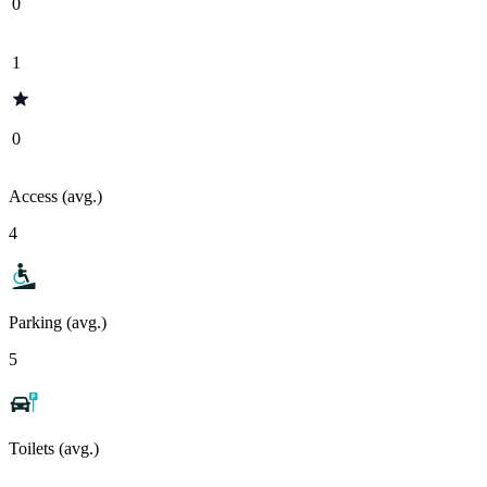
0
1
0
Access (avg.)
4
Parking (avg.)
5
Toilets (avg.)
-