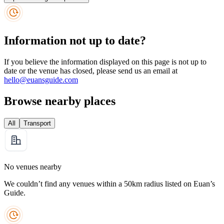
Information not up to date?
If you believe the information displayed on this page is not up to
date or the venue has closed, please send us an email at
hello@euansguide.com
Browse nearby places
All
Transport
No venues nearby
We couldn’t find any venues within a 50km radius listed on Euan’s
Guide.