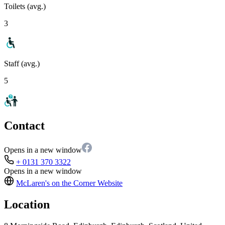
Toilets (avg.)
3
Staff (avg.)
5
Contact
Opens in a new window
+ 0131 370 3322
Opens in a new window
McLaren's on the Corner
Website
Location