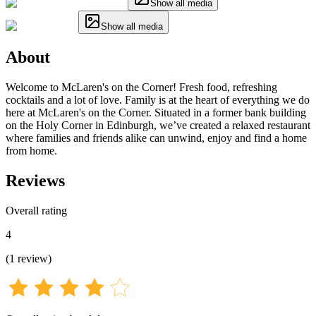
Show all media
Show all media
About
Welcome to McLaren's on the Corner! Fresh food, refreshing
cocktails and a lot of love. Family is at the heart of everything we do
here at McLaren's on the Corner. Situated in a former bank building
on the Holy Corner in Edinburgh, we’ve created a relaxed restaurant
where families and friends alike can unwind, enjoy and find a home
from home.
Reviews
Overall rating
4
(
1
review
)