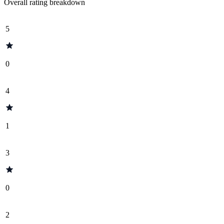
Overall rating breakdown
5
0
4
1
3
0
2