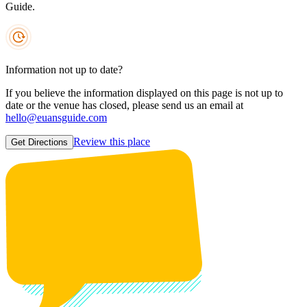
Guide.
Information not up to date?
If you believe the information displayed on this page is not up to
date or the venue has closed, please send us an email at
hello@euansguide.com
Review this place
Get Directions