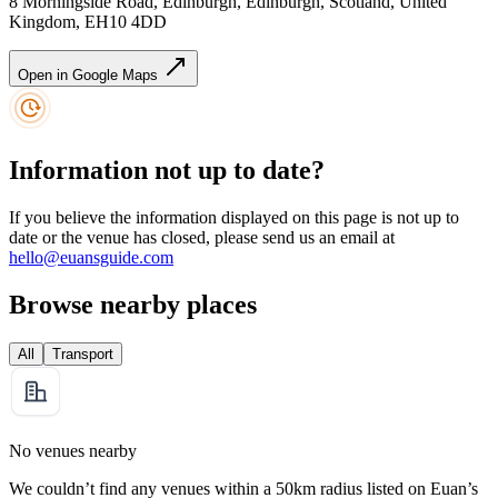
8 Morningside Road, Edinburgh, Edinburgh, Scotland, United
Kingdom, EH10 4DD
Open in Google Maps
Information not up to date?
If you believe the information displayed on this page is not up to
date or the venue has closed, please send us an email at
hello@euansguide.com
Browse nearby places
All
Transport
No venues nearby
We couldn’t find any venues within a 50km radius listed on Euan’s