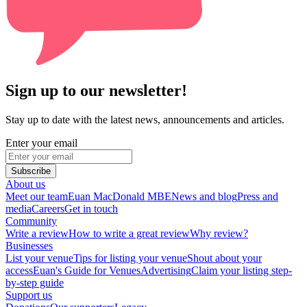
Sign up to our newsletter!
Stay up to date with the latest news, announcements and articles.
Enter your email
Subscribe
About us
Meet our team
Euan MacDonald MBE
News and blog
Press and
media
Careers
Get in touch
Community
Write a review
How to write a great review
Why review?
Businesses
List your venue
Tips for listing your venue
Shout about your
access
Euan's Guide for Venues
Advertising
Claim your listing step-
by-step guide
Support us