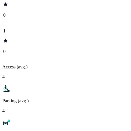
0
1
0
Access (avg.)
4
Parking (avg.)
4