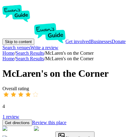
Get involved
Businesses
Donate
Skip to content
Search venues
Write a review
Home
/
Search Results
/
McLaren's on the Corner
Home
/
Search Results
/
McLaren's on the Corner
McLaren's on the Corner
Overall rating
4
1
review
Review this place
Get directions