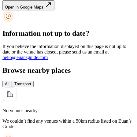
Open in Google Maps
Information not up to date?
If you believe the information displayed on this page is not up to
date or the venue has closed, please send us an email at
hello@euansguide.com
Browse nearby places
All
Transport
No venues nearby
We couldn’t find any venues within a 50km radius listed on Euan’s
Guide.