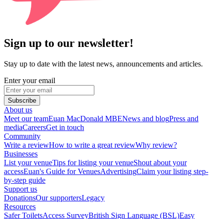
Sign up to our newsletter!
Stay up to date with the latest news, announcements and articles.
Enter your email
Subscribe
About us
Meet our team
Euan MacDonald MBE
News and blog
Press and
media
Careers
Get in touch
Community
Write a review
How to write a great review
Why review?
Businesses
List your venue
Tips for listing your venue
Shout about your
access
Euan's Guide for Venues
Advertising
Claim your listing step-
by-step guide
Support us
Donations
Our supporters
Legacy
Resources
Safer Toilets
Access Survey
British Sign Language (BSL)
Easy