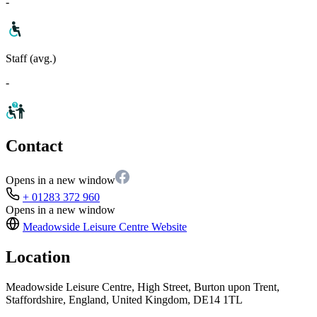
-
Staff (avg.)
-
Contact
Opens in a new window
+ 01283 372 960
Opens in a new window
Meadowside Leisure Centre
Website
Location
Meadowside Leisure Centre, High Street, Burton upon Trent,
Staffordshire, England, United Kingdom, DE14 1TL