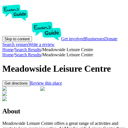
Get involved
Businesses
Donate
Skip to content
Search venues
Write a review
Home
/
Search Results
/
Meadowside Leisure Centre
Home
/
Search Results
/
Meadowside Leisure Centre
Meadowside Leisure Centre
Review this place
Get directions
About
Meadowside Leisure Centre offers a great range of activities and