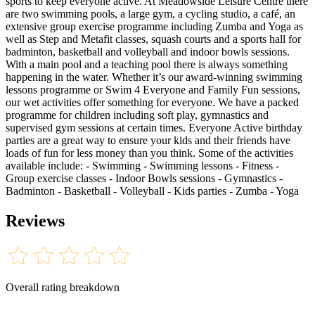
sports to keep everyone active. At Meadowside Leisure Centre there
are two swimming pools, a large gym, a cycling studio, a café, an
extensive group exercise programme including Zumba and Yoga as
well as Step and Metafit classes, squash courts and a sports hall for
badminton, basketball and volleyball and indoor bowls sessions.
With a main pool and a teaching pool there is always something
happening in the water. Whether it’s our award-winning swimming
lessons programme or Swim 4 Everyone and Family Fun sessions,
our wet activities offer something for everyone. We have a packed
programme for children including soft play, gymnastics and
supervised gym sessions at certain times. Everyone Active birthday
parties are a great way to ensure your kids and their friends have
loads of fun for less money than you think. Some of the activities
available include: - Swimming - Swimming lessons - Fitness -
Group exercise classes - Indoor Bowls sessions - Gymnastics -
Badminton - Basketball - Volleyball - Kids parties - Zumba - Yoga
Reviews
Overall rating breakdown