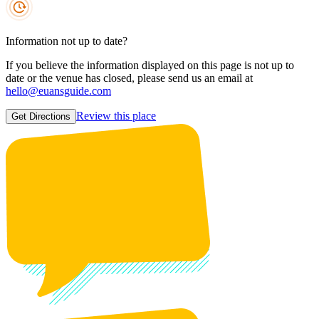
Information not up to date?
If you believe the information displayed on this page is not up to
date or the venue has closed, please send us an email at
hello@euansguide.com
Review this place
Get Directions