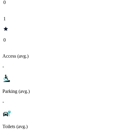
0
1
0
Access (avg.)
-
Parking (avg.)
-
Toilets (avg.)