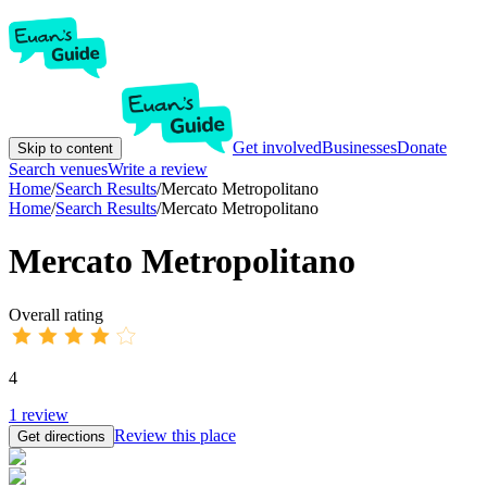
Get involved
Businesses
Donate
Skip to content
Search venues
Write a review
Home
/
Search Results
/
Mercato Metropolitano
Home
/
Search Results
/
Mercato Metropolitano
Mercato Metropolitano
Overall rating
4
1
review
Review this place
Get directions