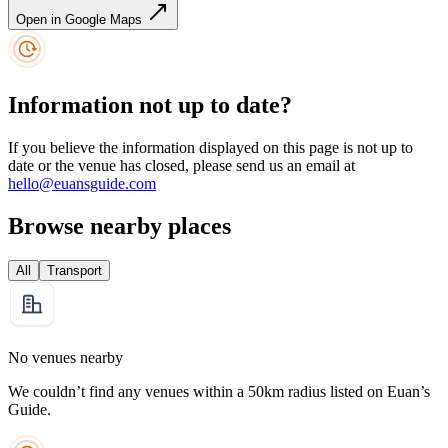
Open in Google Maps
Information not up to date?
If you believe the information displayed on this page is not up to
date or the venue has closed, please send us an email at
hello@euansguide.com
Browse nearby places
All
Transport
No venues nearby
We couldn’t find any venues within a 50km radius listed on Euan’s
Guide.