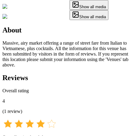
Show all media
Show all media
About
Massive, airy market offering a range of street fare from Italian to
Vietnamese, plus cocktails. All the information for this venue has
been submitted by visitors in the form of reviews. If you represent
this location please submit your information using the 'Venues' tab
above.
Reviews
Overall rating
4
(
1
review
)