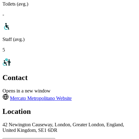
Toilets (avg.)
-
Staff (avg.)
5
Contact
Opens in a new window
Mercato Metropolitano
Website
Location
42 Newington Causeway, London, Greater London, England,
United Kingdom, SE1 6DR