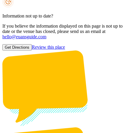
Information not up to date?
If you believe the information displayed on this page is not up to
date or the venue has closed, please send us an email at
hello@euansguide.com
Review this place
Get Directions