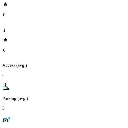
0
1
0
Access (avg.)
4
Parking (avg.)
5