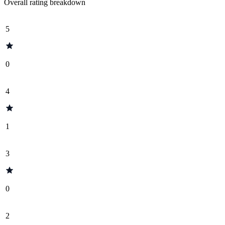
Overall rating breakdown
5
0
4
1
3
0
2