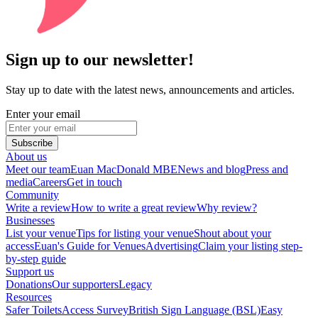
Sign up to our newsletter!
Stay up to date with the latest news, announcements and articles.
Enter your email
Subscribe
About us
Meet our team
Euan MacDonald MBE
News and blog
Press and
media
Careers
Get in touch
Community
Write a review
How to write a great review
Why review?
Businesses
List your venue
Tips for listing your venue
Shout about your
access
Euan's Guide for Venues
Advertising
Claim your listing step-
by-step guide
Support us
Donations
Our supporters
Legacy
Resources
Safer Toilets
Access Survey
British Sign Language (BSL)
Easy