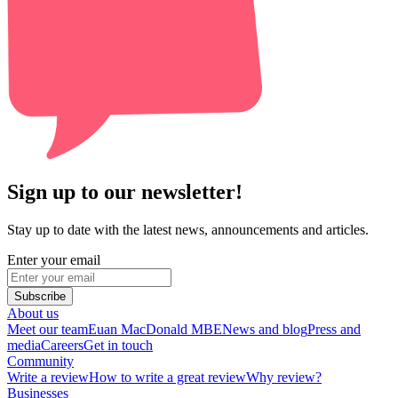
Sign up to our newsletter!
Stay up to date with the latest news, announcements and articles.
Enter your email
Subscribe
About us
Meet our team
Euan MacDonald MBE
News and blog
Press and
media
Careers
Get in touch
Community
Write a review
How to write a great review
Why review?
Businesses