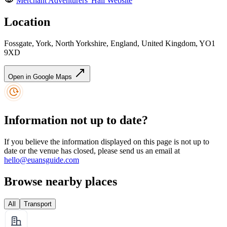
Merchant Adventurers' Hall
Website
Location
Fossgate, York, North Yorkshire, England, United Kingdom, YO1
9XD
Open in Google Maps
Information not up to date?
If you believe the information displayed on this page is not up to
date or the venue has closed, please send us an email at
hello@euansguide.com
Browse nearby places
All
Transport