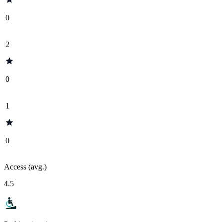
0
2
0
1
0
Access (avg.)
4.5