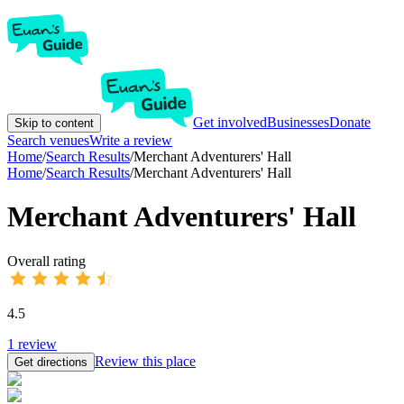
Get involved
Businesses
Donate
Skip to content
Search venues
Write a review
Home
/
Search Results
/
Merchant Adventurers' Hall
Home
/
Search Results
/
Merchant Adventurers' Hall
Merchant Adventurers' Hall
Overall rating
4.5
1
review
Review this place
Get directions