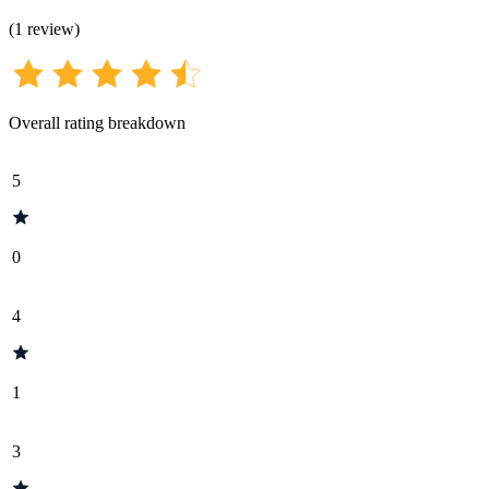
(
1
review
)
Overall rating breakdown
5
0
4
1
3