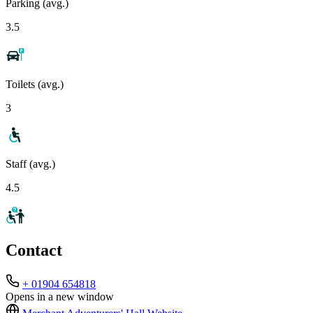
Parking (avg.)
3.5
Toilets (avg.)
3
Staff (avg.)
4.5
Contact
+ 01904 654818
Opens in a new window