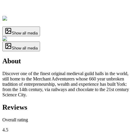
Show all media
Show all media
About
Discover one of the finest original medieval guild halls in the world,
still home to the Merchant Adventurers whose 660 year unbroken
tradition of entrepreneurship, wealth and experience has built York:
from the 14th century, via railways and chocolate to the 21st century
Science City.
Reviews
Overall rating
4.5