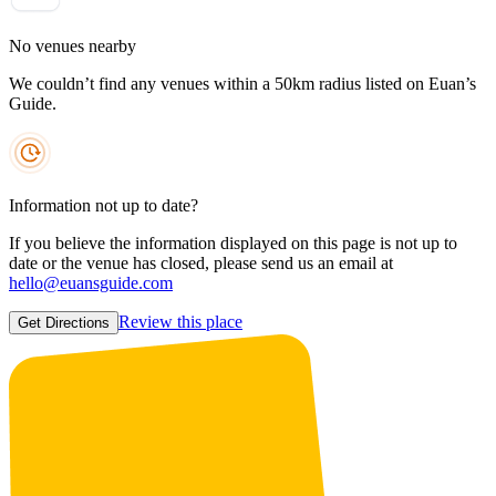
No venues nearby
We couldn’t find any venues within a 50km radius listed on Euan’s
Guide.
Information not up to date?
If you believe the information displayed on this page is not up to
date or the venue has closed, please send us an email at
hello@euansguide.com
Review this place
Get Directions