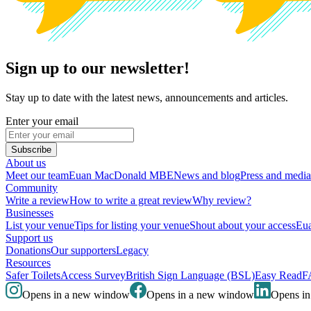
Sign up to our newsletter!
Stay up to date with the latest news, announcements and articles.
Enter your email
Subscribe
About us
Meet our team
Euan MacDonald MBE
News and blog
Press and media
Community
Write a review
How to write a great review
Why review?
Businesses
List your venue
Tips for listing your venue
Shout about your access
Eua
Support us
Donations
Our supporters
Legacy
Resources
Safer Toilets
Access Survey
British Sign Language (BSL)
Easy Read
F
Opens in a new window
Opens in a new window
Opens i