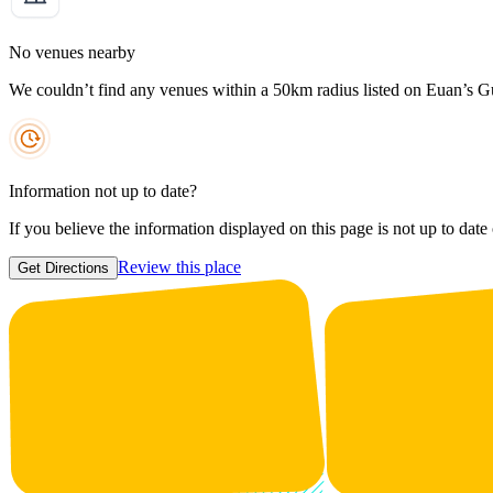
No venues nearby
We couldn’t find any venues within a 50km radius listed on Euan’s G
Information not up to date?
If you believe the information displayed on this page is not up to date
Review this place
Get Directions