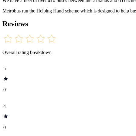
We have a fleet of over 410 buses between the 2 brands and 6 coache
Metrobus run the Helping Hand scheme which is designed to help bus 
Reviews
Overall rating breakdown
5
0
4
0