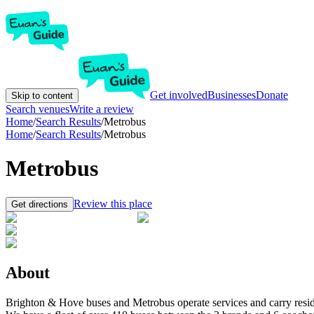
Get involved
Businesses
Donate
Skip to content
Search venues
Write a review
Home
/
Search Results
/
Metrobus
Home
/
Search Results
/
Metrobus
Metrobus
Review this place
Get directions
About
Brighton & Hove buses and Metrobus operate services and carry resid