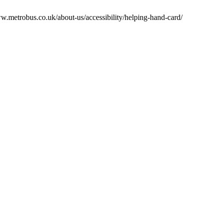
w.metrobus.co.uk/about-us/accessibility/helping-hand-card/