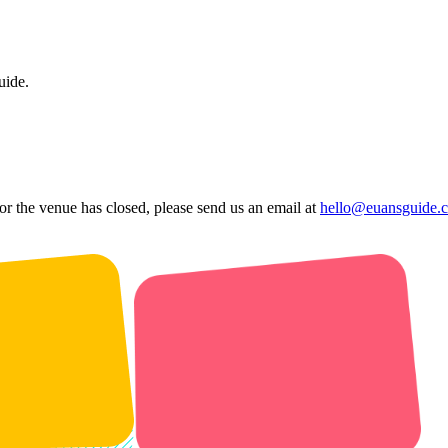
uide.
 or the venue has closed, please send us an email at
hello@euansguide.