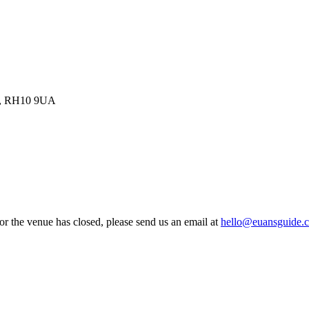
om, RH10 9UA
 or the venue has closed, please send us an email at
hello@euansguide.