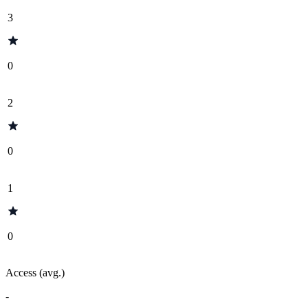
3
0
2
0
1
0
Access (avg.)
-