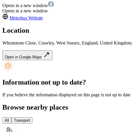
Opens in a new window
Opens in a new window
Metrobus
Website
Location
Wheatstone Close, Crawley, West Sussex, England, United Kingd
Open in Google Maps
Information not up to date?
If you believe the information displayed on this page is not up to date
Browse nearby places
All
Transport