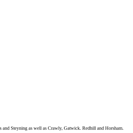
ls and Steyning as well as Crawly, Gatwick. Redhill and Horsham.