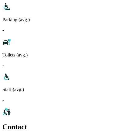
Parking (avg.)
-
Toilets (avg.)
-
Staff (avg.)
-
Contact