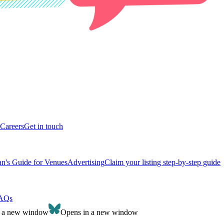
Careers
Get in touch
n's Guide for Venues
Advertising
Claim your listing step-by-step guide
AQs
n a new window
Opens in a new window