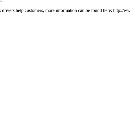
s.
drivers help customers, more information can be found here: http://ww