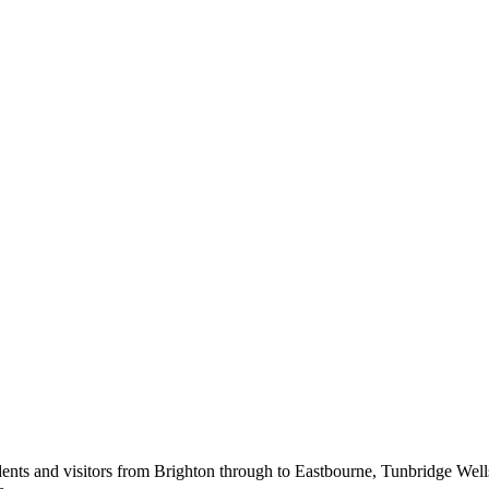
ents and visitors from Brighton through to Eastbourne, Tunbridge Wel