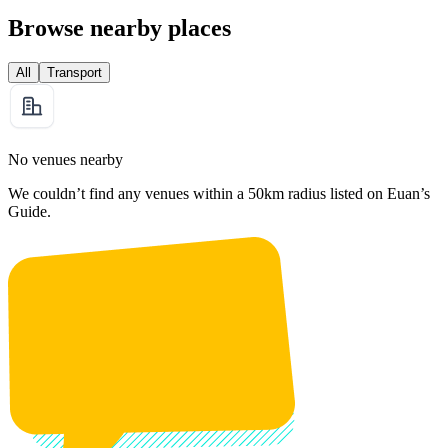
Browse nearby places
All
Transport
No venues nearby
We couldn’t find any venues within a 50km radius listed on Euan’s
Guide.