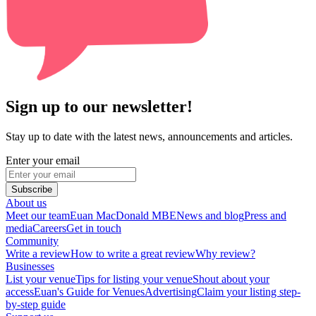
Sign up to our newsletter!
Stay up to date with the latest news, announcements and articles.
Enter your email
Subscribe
About us
Meet our team
Euan MacDonald MBE
News and blog
Press and
media
Careers
Get in touch
Community
Write a review
How to write a great review
Why review?
Businesses
List your venue
Tips for listing your venue
Shout about your
access
Euan's Guide for Venues
Advertising
Claim your listing step-
by-step guide