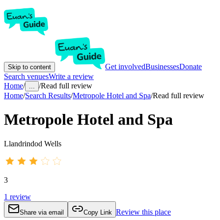
Get involved
Businesses
Donate
Skip to content
Search venues
Write a review
Home
/
/
Read full review
...
Home
/
Search Results
/
Metropole Hotel and Spa
/
Read full review
Metropole Hotel and Spa
Llandrindod Wells
3
1
review
Review this place
Share via email
Copy Link