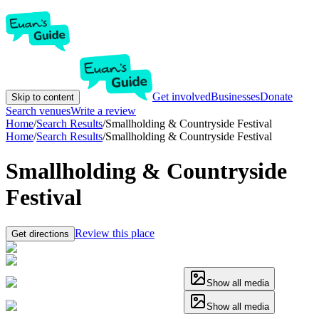
Get involved
Businesses
Donate
Skip to content
Search venues
Write a review
Home
/
Search Results
/
Smallholding & Countryside Festival
Home
/
Search Results
/
Smallholding & Countryside Festival
Smallholding & Countryside
Festival
Review this place
Get directions
Show all media
Show all media