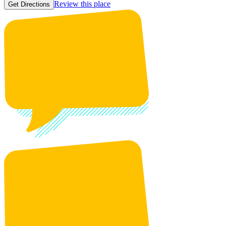
Review this place
Get Directions