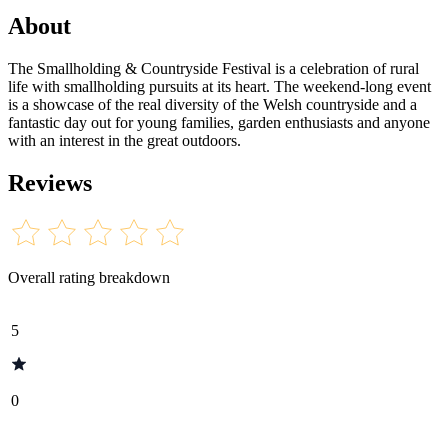
About
The Smallholding & Countryside Festival is a celebration of rural
life with smallholding pursuits at its heart. The weekend-long event
is a showcase of the real diversity of the Welsh countryside and a
fantastic day out for young families, garden enthusiasts and anyone
with an interest in the great outdoors.
Reviews
Overall rating breakdown
5
0