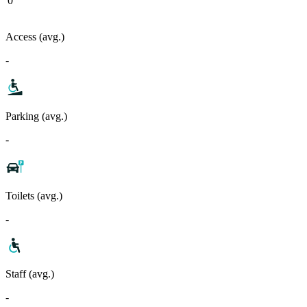
0
Access (avg.)
-
Parking (avg.)
-
Toilets (avg.)
-
Staff (avg.)
-