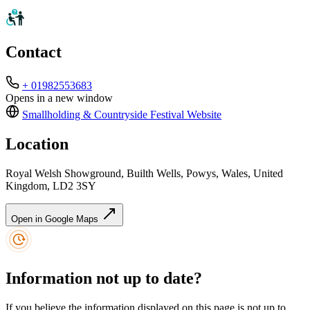
Contact
+ 01982553683
Opens in a new window
Smallholding & Countryside Festival
Website
Location
Royal Welsh Showground, Builth Wells, Powys, Wales, United
Kingdom, LD2 3SY
Open in Google Maps
Information not up to date?
If you believe the information displayed on this page is not up to