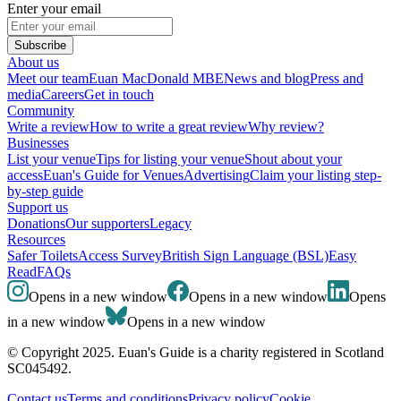
Enter your email
Subscribe
About us
Meet our team
Euan MacDonald MBE
News and blog
Press and
media
Careers
Get in touch
Community
Write a review
How to write a great review
Why review?
Businesses
List your venue
Tips for listing your venue
Shout about your
access
Euan's Guide for Venues
Advertising
Claim your listing step-
by-step guide
Support us
Donations
Our supporters
Legacy
Resources
Safer Toilets
Access Survey
British Sign Language (BSL)
Easy
Read
FAQs
Opens in a new window
Opens in a new window
Opens
in a new window
Opens in a new window
© Copyright 2025. Euan's Guide is a charity registered in Scotland
SC045492.
Contact us
Terms and conditions
Privacy policy
Cookie