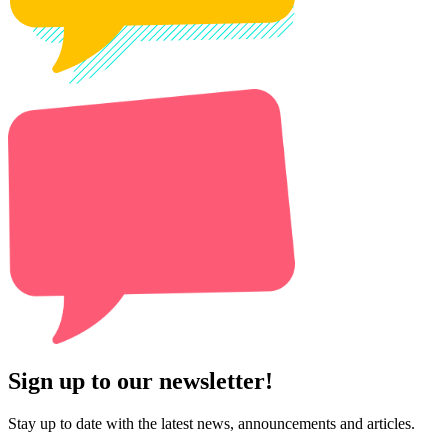
Sign up to our newsletter!
Stay up to date with the latest news, announcements and articles.