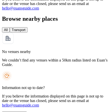
date or the venue has closed, please send us an email at
hello@euansguide.com
Browse nearby places
All
Transport
No venues nearby
We couldn’t find any venues within a 50km radius listed on Euan’s
Guide.
Information not up to date?
If you believe the information displayed on this page is not up to
date or the venue has closed, please send us an email at
hello@euansguide.com