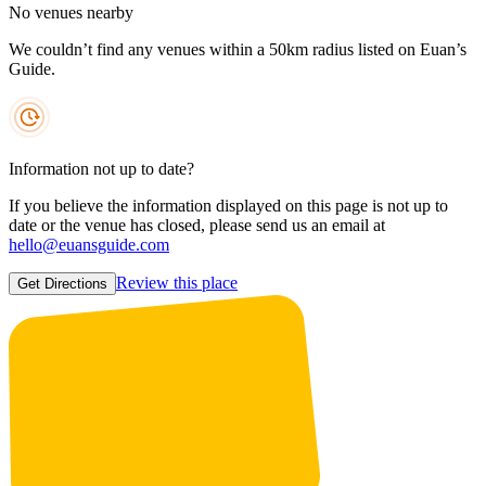
No venues nearby
We couldn’t find any venues within a 50km radius listed on Euan’s
Guide.
Information not up to date?
If you believe the information displayed on this page is not up to
date or the venue has closed, please send us an email at
hello@euansguide.com
Review this place
Get Directions