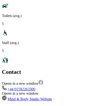
Toilets (avg.)
5
Staff (avg.)
5
Contact
Opens in a new window
+44 01592263300
Opens in a new window
Mind & Body Studio
Website