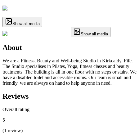
Show all media
Show all media
About
We are a Fitness, Beauty and Well-being Studio in Kirkcaldy, Fife.
The Studio specialises in Pilates, Yoga, fitness classes and beauty
treatments. The building is all in one floor with no steps or stairs. We
have a disabled toilet and accessible rooms. Our team is small and
friendly, we are always on hand to help anyone in need.
Reviews
Overall rating
5
(
1
review
)