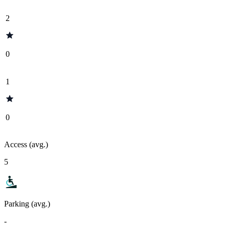
2
0
1
0
Access (avg.)
5
Parking (avg.)
-