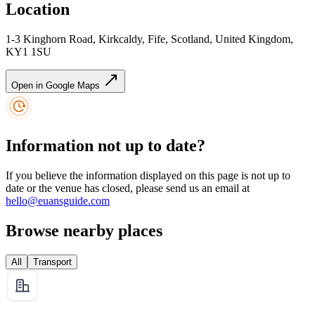
Location
1-3 Kinghorn Road, Kirkcaldy, Fife, Scotland, United Kingdom,
KY1 1SU
Open in Google Maps
Information not up to date?
If you believe the information displayed on this page is not up to
date or the venue has closed, please send us an email at
hello@euansguide.com
Browse nearby places
All
Transport