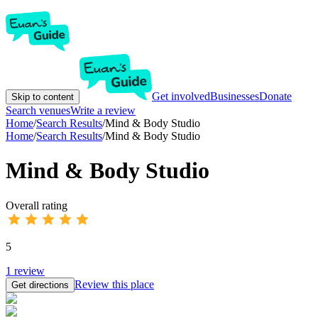
Get involved
Businesses
Donate
Skip to content
Search venues
Write a review
Home
/
Search Results
/
Mind & Body Studio
Home
/
Search Results
/
Mind & Body Studio
Mind & Body Studio
Overall rating
5
1
review
Review this place
Get directions