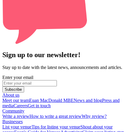
Sign up to our newsletter!
Stay up to date with the latest news, announcements and articles.
Enter your email
Subscribe
About us
Meet our team
Euan MacDonald MBE
News and blog
Press and
media
Careers
Get in touch
Community
Write a review
How to write a great review
Why review?
Businesses
List your venue
Tips for listing your venue
Shout about your