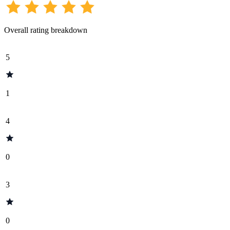
Overall rating breakdown
5
1
4
0
3
0