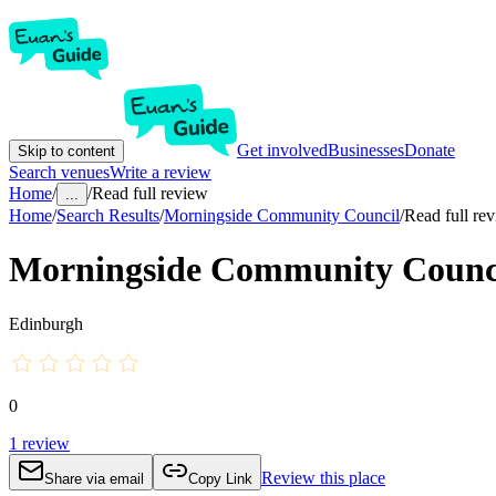
Get involved
Businesses
Donate
Skip to content
Search venues
Write a review
Home
/
/
Read full review
...
Home
/
Search Results
/
Morningside Community Council
/
Read full re
Morningside Community Counc
Edinburgh
0
1
review
Review this place
Share via email
Copy Link