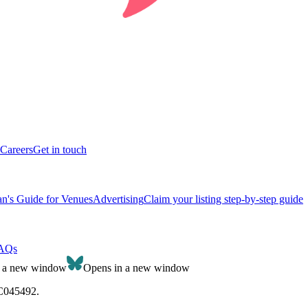
Careers
Get in touch
n's Guide for Venues
Advertising
Claim your listing step-by-step guide
AQs
n a new window
Opens in a new window
SC045492.