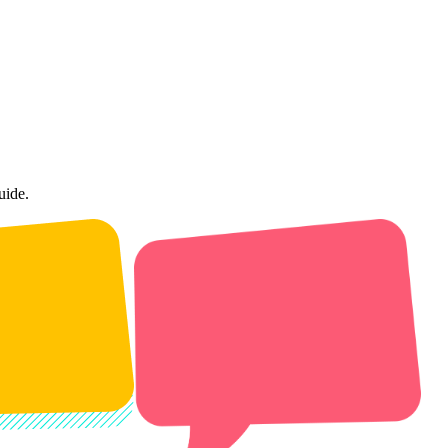
uide.