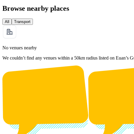
Browse nearby places
All
Transport
No venues nearby
We couldn’t find any venues within a 50km radius listed on Euan’s G