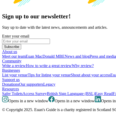
Sign up to our newsletter!
Stay up to date with the latest news, announcements and articles.
Enter your email
Subscribe
About us
Meet our team
Euan MacDonald MBE
News and blog
Press and media
Community
Write a review
How to write a great review
Why review?
Businesses
List your venue
Tips for listing your venue
Shout about your access
Eua
Support us
Donations
Our supporters
Legacy
Resources
Safer Toilets
Access Survey
British Sign Language (BSL)
Easy Read
F
Opens in a new window
Opens in a new window
Opens i
© Copyright 2025. Euan's Guide is a charity registered in Scotland 