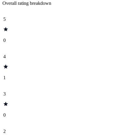
Overall rating breakdown
5
0
4
1
3
0
2