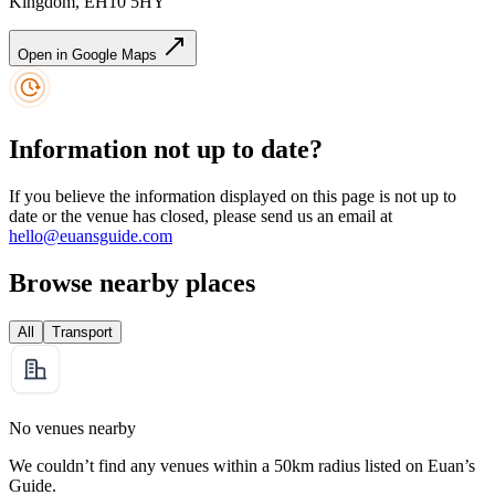
Kingdom, EH10 5HY
Open in Google Maps
Information not up to date?
If you believe the information displayed on this page is not up to
date or the venue has closed, please send us an email at
hello@euansguide.com
Browse nearby places
All
Transport
No venues nearby
We couldn’t find any venues within a 50km radius listed on Euan’s
Guide.