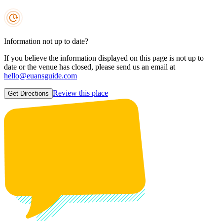
Information not up to date?
If you believe the information displayed on this page is not up to
date or the venue has closed, please send us an email at
hello@euansguide.com
Review this place
Get Directions