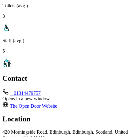
Toilets (avg.)
3
Staff (avg.)
5
Contact
+ 01314479757
Opens in a new window
The Open Door
Website
Location
420 Morningside Road, Edinburgh, Edinburgh, Scotland, United