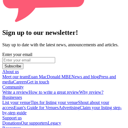
Sign up to our newsletter!
Stay up to date with the latest news, announcements and articles.
Enter your email
Subscribe
About us
Meet our team
Euan MacDonald MBE
News and blog
Press and
media
Careers
Get in touch
Community
Write a review
How to write a great review
Why review?
Businesses
List your venue
Tips for listing your venue
Shout about your
access
Euan's Guide for Venues
Advertising
Claim your listing step-
by-step guide
Support us
Donations
Our supporters
Legacy