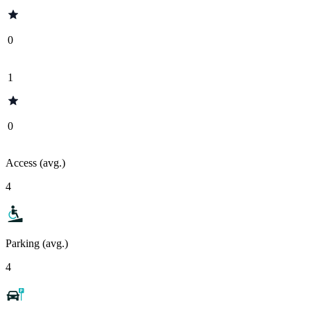
0
1
0
Access (avg.)
4
Parking (avg.)
4