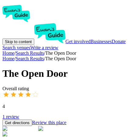
Get involved
Businesses
Donate
Skip to content
Search venues
Write a review
Home
/
Search Results
/
The Open Door
Home
/
Search Results
/
The Open Door
The Open Door
Overall rating
4
1
review
Review this place
Get directions