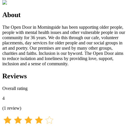
About
The Open Door in Morningside has been supporting older people,
people with mental health issues and other vulnerable people in our
community for 36 years. We do this through our cafe, volunteer
placements, day services for older people and our social groups in
art and poetry. Our premises are used by many other groups,
charities and faiths. Inclusion is our byword. The Open Door aims
to reduce isolation and loneliness by providing love, support,
inclusion and a sense of community.
Reviews
Overall rating
4
(
1
review
)