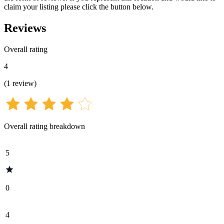
claim your listing please click the button below.
Reviews
Overall rating
4
(
1
review
)
Overall rating breakdown
5
0
4