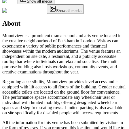
Show all media
Show all media
About
Mountview is a prominent drama school and arts venue located in
the creative neighbourhood of Peckham in London. Visitors can
experience a variety of public performances and theatrical
showcases within the modern auditoriums. The venue features an
independent on site cafe, a restaurant, and a publicly accessible
rooftop bar where individuals can relax and socialise. The multi
purpose building also hosts workshops, community events, and
creative examinations throughout the year.
Regarding accessibility, Mountview provides level access and is
equipped with lift access to all floors of the building. Gender neutral
accessible toilets are located on the ground floor for convenience.
The performance spaces accommodate any wheelchair user or
individual with limited mobility, offering designated wheelchair
spaces and step free seating rows. Limited parking is also available
on site specifically for disabled people with access requirements.
All the information for this venue has been submitted by visitors in
the form of reviews. If you represent this location and would like to