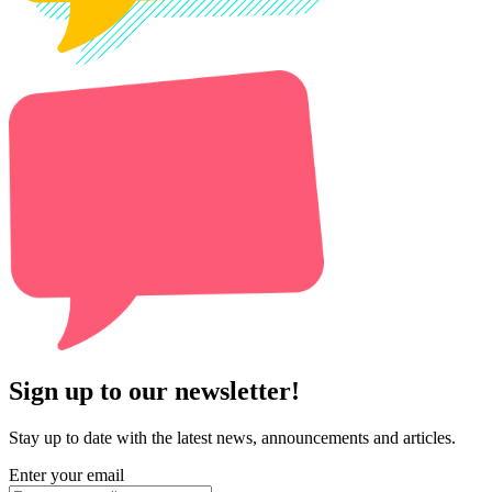
Sign up to our newsletter!
Stay up to date with the latest news, announcements and articles.
Enter your email