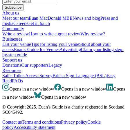
Subscribe
About us
Meet our team
Euan MacDonald MBE
News and blog
Press and
media
Careers
Get in touch
Community
Write a review
How to write a great review
Why review?
Businesses
List your venue
Tips for listing your venue
Shout about your
access
Euan's Guide for Venues
Advertising
Claim your listing step-
by-step guide
Support us
Donations
Our supporters
Legacy
Resources
Safer Toilets
Access Survey
British Sign Language (BSL)
Easy
Read
FAQs
Opens in a new window
Opens in a new window
Opens
in a new window
Opens in a new window
© Copyright 2025. Euan's Guide is a charity registered in Scotland
SC045492.
Contact us
Terms and conditions
Privacy policy
Cookie
policy
Accessibility statement