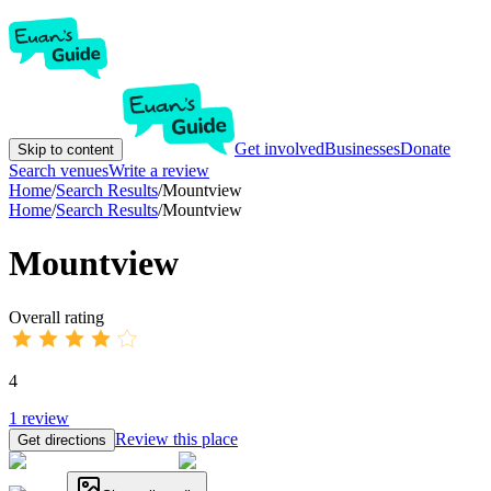
Get involved
Businesses
Donate
Skip to content
Search venues
Write a review
Home
/
Search Results
/
Mountview
Home
/
Search Results
/
Mountview
Mountview
Overall rating
4
1
review
Review this place
Get directions