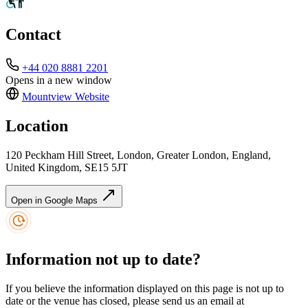
Contact
+44 020 8881 2201
Opens in a new window
Mountview
Website
Location
120 Peckham Hill Street, London, Greater London, England,
United Kingdom, SE15 5JT
Open in Google Maps
Information not up to date?
If you believe the information displayed on this page is not up to
date or the venue has closed, please send us an email at