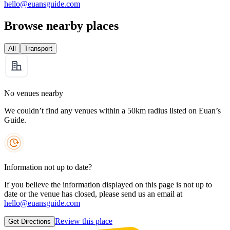
hello@euansguide.com
Browse nearby places
All
Transport
No venues nearby
We couldn’t find any venues within a 50km radius listed on Euan’s
Guide.
Information not up to date?
If you believe the information displayed on this page is not up to
date or the venue has closed, please send us an email at
hello@euansguide.com
Review this place
Get Directions