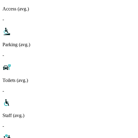
Access (avg.)
-
Parking (avg.)
-
Toilets (avg.)
-
Staff (avg.)
-