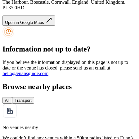
The Harbour, Boscastle, Cornwall, England, United Kingdom,
PL35 0HD
Open in Google Maps
Information not up to date?
If you believe the information displayed on this page is not up to
date or the venue has closed, please send us an email at
hello@euansguide.com
Browse nearby places
All
Transport
No venues nearby
We couldn’t find any venues within a 50km radius listed on Euan’s