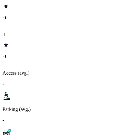
0
1
0
Access (avg.)
-
Parking (avg.)
-