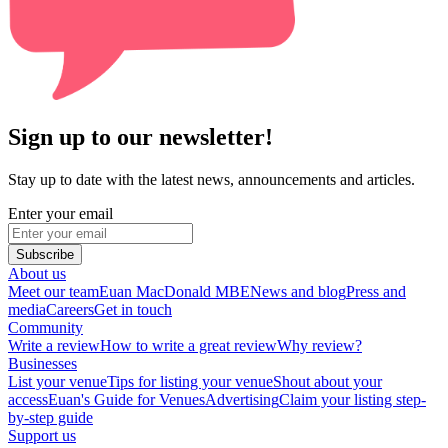
Sign up to our newsletter!
Stay up to date with the latest news, announcements and articles.
Enter your email
Subscribe
About us
Meet our team
Euan MacDonald MBE
News and blog
Press and
media
Careers
Get in touch
Community
Write a review
How to write a great review
Why review?
Businesses
List your venue
Tips for listing your venue
Shout about your
access
Euan's Guide for Venues
Advertising
Claim your listing step-
by-step guide
Support us