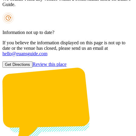
Guide.
Information not up to date?
If you believe the information displayed on this page is not up to
date or the venue has closed, please send us an email at
hello@euansguide.com
Review this place
Get Directions