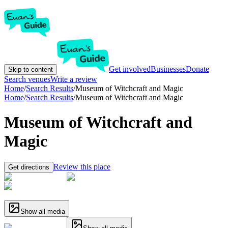
Get involved
Businesses
Donate
Skip to content
Search venues
Write a review
Home
/
Search Results
/
Museum of Witchcraft and Magic
Home
/
Search Results
/
Museum of Witchcraft and Magic
Museum of Witchcraft and
Magic
Review this place
Get directions
Show all media