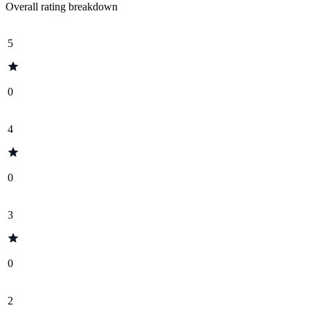
Overall rating breakdown
5
0
4
0
3
0
2