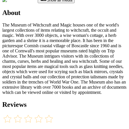
Show all media
About
The Museum of Witchcraft and Magic houses one of the world's
largest collections of items relating to witchcraft, the occult and
magic. With over 3000 objects, a wise woman's cottage, a herb
garden and a shrine it is a memorable place. It has been in the
picturesque Cornish coastal village of Boscastle since 1960 and is
one of Cornwall's most popular museums rated highly on Trip
Advisor. The Museum intrigues visitors with its collections of
charms, curses, herbs and healing and sea witchcraft. Some of our
most popular items are magical tools such as glass knitting needles,
objects which were used for scrying such as black mirrors, crystals
and crystal balls and our collection of protection talismans made by
soldiers in the trenches of World War One. The Museum also has an
extensive library with over 7000 books and an archive of documents
which can be viewed online or visited by appointment.
Reviews