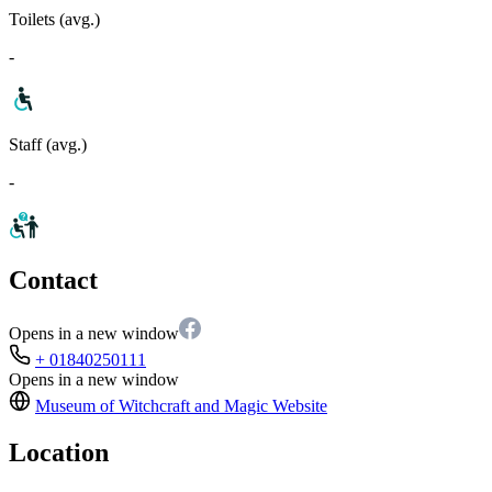
Toilets (avg.)
-
Staff (avg.)
-
Contact
Opens in a new window
+ 01840250111
Opens in a new window
Museum of Witchcraft and Magic
Website
Location