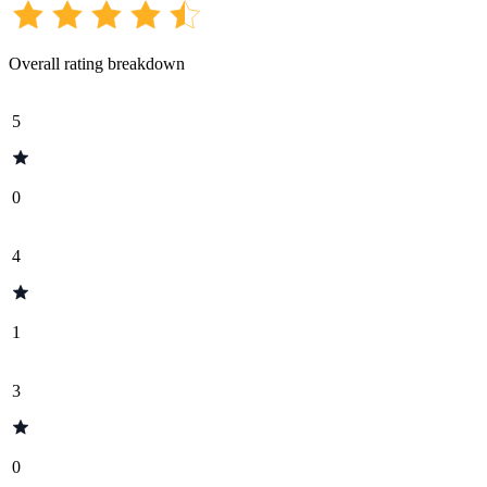
Overall rating breakdown
5
0
4
1
3
0