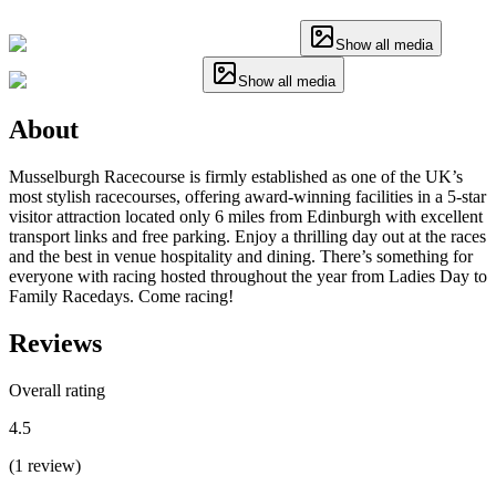
Show all media
Show all media
About
Musselburgh Racecourse is firmly established as one of the UK’s
most stylish racecourses, offering award-winning facilities in a 5-star
visitor attraction located only 6 miles from Edinburgh with excellent
transport links and free parking. Enjoy a thrilling day out at the races
and the best in venue hospitality and dining. There’s something for
everyone with racing hosted throughout the year from Ladies Day to
Family Racedays. Come racing!
Reviews
Overall rating
4.5
(
1
review
)