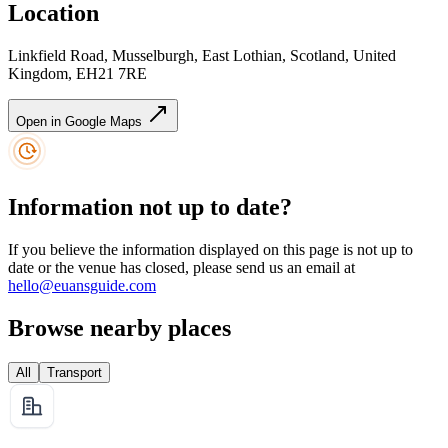
Location
Linkfield Road, Musselburgh, East Lothian, Scotland, United
Kingdom, EH21 7RE
Open in Google Maps
Information not up to date?
If you believe the information displayed on this page is not up to
date or the venue has closed, please send us an email at
hello@euansguide.com
Browse nearby places
All
Transport