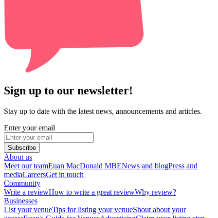
Sign up to our newsletter!
Stay up to date with the latest news, announcements and articles.
Enter your email
Subscribe
About us
Meet our team
Euan MacDonald MBE
News and blog
Press and
media
Careers
Get in touch
Community
Write a review
How to write a great review
Why review?
Businesses
List your venue
Tips for listing your venue
Shout about your