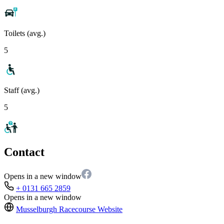
Toilets (avg.)
5
Staff (avg.)
5
Contact
Opens in a new window
+ 0131 665 2859
Opens in a new window
Musselburgh Racecourse
Website