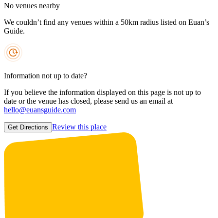
No venues nearby
We couldn’t find any venues within a 50km radius listed on Euan’s
Guide.
Information not up to date?
If you believe the information displayed on this page is not up to
date or the venue has closed, please send us an email at
hello@euansguide.com
Review this place
Get Directions