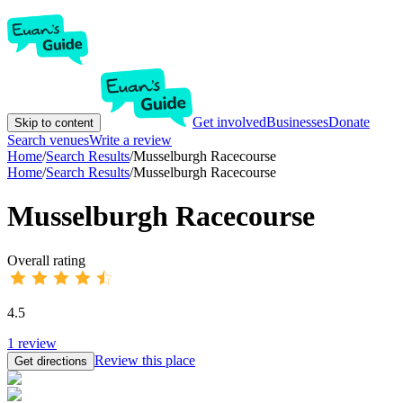
Get involved
Businesses
Donate
Skip to content
Search venues
Write a review
Home
/
Search Results
/
Musselburgh Racecourse
Home
/
Search Results
/
Musselburgh Racecourse
Musselburgh Racecourse
Overall rating
4.5
1
review
Review this place
Get directions