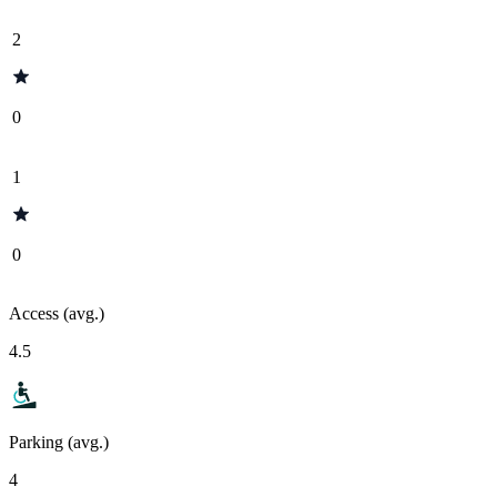
2
0
1
0
Access (avg.)
4.5
Parking (avg.)
4