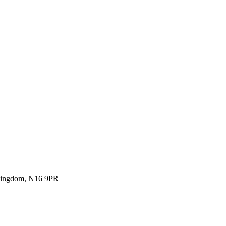
 Kingdom, N16 9PR