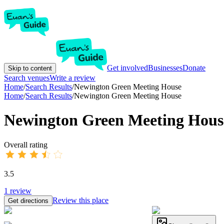
Get involved
Businesses
Donate
Skip to content
Search venues
Write a review
Home
/
Search Results
/
Newington Green Meeting House
Home
/
Search Results
/
Newington Green Meeting House
Newington Green Meeting Hous
Overall rating
3.5
1
review
Review this place
Get directions