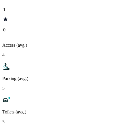
1
0
Access (avg.)
4
Parking (avg.)
5
Toilets (avg.)
5