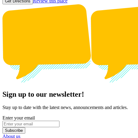
Review this place
Get Directions
Sign up to our newsletter!
Stay up to date with the latest news, announcements and articles.
Enter your email
Subscribe
About us