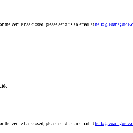
 or the venue has closed, please send us an email at
hello@euansguide.
uide.
 or the venue has closed, please send us an email at
hello@euansguide.