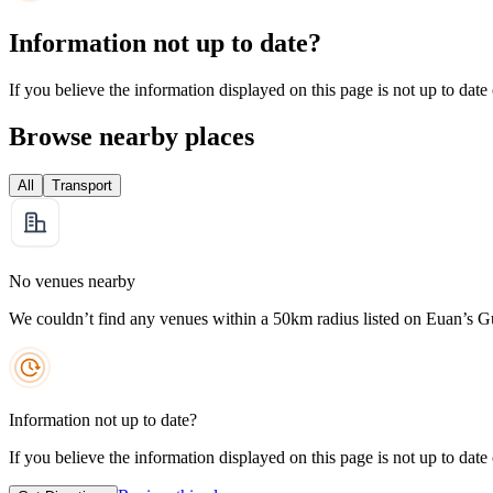
Information not up to date?
If you believe the information displayed on this page is not up to date
Browse nearby places
All
Transport
No venues nearby
We couldn’t find any venues within a 50km radius listed on Euan’s G
Information not up to date?
If you believe the information displayed on this page is not up to date