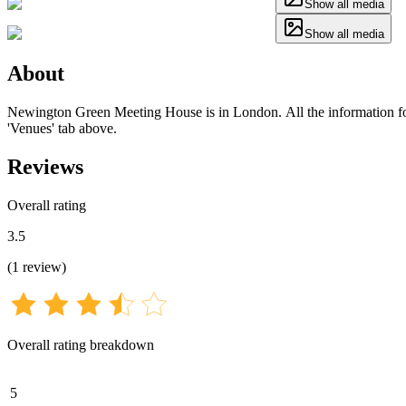
Show all media
Show all media
About
Newington Green Meeting House is in London. All the information for t
'Venues' tab above.
Reviews
Overall rating
3.5
(
1
review
)
Overall rating breakdown
5