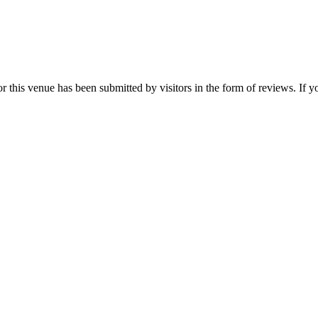
his venue has been submitted by visitors in the form of reviews. If you