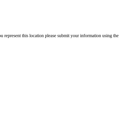
 represent this location please submit your information using the