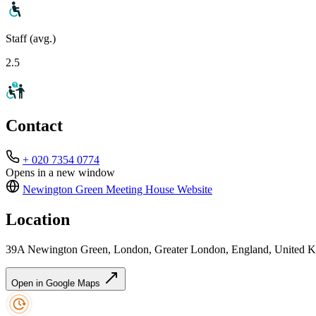
Staff (avg.)
2.5
Contact
+ 020 7354 0774
Opens in a new window
Newington Green Meeting House
Website
Location
39A Newington Green, London, Greater London, England, United
Open in Google Maps