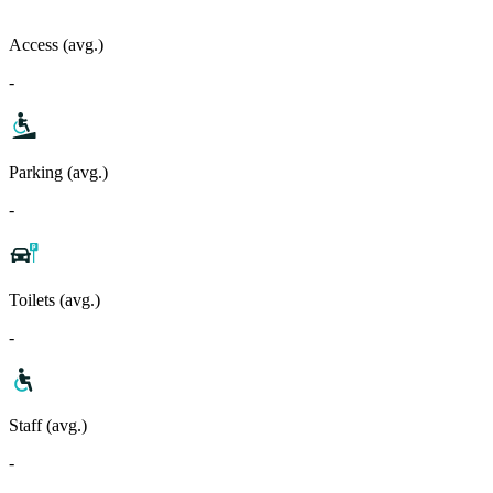
Access (avg.)
-
Parking (avg.)
-
Toilets (avg.)
-
Staff (avg.)
-