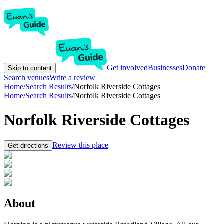
Get involved
Businesses
Donate
Skip to content
Search venues
Write a review
Home
/
Search Results
/
Norfolk Riverside Cottages
Home
/
Search Results
/
Norfolk Riverside Cottages
Norfolk Riverside Cottages
Review this place
Get directions
About