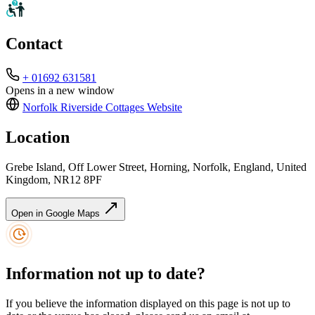
Contact
+ 01692 631581
Opens in a new window
Norfolk Riverside Cottages
Website
Location
Grebe Island, Off Lower Street, Horning, Norfolk, England, United
Kingdom, NR12 8PF
Open in Google Maps
Information not up to date?
If you believe the information displayed on this page is not up to