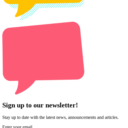
Sign up to our newsletter!
Stay up to date with the latest news, announcements and articles.
Enter your email