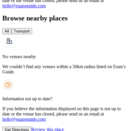
date or the venue has closed, please send us an email at
hello@euansguide.com
Browse nearby places
All
Transport
No venues nearby
We couldn’t find any venues within a 50km radius listed on Euan’s
Guide.
Information not up to date?
If you believe the information displayed on this page is not up to
date or the venue has closed, please send us an email at
hello@euansguide.com
Review this place
Get Directions