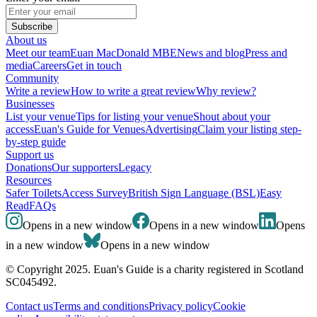
Subscribe
About us
Meet our team
Euan MacDonald MBE
News and blog
Press and
media
Careers
Get in touch
Community
Write a review
How to write a great review
Why review?
Businesses
List your venue
Tips for listing your venue
Shout about your
access
Euan's Guide for Venues
Advertising
Claim your listing step-
by-step guide
Support us
Donations
Our supporters
Legacy
Resources
Safer Toilets
Access Survey
British Sign Language (BSL)
Easy
Read
FAQs
Opens in a new window
Opens in a new window
Opens
in a new window
Opens in a new window
© Copyright 2025. Euan's Guide is a charity registered in Scotland
SC045492.
Contact us
Terms and conditions
Privacy policy
Cookie