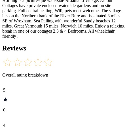
Horning is a picturesque waterside Broadland Village. All our
Cottages have private enclosed waterside gardens and on site
parking. Full central heating, Wifi, pets most welcome. The village
lies on the Northern bank of the River Bure and is situated 3 miles
SE of Wroxham. Sea Palling with wonderful Sandy beaches 12
miles, Great Yarmouth 15 miles, Norwich 10 miles. Enjoy a relaxing
break in one of our cottages 2,3 & 4 Bedrooms. All wheelchair
friendly .
Reviews
Overall rating breakdown
5
0
4