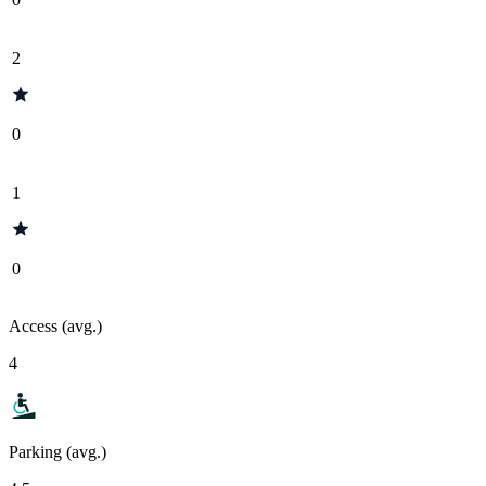
2
0
1
0
Access (avg.)
4
Parking (avg.)