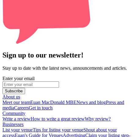
Sign up to our newsletter!
Stay up to date with the latest news, announcements and articles.
Enter your email
Subscribe
About us
Meet our team
Euan MacDonald MBE
News and blog
Press and
media
Careers
Get in touch
Community
Write a review
How to write a great review
Why review?
Businesses
List your venue
Tips for listing your venue
Shout about your
access
Euan's Guide for Venues
Advertising
Claim your listing step-