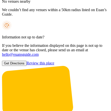
No venues nearby
We couldn’t find any venues within a 50km radius listed on Euan’s
Guide.
Information not up to date?
If you believe the information displayed on this page is not up to
date or the venue has closed, please send us an email at
hello@euansguide.com
Review this place
Get Directions