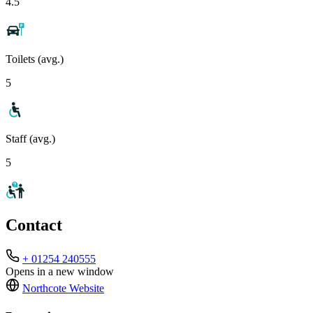
4.5
Toilets (avg.)
5
Staff (avg.)
5
Contact
+ 01254 240555
Opens in a new window
Northcote
Website