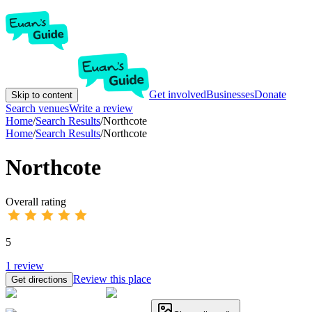
Get involved
Businesses
Donate
Skip to content
Search venues
Write a review
Home
/
Search Results
/
Northcote
Home
/
Search Results
/
Northcote
Northcote
Overall rating
5
1
review
Review this place
Get directions