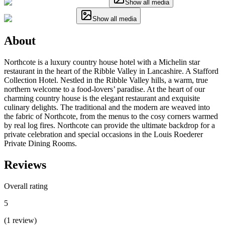
Show all media
Show all media
About
Northcote is a luxury country house hotel with a Michelin star
restaurant in the heart of the Ribble Valley in Lancashire. A Stafford
Collection Hotel. Nestled in the Ribble Valley hills, a warm, true
northern welcome to a food-lovers’ paradise. At the heart of our
charming country house is the elegant restaurant and exquisite
culinary delights. The traditional and the modern are weaved into
the fabric of Northcote, from the menus to the cosy corners warmed
by real log fires. Northcote can provide the ultimate backdrop for a
private celebration and special occasions in the Louis Roederer
Private Dining Rooms.
Reviews
Overall rating
5
(
1
review
)