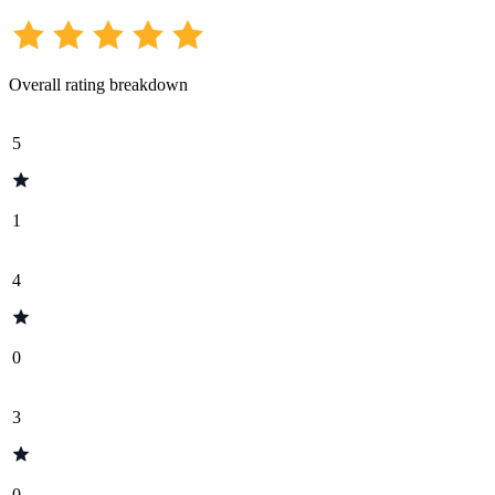
Overall rating breakdown
5
1
4
0
3
0