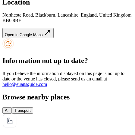
Location
Northcote Road, Blackburn, Lancashire, England, United Kingdom,
BB6 8BE
Open in Google Maps
Information not up to date?
If you believe the information displayed on this page is not up to
date or the venue has closed, please send us an email at
hello@euansguide.com
Browse nearby places
All
Transport