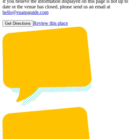
If you believe the information displayed on this page is not up to
date or the venue has closed, please send us an email at
hello@euansguide.com
Review this place
Get Directions