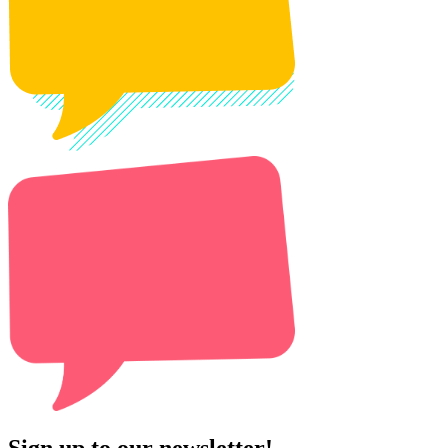
Sign up to our newsletter!