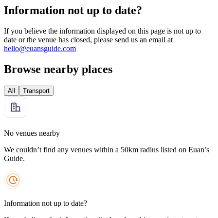
Information not up to date?
If you believe the information displayed on this page is not up to
date or the venue has closed, please send us an email at
hello@euansguide.com
Browse nearby places
All
Transport
No venues nearby
We couldn’t find any venues within a 50km radius listed on Euan’s
Guide.
Information not up to date?