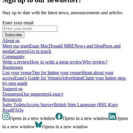
Stay up to date with the latest news, announcements and articles.
Enter your email
Subscribe
About us
Meet our team
Euan MacDonald MBE
News and blog
Press and
media
Careers
Get in touch
Community
Write a review
How to write a great review
Why review?
Businesses
List your venue
Tips for listing your venue
Shout about your
access
Euan's Guide for Venues
Advertising
Claim your listing step-
by-step guide
Support us
Donations
Our supporters
Legacy
Resources
Safer Toilets
Access Survey
British Sign Language (BSL)
Easy
Read
FAQs
Opens in a new window
Opens in a new window
Opens
in a new window
Opens in a new window