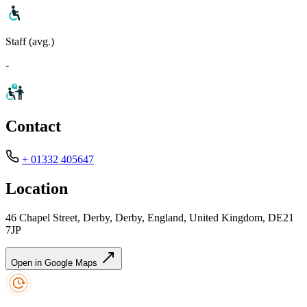
Staff (avg.)
-
Contact
+ 01332 405647
Location
46 Chapel Street, Derby, Derby, England, United Kingdom, DE21
7JP
Open in Google Maps