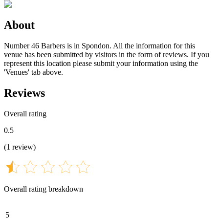
About
Number 46 Barbers is in Spondon. All the information for this
venue has been submitted by visitors in the form of reviews. If you
represent this location please submit your information using the
'Venues' tab above.
Reviews
Overall rating
0.5
(
1
review
)
Overall rating breakdown
5