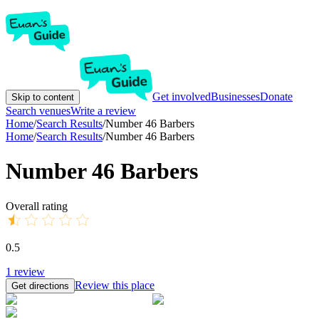
Get involved
Businesses
Donate
Skip to content
Search venues
Write a review
Home
/
Search Results
/
Number 46 Barbers
Home
/
Search Results
/
Number 46 Barbers
Number 46 Barbers
Overall rating
0.5
1
review
Review this place
Get directions