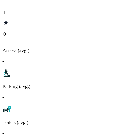
1
0
Access (avg.)
-
Parking (avg.)
-
Toilets (avg.)
-