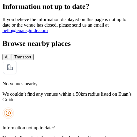
Information not up to date?
If you believe the information displayed on this page is not up to
date or the venue has closed, please send us an email at
hello@euansguide.com
Browse nearby places
All
Transport
No venues nearby
We couldn’t find any venues within a 50km radius listed on Euan’s
Guide.
Information not up to date?