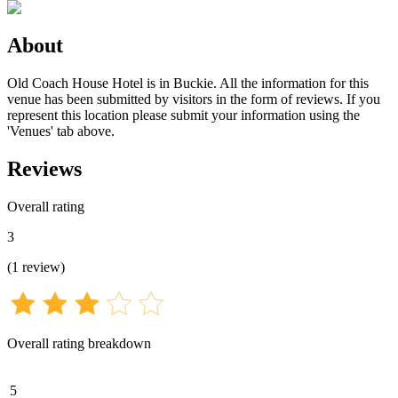
About
Old Coach House Hotel is in Buckie. All the information for this
venue has been submitted by visitors in the form of reviews. If you
represent this location please submit your information using the
'Venues' tab above.
Reviews
Overall rating
3
(
1
review
)
Overall rating breakdown
5