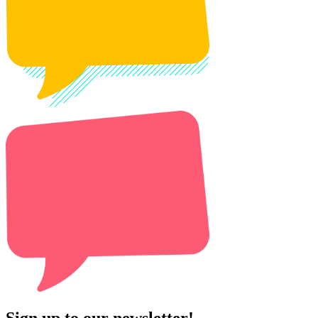
Sign up to our newsletter!