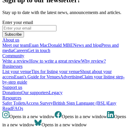
Stay up to date with the latest news, announcements and articles.
Enter your email
Subscribe
About us
Meet our team
Euan MacDonald MBE
News and blog
Press and
media
Careers
Get in touch
Community
Write a review
How to write a great review
Why review?
Businesses
List your venue
Tips for listing your venue
Shout about your
access
Euan's Guide for Venues
Advertising
Claim your listing step-
by-step guide
Support us
Donations
Our supporters
Legacy
Resources
Safer Toilets
Access Survey
British Sign Language (BSL)
Easy
Read
FAQs
Opens in a new window
Opens in a new window
Opens
in a new window
Opens in a new window