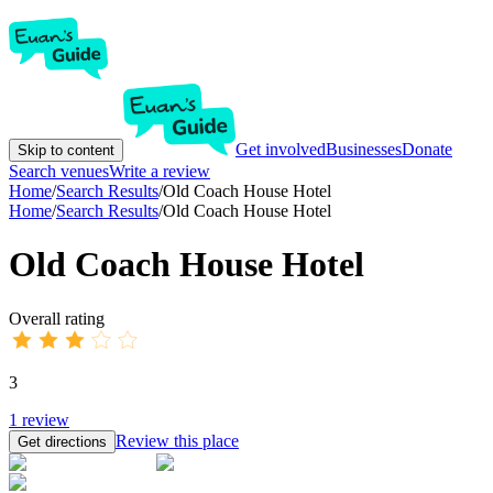
Get involved
Businesses
Donate
Skip to content
Search venues
Write a review
Home
/
Search Results
/
Old Coach House Hotel
Home
/
Search Results
/
Old Coach House Hotel
Old Coach House Hotel
Overall rating
3
1
review
Review this place
Get directions