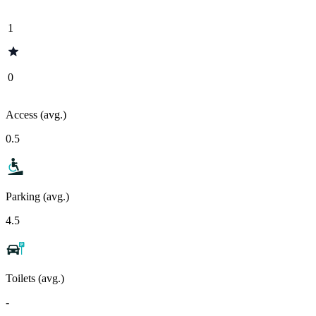
1
0
Access (avg.)
0.5
Parking (avg.)
4.5
Toilets (avg.)
-