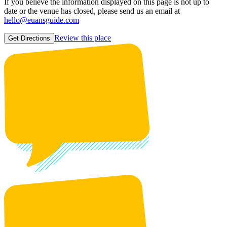
If you believe the information displayed on this page is not up to
date or the venue has closed, please send us an email at
hello@euansguide.com
Review this place
Get Directions