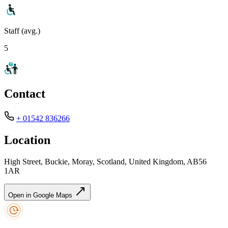
Staff (avg.)
5
Contact
+ 01542 836266
Location
High Street, Buckie, Moray, Scotland, United Kingdom, AB56
1AR
Open in Google Maps