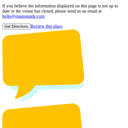
If you believe the information displayed on this page is not up to
date or the venue has closed, please send us an email at
hello@euansguide.com
Review this place
Get Directions