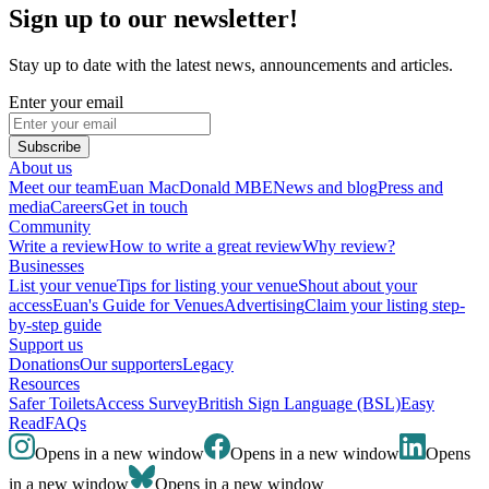
Sign up to our newsletter!
Stay up to date with the latest news, announcements and articles.
Enter your email
Subscribe
About us
Meet our team
Euan MacDonald MBE
News and blog
Press and
media
Careers
Get in touch
Community
Write a review
How to write a great review
Why review?
Businesses
List your venue
Tips for listing your venue
Shout about your
access
Euan's Guide for Venues
Advertising
Claim your listing step-
by-step guide
Support us
Donations
Our supporters
Legacy
Resources
Safer Toilets
Access Survey
British Sign Language (BSL)
Easy
Read
FAQs
Opens in a new window
Opens in a new window
Opens
in a new window
Opens in a new window