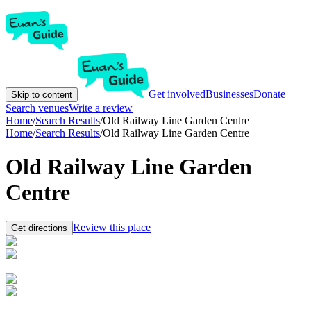
Get involved
Businesses
Donate
Skip to content
Search venues
Write a review
Home
/
Search Results
/
Old Railway Line Garden Centre
Home
/
Search Results
/
Old Railway Line Garden Centre
Old Railway Line Garden
Centre
Review this place
Get directions