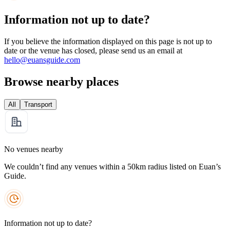
Information not up to date?
If you believe the information displayed on this page is not up to
date or the venue has closed, please send us an email at
hello@euansguide.com
Browse nearby places
All
Transport
No venues nearby
We couldn’t find any venues within a 50km radius listed on Euan’s
Guide.
Information not up to date?