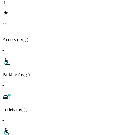
1
0
Access (avg.)
-
Parking (avg.)
-
Toilets (avg.)
-