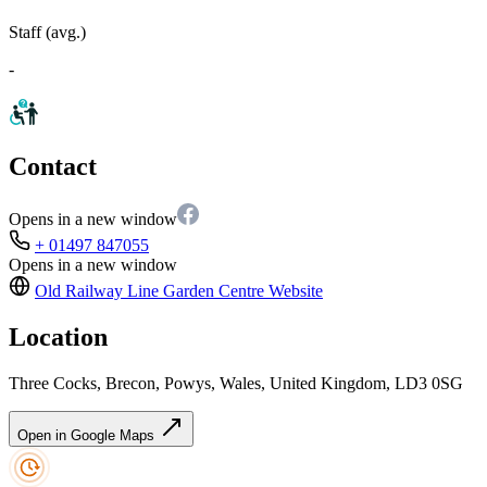
Staff (avg.)
-
Contact
Opens in a new window
+ 01497 847055
Opens in a new window
Old Railway Line Garden Centre
Website
Location
Three Cocks, Brecon, Powys, Wales, United Kingdom, LD3 0SG
Open in Google Maps