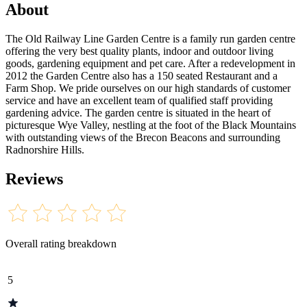
About
The Old Railway Line Garden Centre is a family run garden centre
offering the very best quality plants, indoor and outdoor living
goods, gardening equipment and pet care. After a redevelopment in
2012 the Garden Centre also has a 150 seated Restaurant and a
Farm Shop. We pride ourselves on our high standards of customer
service and have an excellent team of qualified staff providing
gardening advice. The garden centre is situated in the heart of
picturesque Wye Valley, nestling at the foot of the Black Mountains
with outstanding views of the Brecon Beacons and surrounding
Radnorshire Hills.
Reviews
Overall rating breakdown
5