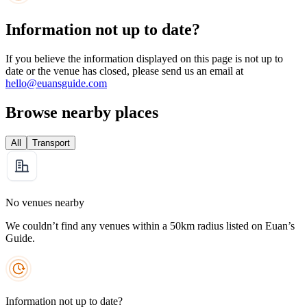
Information not up to date?
If you believe the information displayed on this page is not up to
date or the venue has closed, please send us an email at
hello@euansguide.com
Browse nearby places
All
Transport
No venues nearby
We couldn’t find any venues within a 50km radius listed on Euan’s
Guide.
Information not up to date?