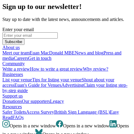
Sign up to our newsletter!
Stay up to date with the latest news, announcements and articles.
Enter your email
Subscribe
About us
Meet our team
Euan MacDonald MBE
News and blog
Press and
media
Careers
Get in touch
Community
Write a review
How to write a great review
Why review?
Businesses
List your venue
Tips for listing your venue
Shout about your
access
Euan's Guide for Venues
Advertising
Claim your listing step-
by-step guide
Support us
Donations
Our supporters
Legacy
Resources
Safer Toilets
Access Survey
British Sign Language (BSL)
Easy
Read
FAQs
Opens in a new window
Opens in a new window
Opens