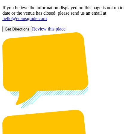
If you believe the information displayed on this page is not up to
date or the venue has closed, please send us an email at
hello@euansguide.com
Review this place
Get Directions