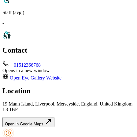
Staff (avg.)
-
Contact
+ 01512366768
Opens in a new window
Open Eye Gallery
Website
Location
19 Mann Island, Liverpool, Merseyside, England, United Kingdom,
L3 1BP
Open in Google Maps