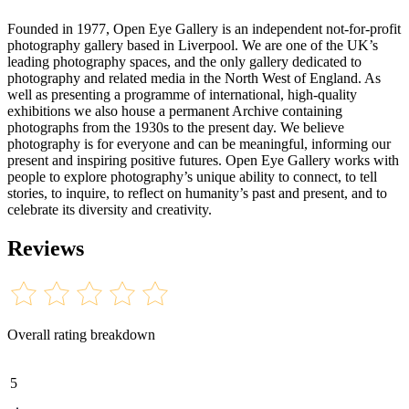
Founded in 1977, Open Eye Gallery is an independent not-for-profit
photography gallery based in Liverpool. We are one of the UK’s
leading photography spaces, and the only gallery dedicated to
photography and related media in the North West of England. As
well as presenting a programme of international, high-quality
exhibitions we also house a permanent Archive containing
photographs from the 1930s to the present day. We believe
photography is for everyone and can be meaningful, informing our
present and inspiring positive futures. Open Eye Gallery works with
people to explore photography’s unique ability to connect, to tell
stories, to inquire, to reflect on humanity’s past and present, and to
celebrate its diversity and creativity.
Reviews
Overall rating breakdown
5