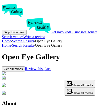
Get involved
Businesses
Donate
Skip to content
Search venues
Write a review
Home
/
Search Results
/
Open Eye Gallery
Home
/
Search Results
/
Open Eye Gallery
Open Eye Gallery
Review this place
Get directions
Show all media
Show all media
About