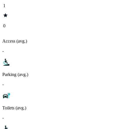
1
0
Access (avg.)
-
Parking (avg.)
-
Toilets (avg.)
-