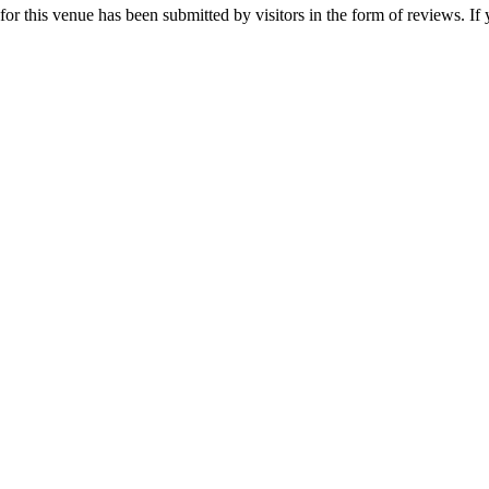
r this venue has been submitted by visitors in the form of reviews. If 