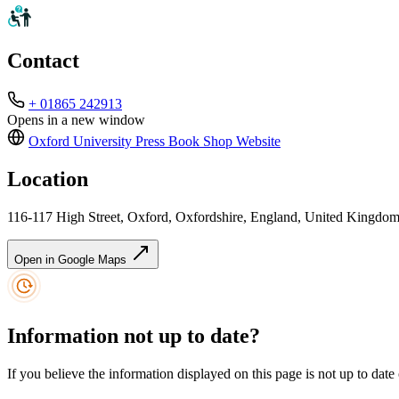
Contact
+ 01865 242913
Opens in a new window
Oxford University Press Book Shop
Website
Location
116-117 High Street, Oxford, Oxfordshire, England, United Kingd
Open in Google Maps
Information not up to date?
If you believe the information displayed on this page is not up to date