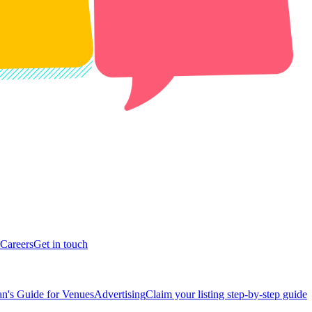
Careers
Get in touch
n's Guide for Venues
Advertising
Claim your listing step-by-step guide