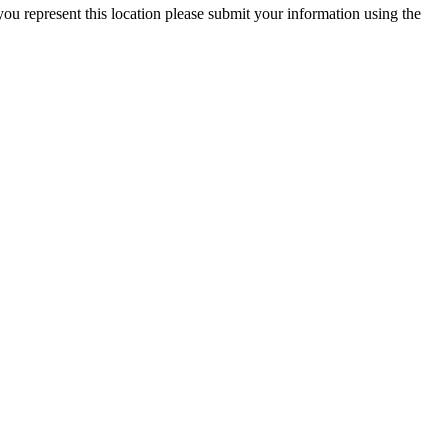
you represent this location please submit your information using the