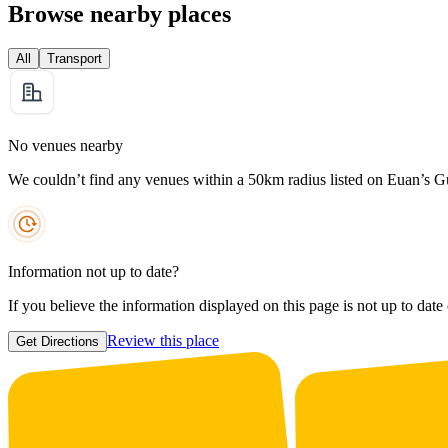
Browse nearby places
All
Transport
No venues nearby
We couldn’t find any venues within a 50km radius listed on Euan’s G
Information not up to date?
If you believe the information displayed on this page is not up to date
Review this place
Get Directions