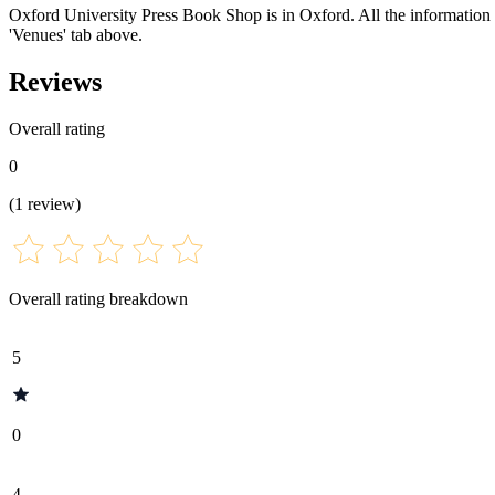
Oxford University Press Book Shop is in Oxford. All the information fo
'Venues' tab above.
Reviews
Overall rating
0
(
1
review
)
Overall rating breakdown
5
0
4