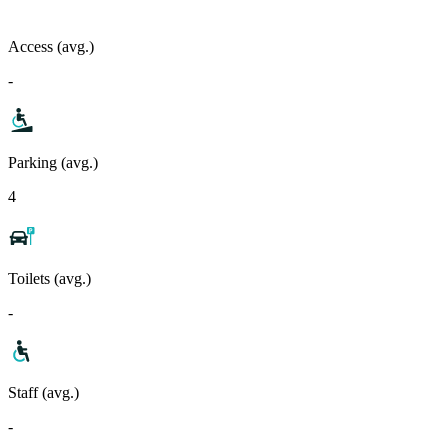
Access (avg.)
-
Parking (avg.)
4
Toilets (avg.)
-
Staff (avg.)
-