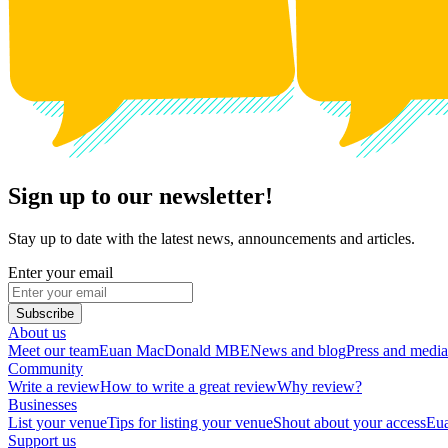
Sign up to our newsletter!
Stay up to date with the latest news, announcements and articles.
Enter your email
Subscribe
About us
Meet our team
Euan MacDonald MBE
News and blog
Press and media
Community
Write a review
How to write a great review
Why review?
Businesses
List your venue
Tips for listing your venue
Shout about your access
Eua
Support us