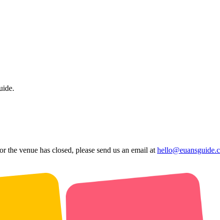
uide.
 or the venue has closed, please send us an email at
hello@euansguide.