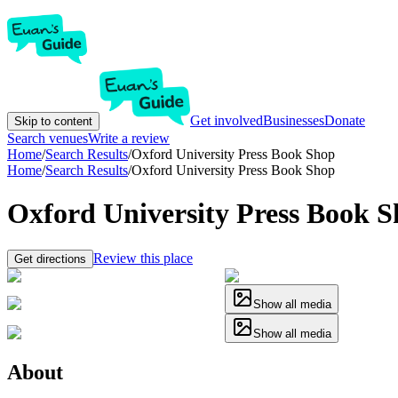
Get involved
Businesses
Donate
Skip to content
Search venues
Write a review
Home
/
Search Results
/
Oxford University Press Book Shop
Home
/
Search Results
/
Oxford University Press Book Shop
Oxford University Press Book 
Review this place
Get directions
Show all media
Show all media
About