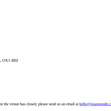
om, OX1 4BZ
 or the venue has closed, please send us an email at
hello@euansguide.