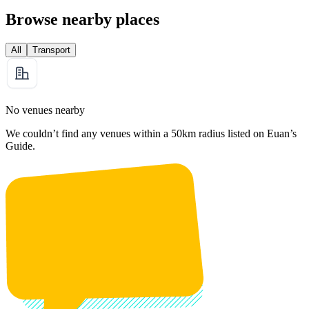
Browse nearby places
All
Transport
No venues nearby
We couldn’t find any venues within a 50km radius listed on Euan’s
Guide.