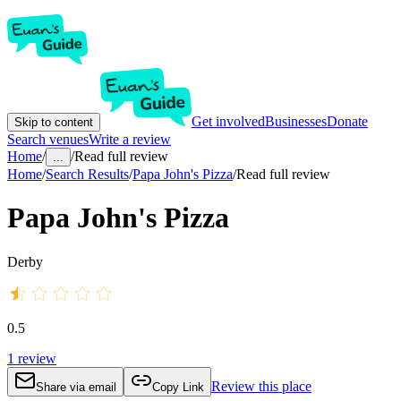
Get involved
Businesses
Donate
Skip to content
Search venues
Write a review
Home
/
/
Read full review
...
Home
/
Search Results
/
Papa John's Pizza
/
Read full review
Papa John's Pizza
Derby
0.5
1
review
Review this place
Share via email
Copy Link