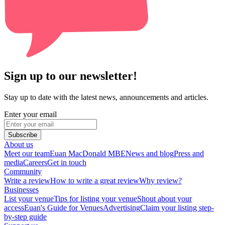
Sign up to our newsletter!
Stay up to date with the latest news, announcements and articles.
Enter your email
Subscribe
About us
Meet our team
Euan MacDonald MBE
News and blog
Press and
media
Careers
Get in touch
Community
Write a review
How to write a great review
Why review?
Businesses
List your venue
Tips for listing your venue
Shout about your
access
Euan's Guide for Venues
Advertising
Claim your listing step-
by-step guide