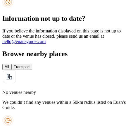
Information not up to date?
If you believe the information displayed on this page is not up to
date or the venue has closed, please send us an email at
hello@euansguide.com
Browse nearby places
All
Transport
No venues nearby
We couldn’t find any venues within a 50km radius listed on Euan’s
Guide.