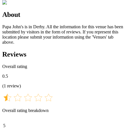
About
Papa John's is in Derby. All the information for this venue has been
submitted by visitors in the form of reviews. If you represent this
location please submit your information using the 'Venues' tab
above.
Reviews
Overall rating
0.5
(
1
review
)
Overall rating breakdown
5