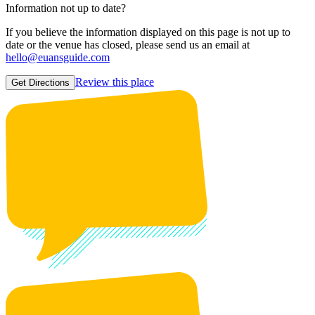
Information not up to date?
If you believe the information displayed on this page is not up to
date or the venue has closed, please send us an email at
hello@euansguide.com
Review this place
Get Directions