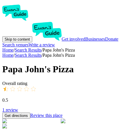
Get involved
Businesses
Donate
Skip to content
Search venues
Write a review
Home
/
Search Results
/
Papa John's Pizza
Home
/
Search Results
/
Papa John's Pizza
Papa John's Pizza
Overall rating
0.5
1
review
Review this place
Get directions