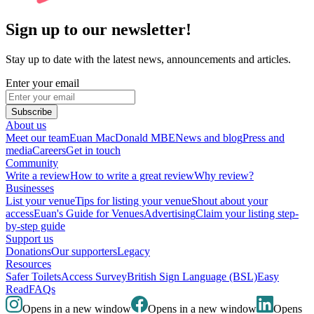
Sign up to our newsletter!
Stay up to date with the latest news, announcements and articles.
Enter your email
Subscribe
About us
Meet our team
Euan MacDonald MBE
News and blog
Press and
media
Careers
Get in touch
Community
Write a review
How to write a great review
Why review?
Businesses
List your venue
Tips for listing your venue
Shout about your
access
Euan's Guide for Venues
Advertising
Claim your listing step-
by-step guide
Support us
Donations
Our supporters
Legacy
Resources
Safer Toilets
Access Survey
British Sign Language (BSL)
Easy
Read
FAQs
Opens in a new window
Opens in a new window
Opens