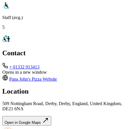
Staff (avg.)
5
Contact
+ 01332 913413
Opens in a new window
Papa John's Pizza
Website
Location
509 Nottingham Road, Derby, Derby, England, United Kingdom,
DE21 6NA
Open in Google Maps