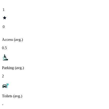
1
0
Access (avg.)
0.5
Parking (avg.)
2
Toilets (avg.)
-