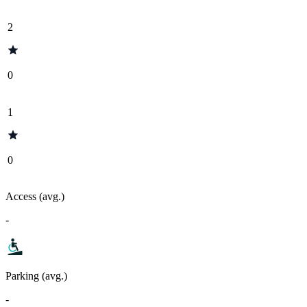
2
0
1
0
Access (avg.)
-
Parking (avg.)
-