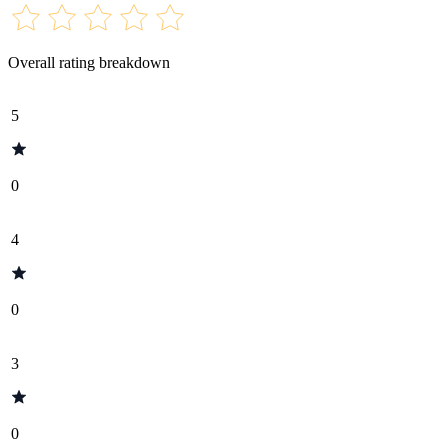
Overall rating breakdown
5
0
4
0
3
0