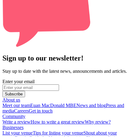
Sign up to our newsletter!
Stay up to date with the latest news, announcements and articles.
Enter your email
Subscribe
About us
Meet our team
Euan MacDonald MBE
News and blog
Press and
media
Careers
Get in touch
Community
Write a review
How to write a great review
Why review?
Businesses
List your venue
Tips for listing your venue
Shout about your