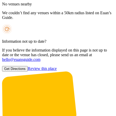
No venues nearby
We couldn’t find any venues within a 50km radius listed on Euan’s
Guide.
Information not up to date?
If you believe the information displayed on this page is not up to
date or the venue has closed, please send us an email at
hello@euansguide.com
Review this place
Get Directions