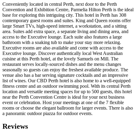
Conveniently located in central Perth, next door to the Perth
Convention and Exhibition Centre, Parmelia Hilton Perth is the ideal
base for exploring this intriguing city. This hotel in Perth has 308
contemporary guest rooms and suites. King and Queen rooms offer
large Smart TVs, high-speed internet, a workstation, and a sitting
area. Suites add extra space, a separate living and dining area, and
access to the Executive lounge. Each suite also features a large
bathroom with a soaking tub to make your stay more relaxing.
Executive rooms are also available and come with access to the
Executive lounge. Discover authentically local West Australian
cuisine at this Perth hotel, at the lovely Samuels on Mill. The
restaurant serves locally-sourced dishes and the menu changes
seasonally so guests can enjoy the freshest available produce. The
venue also has a bar serving signature cocktails and an impressive
list of wines. Our CBD Perth hotel is also home to a well-equipped
fitness centre and an outdoor swimming pool. With its central Perth
location and versatile meeting spaces for up to 500 guests, this hotel
near the Perth Convention Centre is ideal for your next business
event or celebration. Host your meetings at one of the 7 flexible
rooms or choose the elegant ballroom for larger events. There is also
a panoramic outdoor piazza for outdoor events.
Reviews