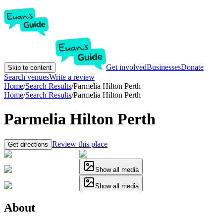
Get involved
Businesses
Donate
Skip to content
Search venues
Write a review
Home
/
Search Results
/
Parmelia Hilton Perth
Home
/
Search Results
/
Parmelia Hilton Perth
Parmelia Hilton Perth
Review this place
Get directions
Show all media
Show all media
About