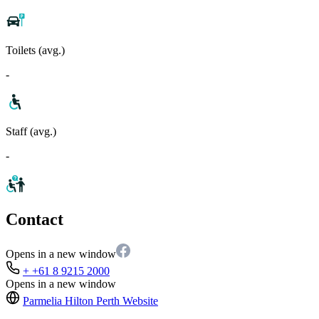
Toilets (avg.)
-
Staff (avg.)
-
Contact
Opens in a new window
+ +61 8 9215 2000
Opens in a new window
Parmelia Hilton Perth
Website