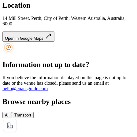
Location
14 Mill Street, Perth, City of Perth, Western Australia, Australia,
6000
Open in Google Maps
Information not up to date?
If you believe the information displayed on this page is not up to
date or the venue has closed, please send us an email at
hello@euansguide.com
Browse nearby places
All
Transport