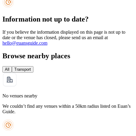
Information not up to date?
If you believe the information displayed on this page is not up to
date or the venue has closed, please send us an email at
hello@euansguide.com
Browse nearby places
All
Transport
No venues nearby
We couldn’t find any venues within a 50km radius listed on Euan’s
Guide.