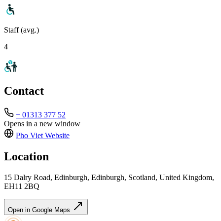
Staff (avg.)
4
Contact
+ 01313 377 52
Opens in a new window
Pho Viet
Website
Location
15 Dalry Road, Edinburgh, Edinburgh, Scotland, United Kingdom,
EH11 2BQ
Open in Google Maps