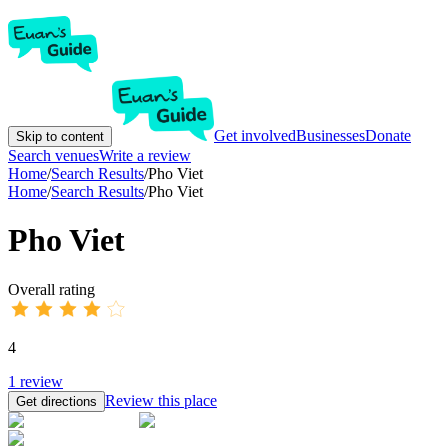
Get involved
Businesses
Donate
Skip to content
Search venues
Write a review
Home
/
Search Results
/
Pho Viet
Home
/
Search Results
/
Pho Viet
Pho Viet
Overall rating
4
1
review
Review this place
Get directions