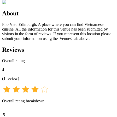
About
Pho Viet, Edinburgh. A place where you can find Vietnamese
cuisine. All the information for this venue has been submitted by
visitors in the form of reviews. If you represent this location please
submit your information using the 'Venues' tab above.
Reviews
Overall rating
4
(
1
review
)
Overall rating breakdown
5