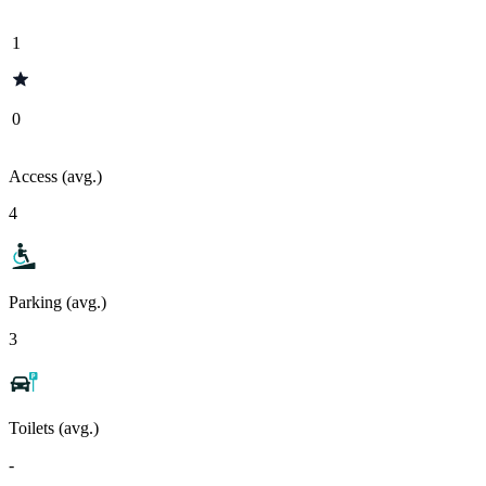
1
0
Access (avg.)
4
Parking (avg.)
3
Toilets (avg.)
-