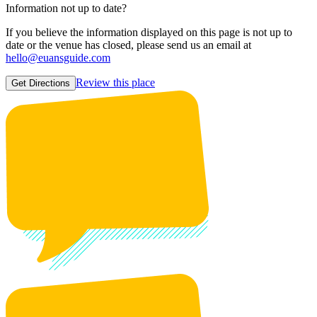
Information not up to date?
If you believe the information displayed on this page is not up to
date or the venue has closed, please send us an email at
hello@euansguide.com
Review this place
Get Directions