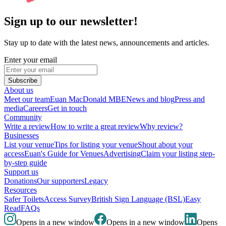
Sign up to our newsletter!
Stay up to date with the latest news, announcements and articles.
Enter your email
Subscribe
About us
Meet our team
Euan MacDonald MBE
News and blog
Press and
media
Careers
Get in touch
Community
Write a review
How to write a great review
Why review?
Businesses
List your venue
Tips for listing your venue
Shout about your
access
Euan's Guide for Venues
Advertising
Claim your listing step-
by-step guide
Support us
Donations
Our supporters
Legacy
Resources
Safer Toilets
Access Survey
British Sign Language (BSL)
Easy
Read
FAQs
Opens in a new window
Opens in a new window
Opens