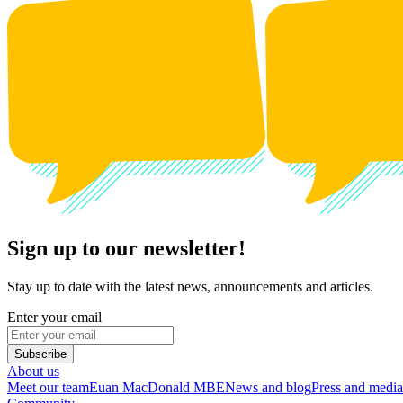
Sign up to our newsletter!
Stay up to date with the latest news, announcements and articles.
Enter your email
Subscribe
About us
Meet our team
Euan MacDonald MBE
News and blog
Press and media