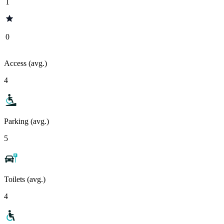
1
0
Access (avg.)
4
Parking (avg.)
5
Toilets (avg.)
4