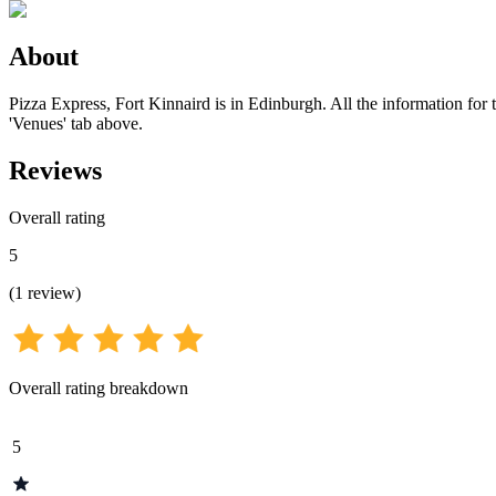
About
Pizza Express, Fort Kinnaird is in Edinburgh. All the information for 
'Venues' tab above.
Reviews
Overall rating
5
(
1
review
)
Overall rating breakdown
5