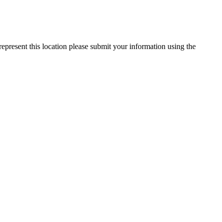
represent this location please submit your information using the