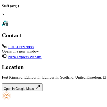
Staff (avg.)
5
Contact
+ 0131 669 9888
Opens in a new window
Pizza Express
Website
Location
Fort Kinnaird, Edinburgh, Edinburgh, Scotland, United Kingdom, 
Open in Google Maps