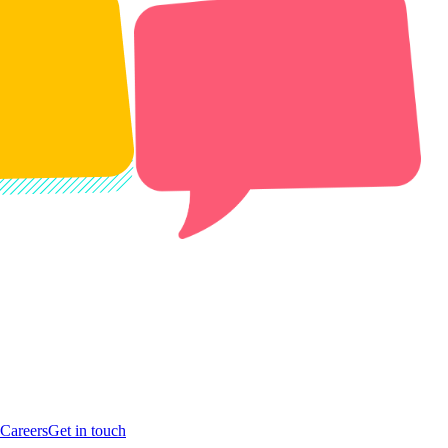
Careers
Get in touch