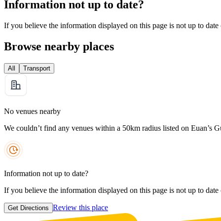
Information not up to date?
If you believe the information displayed on this page is not up to date
Browse nearby places
All
Transport
No venues nearby
We couldn’t find any venues within a 50km radius listed on Euan’s G
Information not up to date?
If you believe the information displayed on this page is not up to date
Review this place
Get Directions