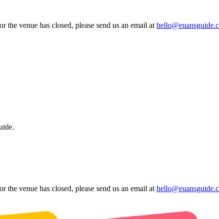
 or the venue has closed, please send us an email at
hello@euansguide.
uide.
 or the venue has closed, please send us an email at
hello@euansguide.