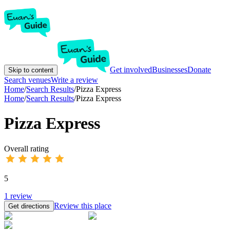
Get involved
Businesses
Donate
Skip to content
Search venues
Write a review
Home
/
Search Results
/
Pizza Express
Home
/
Search Results
/
Pizza Express
Pizza Express
Overall rating
5
1
review
Review this place
Get directions