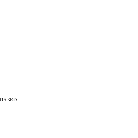
EH15 3RD