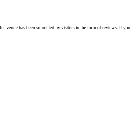
this venue has been submitted by visitors in the form of reviews. If you 