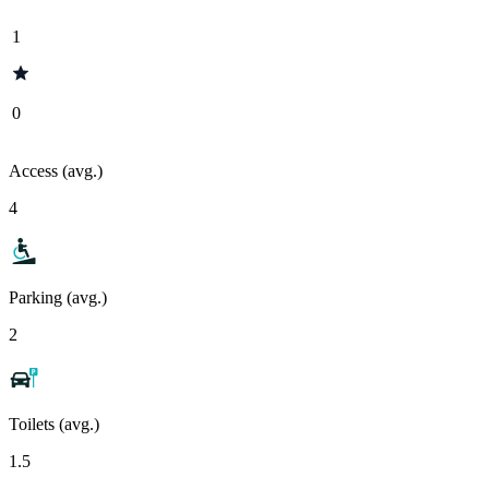
1
0
Access (avg.)
4
Parking (avg.)
2
Toilets (avg.)
1.5