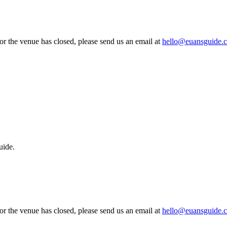
 or the venue has closed, please send us an email at
hello@euansguide.
uide.
 or the venue has closed, please send us an email at
hello@euansguide.