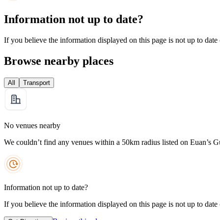
Information not up to date?
If you believe the information displayed on this page is not up to date
Browse nearby places
All
Transport
No venues nearby
We couldn’t find any venues within a 50km radius listed on Euan’s G
Information not up to date?
If you believe the information displayed on this page is not up to date