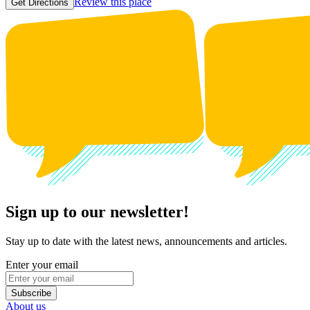
Review this place
Get Directions
Sign up to our newsletter!
Stay up to date with the latest news, announcements and articles.
Enter your email
Subscribe
About us