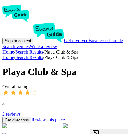
Get involved
Businesses
Donate
Skip to content
Search venues
Write a review
Home
/
Search Results
/
Playa Club & Spa
Home
/
Search Results
/
Playa Club & Spa
Playa Club & Spa
Overall rating
4
2
reviews
Review this place
Get directions