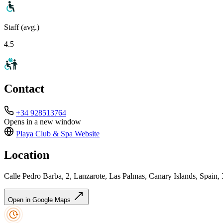
Staff (avg.)
4.5
Contact
+34 928513764
Opens in a new window
Playa Club & Spa
Website
Location
Calle Pedro Barba, 2, Lanzarote, Las Palmas, Canary Islands, Spain,
Open in Google Maps