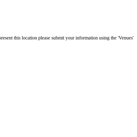
resent this location please submit your information using the 'Venues'