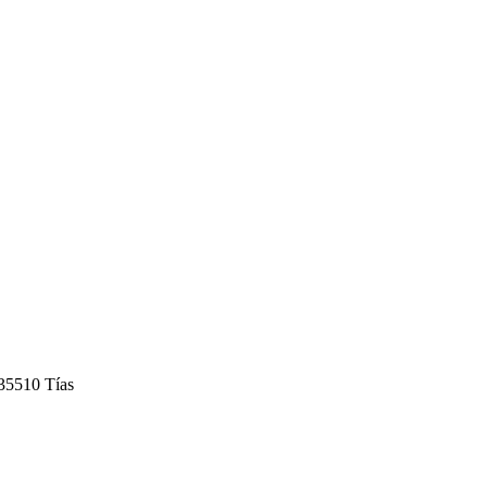
 35510 Tías