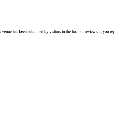
 venue has been submitted by visitors in the form of reviews. If you rep