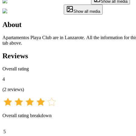
Show all media
Show all media
About
Apartamentos Playa Club are in Lanzarote. All the information for this
tab above.
Reviews
Overall rating
4
(
2
reviews
)
Overall rating breakdown
5