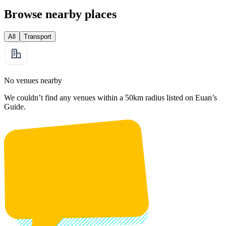
Browse nearby places
All
Transport
No venues nearby
We couldn’t find any venues within a 50km radius listed on Euan’s
Guide.