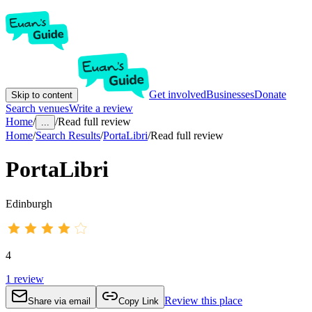
Get involved
Businesses
Donate
Skip to content
Search venues
Write a review
Home
/
/
Read full review
...
Home
/
Search Results
/
PortaLibri
/
Read full review
PortaLibri
Edinburgh
4
1
review
Review this place
Share via email
Copy Link