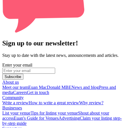
Sign up to our newsletter!
Stay up to date with the latest news, announcements and articles.
Enter your email
Subscribe
About us
Meet our team
Euan MacDonald MBE
News and blog
Press and
media
Careers
Get in touch
Community
Write a review
How to write a great review
Why review?
Businesses
List your venue
Tips for listing your venue
Shout about your
access
Euan's Guide for Venues
Advertising
Claim your listing step-
by-step guide