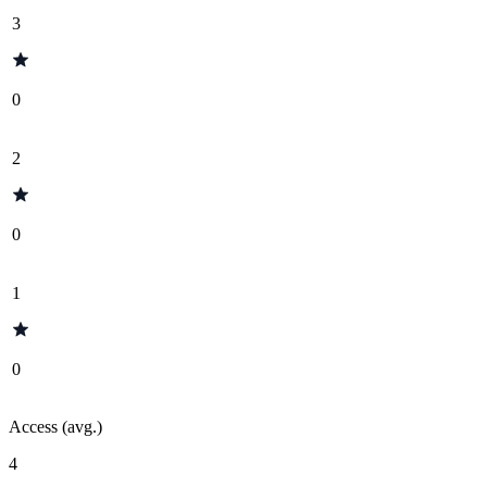
3
0
2
0
1
0
Access (avg.)
4