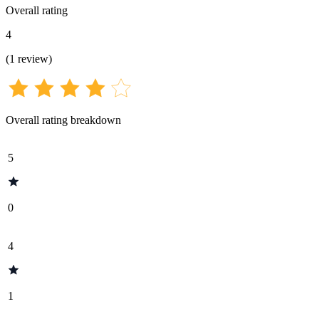
Overall rating
4
(
1
review
)
Overall rating breakdown
5
0
4
1