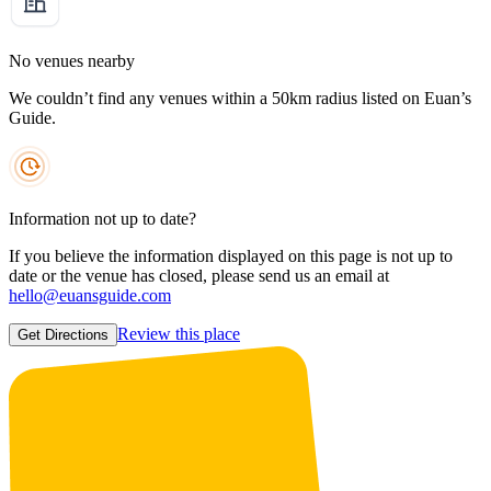
No venues nearby
We couldn’t find any venues within a 50km radius listed on Euan’s
Guide.
Information not up to date?
If you believe the information displayed on this page is not up to
date or the venue has closed, please send us an email at
hello@euansguide.com
Review this place
Get Directions