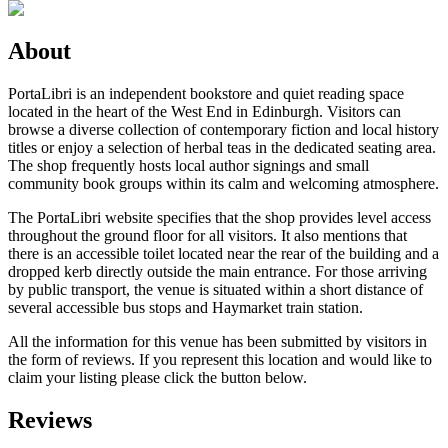
About
PortaLibri is an independent bookstore and quiet reading space
located in the heart of the West End in Edinburgh. Visitors can
browse a diverse collection of contemporary fiction and local history
titles or enjoy a selection of herbal teas in the dedicated seating area.
The shop frequently hosts local author signings and small
community book groups within its calm and welcoming atmosphere.
The PortaLibri website specifies that the shop provides level access
throughout the ground floor for all visitors. It also mentions that
there is an accessible toilet located near the rear of the building and a
dropped kerb directly outside the main entrance. For those arriving
by public transport, the venue is situated within a short distance of
several accessible bus stops and Haymarket train station.
All the information for this venue has been submitted by visitors in
the form of reviews. If you represent this location and would like to
claim your listing please click the button below.
Reviews