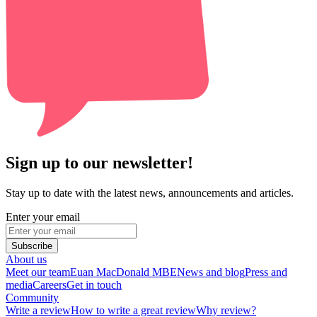
Sign up to our newsletter!
Stay up to date with the latest news, announcements and articles.
Enter your email
Subscribe
About us
Meet our team
Euan MacDonald MBE
News and blog
Press and
media
Careers
Get in touch
Community
Write a review
How to write a great review
Why review?