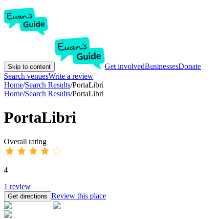
Get involved
Businesses
Donate
Skip to content
Search venues
Write a review
Home
/
Search Results
/
PortaLibri
Home
/
Search Results
/
PortaLibri
PortaLibri
Overall rating
4
1
review
Review this place
Get directions