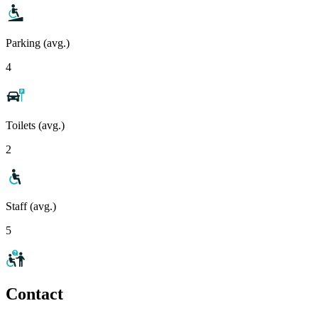
Parking (avg.)
4
Toilets (avg.)
2
Staff (avg.)
5
Contact