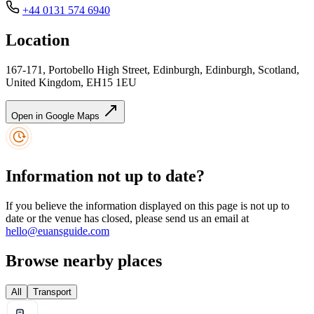
+44 0131 574 6940
Location
167-171, Portobello High Street, Edinburgh, Edinburgh, Scotland,
United Kingdom, EH15 1EU
Open in Google Maps
Information not up to date?
If you believe the information displayed on this page is not up to
date or the venue has closed, please send us an email at
hello@euansguide.com
Browse nearby places
All
Transport