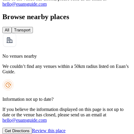
hello@euansguide.com
Browse nearby places
All
Transport
No venues nearby
We couldn’t find any venues within a 50km radius listed on Euan’s
Guide.
Information not up to date?
If you believe the information displayed on this page is not up to
date or the venue has closed, please send us an email at
hello@euansguide.com
Review this place
Get Directions