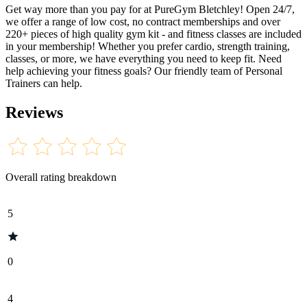
Get way more than you pay for at PureGym Bletchley! Open 24/7,
we offer a range of low cost, no contract memberships and over
220+ pieces of high quality gym kit - and fitness classes are included
in your membership! Whether you prefer cardio, strength training,
classes, or more, we have everything you need to keep fit. Need
help achieving your fitness goals? Our friendly team of Personal
Trainers can help.
Reviews
Overall rating breakdown
5
0
4