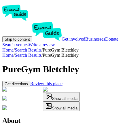
Get involved
Businesses
Donate
Skip to content
Search venues
Write a review
Home
/
Search Results
/
PureGym Bletchley
Home
/
Search Results
/
PureGym Bletchley
PureGym Bletchley
Review this place
Get directions
Show all media
Show all media
About