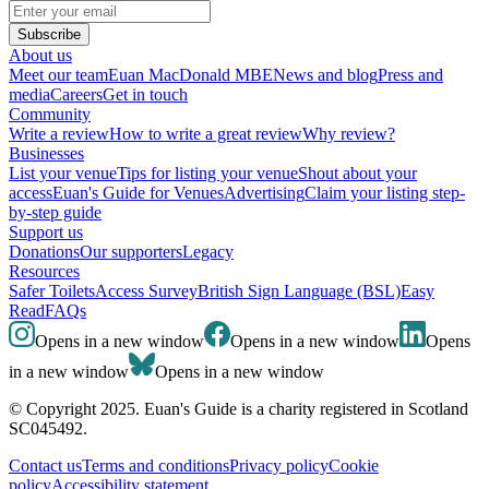
Subscribe
About us
Meet our team
Euan MacDonald MBE
News and blog
Press and
media
Careers
Get in touch
Community
Write a review
How to write a great review
Why review?
Businesses
List your venue
Tips for listing your venue
Shout about your
access
Euan's Guide for Venues
Advertising
Claim your listing step-
by-step guide
Support us
Donations
Our supporters
Legacy
Resources
Safer Toilets
Access Survey
British Sign Language (BSL)
Easy
Read
FAQs
Opens in a new window
Opens in a new window
Opens
in a new window
Opens in a new window
© Copyright 2025. Euan's Guide is a charity registered in Scotland
SC045492.
Contact us
Terms and conditions
Privacy policy
Cookie
policy
Accessibility statement