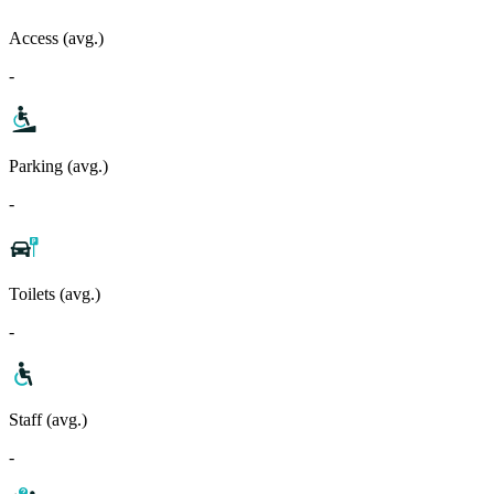
Access (avg.)
-
Parking (avg.)
-
Toilets (avg.)
-
Staff (avg.)
-