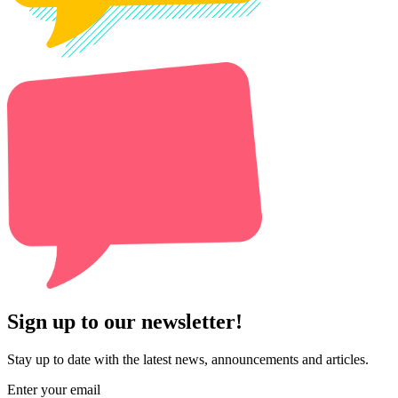
Sign up to our newsletter!
Stay up to date with the latest news, announcements and articles.
Enter your email