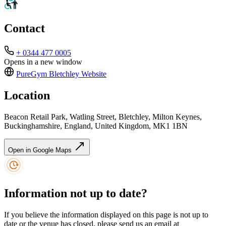
Contact
+ 0344 477 0005
Opens in a new window
PureGym Bletchley
Website
Location
Beacon Retail Park, Watling Street, Bletchley, Milton Keynes,
Buckinghamshire, England, United Kingdom, MK1 1BN
Open in Google Maps
Information not up to date?
If you believe the information displayed on this page is not up to
date or the venue has closed, please send us an email at