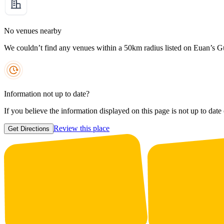
No venues nearby
We couldn’t find any venues within a 50km radius listed on Euan’s G
Information not up to date?
If you believe the information displayed on this page is not up to date
Review this place
Get Directions