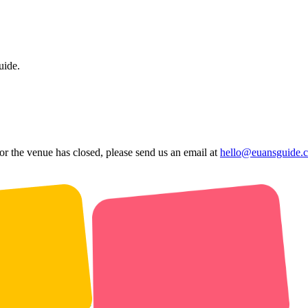
uide.
 or the venue has closed, please send us an email at
hello@euansguide.