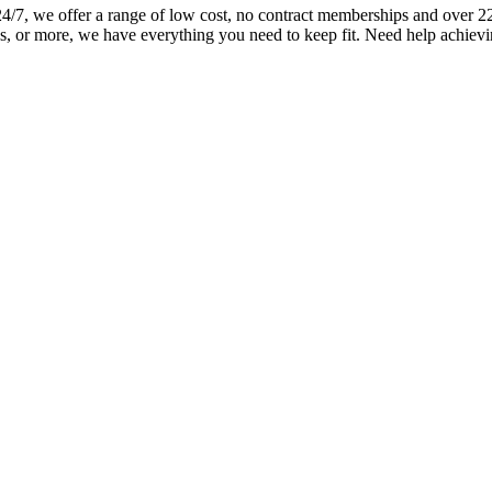
 we offer a range of low cost, no contract memberships and over 220+ 
s, or more, we have everything you need to keep fit. Need help achievi