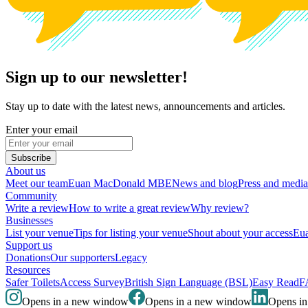
Sign up to our newsletter!
Stay up to date with the latest news, announcements and articles.
Enter your email
Subscribe
About us
Meet our team
Euan MacDonald MBE
News and blog
Press and media
Community
Write a review
How to write a great review
Why review?
Businesses
List your venue
Tips for listing your venue
Shout about your access
Eua
Support us
Donations
Our supporters
Legacy
Resources
Safer Toilets
Access Survey
British Sign Language (BSL)
Easy Read
F
Opens in a new window
Opens in a new window
Opens i