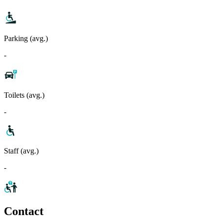
Parking (avg.)
-
Toilets (avg.)
-
Staff (avg.)
-
Contact