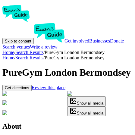
Get involved
Businesses
Donate
Skip to content
Search venues
Write a review
Home
/
Search Results
/
PureGym London Bermondsey
Home
/
Search Results
/
PureGym London Bermondsey
PureGym London Bermondsey
Review this place
Get directions
Show all media
Show all media
About