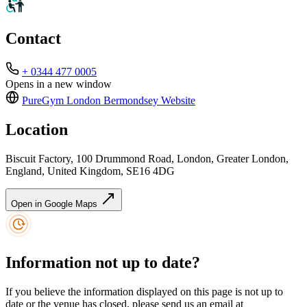
Contact
+ 0344 477 0005
Opens in a new window
PureGym London Bermondsey
Website
Location
Biscuit Factory, 100 Drummond Road, London, Greater London,
England, United Kingdom, SE16 4DG
Open in Google Maps
Information not up to date?
If you believe the information displayed on this page is not up to
date or the venue has closed, please send us an email at