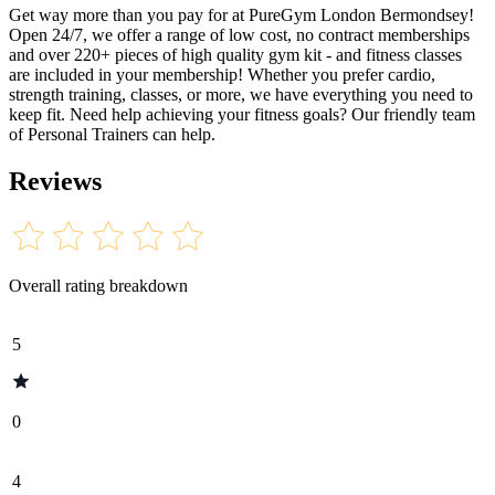
Get way more than you pay for at PureGym London Bermondsey!
Open 24/7, we offer a range of low cost, no contract memberships
and over 220+ pieces of high quality gym kit - and fitness classes
are included in your membership! Whether you prefer cardio,
strength training, classes, or more, we have everything you need to
keep fit. Need help achieving your fitness goals? Our friendly team
of Personal Trainers can help.
Reviews
Overall rating breakdown
5
0
4