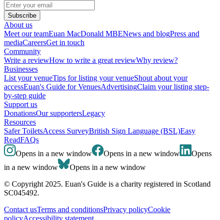
Subscribe
About us
Meet our team
Euan MacDonald MBE
News and blog
Press and
media
Careers
Get in touch
Community
Write a review
How to write a great review
Why review?
Businesses
List your venue
Tips for listing your venue
Shout about your
access
Euan's Guide for Venues
Advertising
Claim your listing step-
by-step guide
Support us
Donations
Our supporters
Legacy
Resources
Safer Toilets
Access Survey
British Sign Language (BSL)
Easy
Read
FAQs
Opens in a new window
Opens in a new window
Opens
in a new window
Opens in a new window
© Copyright 2025. Euan's Guide is a charity registered in Scotland
SC045492.
Contact us
Terms and conditions
Privacy policy
Cookie
policy
Accessibility statement