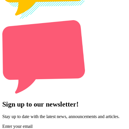
Sign up to our newsletter!
Stay up to date with the latest news, announcements and articles.
Enter your email