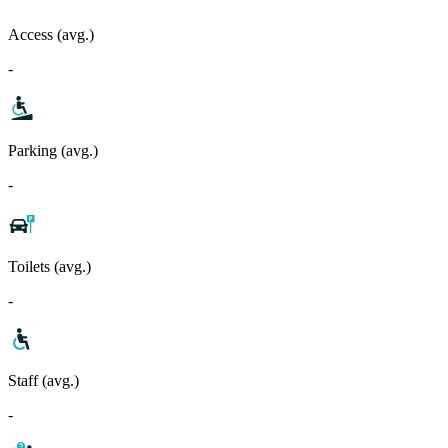
Access (avg.)
-
Parking (avg.)
-
Toilets (avg.)
-
Staff (avg.)
-