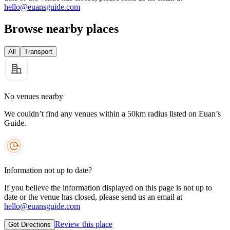
hello@euansguide.com
Browse nearby places
All
Transport
No venues nearby
We couldn’t find any venues within a 50km radius listed on Euan’s
Guide.
Information not up to date?
If you believe the information displayed on this page is not up to
date or the venue has closed, please send us an email at
hello@euansguide.com
Review this place
Get Directions