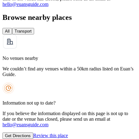
hello@euansguide.com
Browse nearby places
All
Transport
No venues nearby
We couldn’t find any venues within a 50km radius listed on Euan’s
Guide.
Information not up to date?
If you believe the information displayed on this page is not up to
date or the venue has closed, please send us an email at
hello@euansguide.com
Review this place
Get Directions