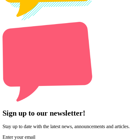
Sign up to our newsletter!
Stay up to date with the latest news, announcements and articles.
Enter your email