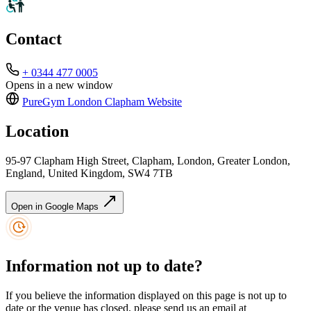
Contact
+ 0344 477 0005
Opens in a new window
PureGym London Clapham
Website
Location
95-97 Clapham High Street, Clapham, London, Greater London,
England, United Kingdom, SW4 7TB
Open in Google Maps
Information not up to date?
If you believe the information displayed on this page is not up to
date or the venue has closed, please send us an email at