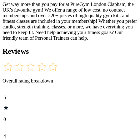
Get way more than you pay for at PureGym London Clapham, the
UK's favourite gym! We offer a range of low cost, no contract
memberships and over 220+ pieces of high quality gym kit - and
fitness classes are included in your membership! Whether you prefer
cardio, strength training, classes, or more, we have everything you
need to keep fit. Need help achieving your fitness goals? Our
friendly team of Personal Trainers can help.
Reviews
Overall rating breakdown
5
0
4