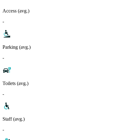
Access (avg.)
-
Parking (avg.)
-
Toilets (avg.)
-
Staff (avg.)
-