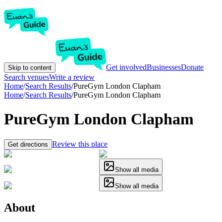
Get involved
Businesses
Donate
Skip to content
Search venues
Write a review
Home
/
Search Results
/
PureGym London Clapham
Home
/
Search Results
/
PureGym London Clapham
PureGym London Clapham
Review this place
Get directions
Show all media
Show all media
About