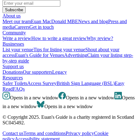
Subscribe
About us
Meet our team
Euan MacDonald MBE
News and blog
Press and
media
Careers
Get in touch
Community
Write a review
How to write a great review
Why review?
Businesses
List your venue
Tips for listing your venue
Shout about your
access
Euan's Guide for Venues
Advertising
Claim your listing step-
by-step guide
Support us
Donations
Our supporters
Legacy
Resources
Safer Toilets
Access Survey
British Sign Language (BSL)
Easy
Read
FAQs
Opens in a new window
Opens in a new window
Opens
in a new window
Opens in a new window
© Copyright 2025. Euan's Guide is a charity registered in Scotland
SC045492.
Contact us
Terms and conditions
Privacy policy
Cookie
policy
Accessibility statement