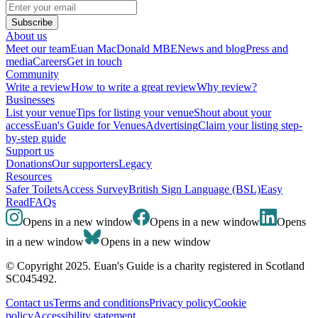
Subscribe
About us
Meet our team
Euan MacDonald MBE
News and blog
Press and
media
Careers
Get in touch
Community
Write a review
How to write a great review
Why review?
Businesses
List your venue
Tips for listing your venue
Shout about your
access
Euan's Guide for Venues
Advertising
Claim your listing step-
by-step guide
Support us
Donations
Our supporters
Legacy
Resources
Safer Toilets
Access Survey
British Sign Language (BSL)
Easy
Read
FAQs
Opens in a new window
Opens in a new window
Opens
in a new window
Opens in a new window
© Copyright 2025. Euan's Guide is a charity registered in Scotland
SC045492.
Contact us
Terms and conditions
Privacy policy
Cookie
policy
Accessibility statement