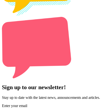
Sign up to our newsletter!
Stay up to date with the latest news, announcements and articles.
Enter your email