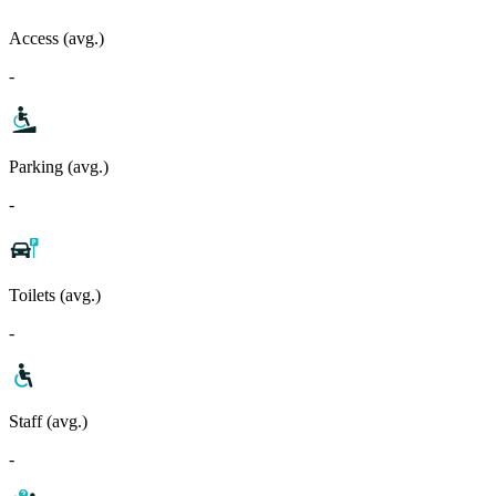
Access (avg.)
-
Parking (avg.)
-
Toilets (avg.)
-
Staff (avg.)
-