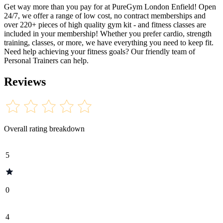
Get way more than you pay for at PureGym London Enfield! Open
24/7, we offer a range of low cost, no contract memberships and
over 220+ pieces of high quality gym kit - and fitness classes are
included in your membership! Whether you prefer cardio, strength
training, classes, or more, we have everything you need to keep fit.
Need help achieving your fitness goals? Our friendly team of
Personal Trainers can help.
Reviews
Overall rating breakdown
5
0
4