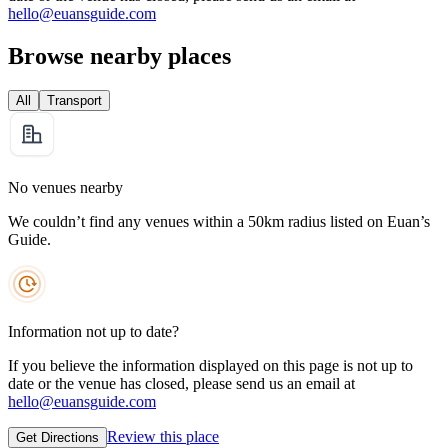
hello@euansguide.com
Browse nearby places
All
Transport
No venues nearby
We couldn’t find any venues within a 50km radius listed on Euan’s
Guide.
Information not up to date?
If you believe the information displayed on this page is not up to
date or the venue has closed, please send us an email at
hello@euansguide.com
Review this place
Get Directions