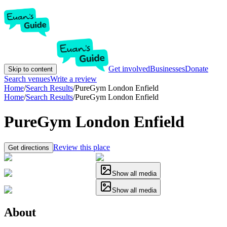
Get involved
Businesses
Donate
Skip to content
Search venues
Write a review
Home
/
Search Results
/
PureGym London Enfield
Home
/
Search Results
/
PureGym London Enfield
PureGym London Enfield
Review this place
Get directions
Show all media
Show all media
About