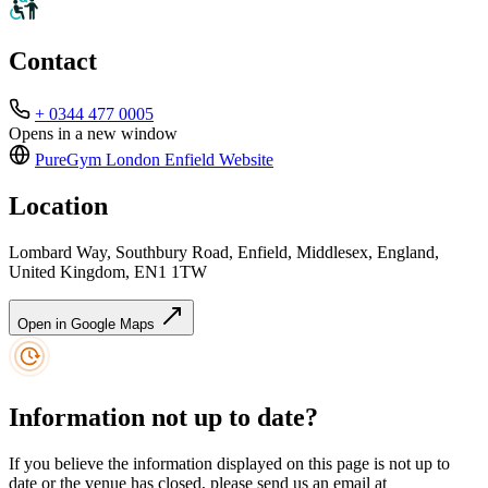
Contact
+ 0344 477 0005
Opens in a new window
PureGym London Enfield
Website
Location
Lombard Way, Southbury Road, Enfield, Middlesex, England,
United Kingdom, EN1 1TW
Open in Google Maps
Information not up to date?
If you believe the information displayed on this page is not up to
date or the venue has closed, please send us an email at