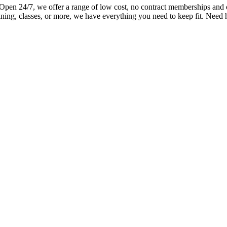
n 24/7, we offer a range of low cost, no contract memberships and ove
ning, classes, or more, we have everything you need to keep fit. Need 