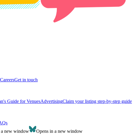
Careers
Get in touch
n's Guide for Venues
Advertising
Claim your listing step-by-step guide
AQs
n a new window
Opens in a new window