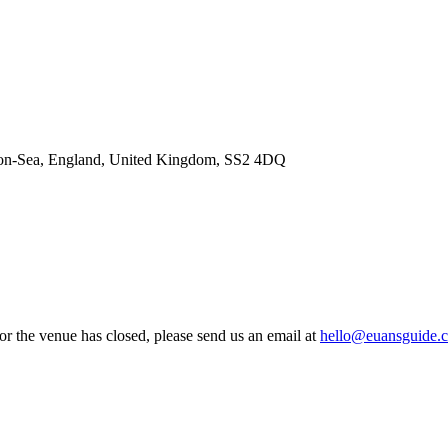
d-on-Sea, England, United Kingdom, SS2 4DQ
 or the venue has closed, please send us an email at
hello@euansguide.