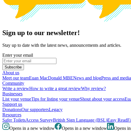
Sign up to our newsletter!
Stay up to date with the latest news, announcements and articles.
Enter your email
Subscribe
About us
Meet our team
Euan MacDonald MBE
News and blog
Press and media
Community
Write a review
How to write a great review
Why review?
Businesses
List your venue
Tips for listing your venue
Shout about your access
Eua
Support us
Donations
Our supporters
Legacy
Resources
Safer Toilets
Access Survey
British Sign Language (BSL)
Easy Read
F
Opens in a new window
Opens in a new window
Opens i