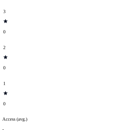
3
0
2
0
1
0
Access (avg.)
-