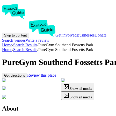
Get involved
Businesses
Donate
Skip to content
Search venues
Write a review
Home
/
Search Results
/
PureGym Southend Fossetts Park
Home
/
Search Results
/
PureGym Southend Fossetts Park
PureGym Southend Fossetts Pa
Review this place
Get directions
Show all media
Show all media
About