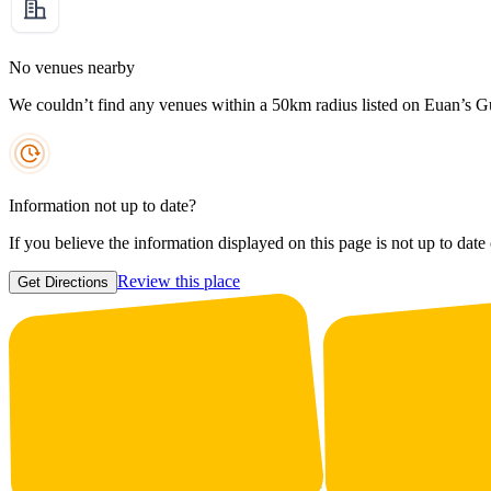
No venues nearby
We couldn’t find any venues within a 50km radius listed on Euan’s G
Information not up to date?
If you believe the information displayed on this page is not up to date
Review this place
Get Directions