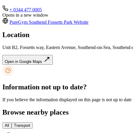
+ 0344 477 0005
Opens in a new window
PureGym Southend Fossetts Park
Website
Location
Unit B2, Fossetts way, Eastern Avenue, Southend-on-Sea, Southen
Open in Google Maps
Information not up to date?
If you believe the information displayed on this page is not up to date
Browse nearby places
All
Transport