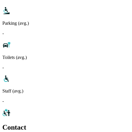
Parking (avg.)
-
Toilets (avg.)
-
Staff (avg.)
-
Contact