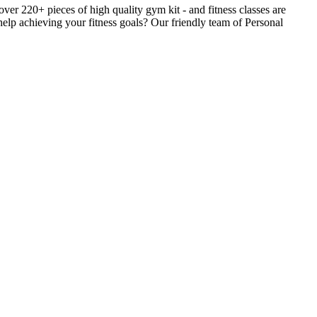
r 220+ pieces of high quality gym kit - and fitness classes are
help achieving your fitness goals? Our friendly team of Personal