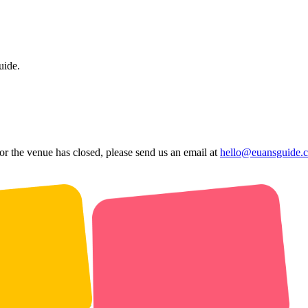
uide.
 or the venue has closed, please send us an email at
hello@euansguide.