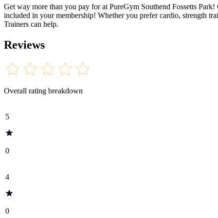
Get way more than you pay for at PureGym Southend Fossetts Park! Ope
included in your membership! Whether you prefer cardio, strength trai
Trainers can help.
Reviews
Overall rating breakdown
5
0
4
0