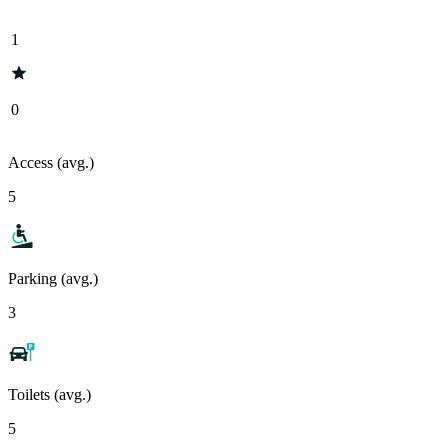
1
0
Access (avg.)
5
Parking (avg.)
3
Toilets (avg.)
5