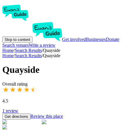
Get involved
Businesses
Donate
Skip to content
Search venues
Write a review
Home
/
Search Results
/
Quayside
Home
/
Search Results
/
Quayside
Quayside
Overall rating
4.5
1
review
Review this place
Get directions