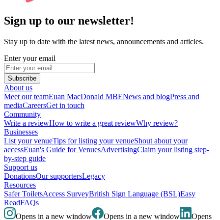
Sign up to our newsletter!
Stay up to date with the latest news, announcements and articles.
Enter your email
Subscribe
About us
Meet our team
Euan MacDonald MBE
News and blog
Press and
media
Careers
Get in touch
Community
Write a review
How to write a great review
Why review?
Businesses
List your venue
Tips for listing your venue
Shout about your
access
Euan's Guide for Venues
Advertising
Claim your listing step-
by-step guide
Support us
Donations
Our supporters
Legacy
Resources
Safer Toilets
Access Survey
British Sign Language (BSL)
Easy
Read
FAQs
Opens in a new window
Opens in a new window
Opens