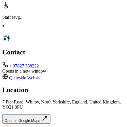
Staff (avg.)
5
Contact
+ 07827 388222
Opens in a new window
Quayside
Website
Location
7 Pier Road, Whitby, North Yorkshire, England, United Kingdom,
YO21 3PU
Open in Google Maps