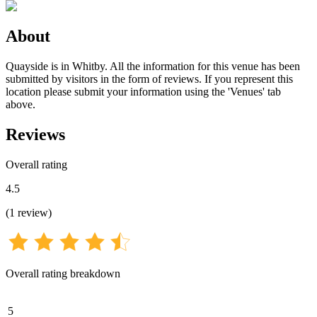
About
Quayside is in Whitby. All the information for this venue has been
submitted by visitors in the form of reviews. If you represent this
location please submit your information using the 'Venues' tab
above.
Reviews
Overall rating
4.5
(
1
review
)
Overall rating breakdown
5