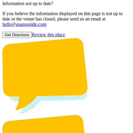
Information not up to date?
If you believe the information displayed on this page is not up to
date or the venue has closed, please send us an email at
hello@euansguide.com
Review this place
Get Directions