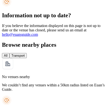
Information not up to date?
If you believe the information displayed on this page is not up to
date or the venue has closed, please send us an email at
hello@euansguide.com
Browse nearby places
All
Transport
No venues nearby
We couldn’t find any venues within a 50km radius listed on Euan’s
Guide.