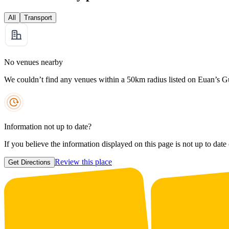
All
Transport
No venues nearby
We couldn’t find any venues within a 50km radius listed on Euan’s G
Information not up to date?
If you believe the information displayed on this page is not up to date
Review this place
Get Directions