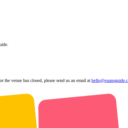
uide.
 or the venue has closed, please send us an email at
hello@euansguide.