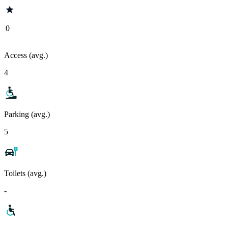
0
Access (avg.)
4
Parking (avg.)
5
Toilets (avg.)
-