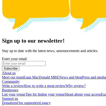
Sign up to our newsletter!
Stay up to date with the latest news, announcements and articles.
Enter your email
Subscribe
About us
Meet our team
Euan MacDonald MBE
News and blog
Press and media
Community
Write a review
How to write a great review
Why review?
Businesses
List your venue
Tips for listing your venue
Shout about your access
Eua
Support us
Donations
Our supporters
Legacy