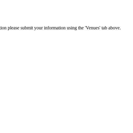
ation please submit your information using the 'Venues' tab above.