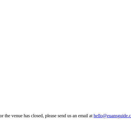
 or the venue has closed, please send us an email at
hello@euansguide.