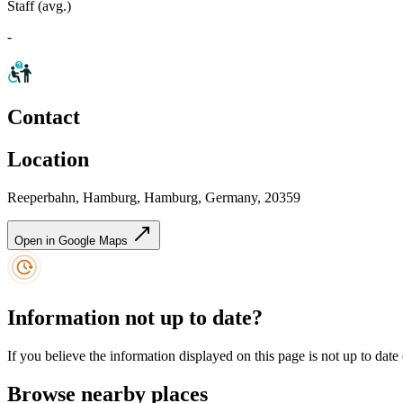
Staff (avg.)
-
Contact
Location
Reeperbahn, Hamburg, Hamburg, Germany, 20359
Open in Google Maps
Information not up to date?
If you believe the information displayed on this page is not up to date
Browse nearby places