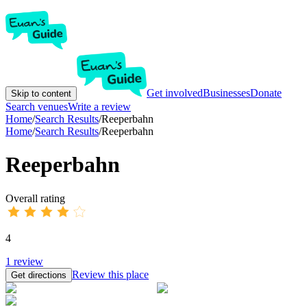
Get involved
Businesses
Donate
Skip to content
Search venues
Write a review
Home
/
Search Results
/
Reeperbahn
Home
/
Search Results
/
Reeperbahn
Reeperbahn
Overall rating
4
1
review
Review this place
Get directions