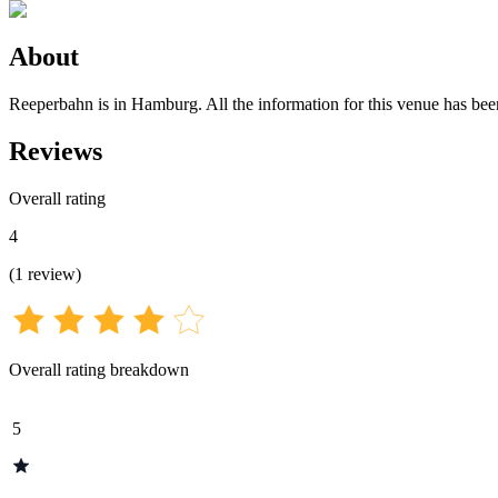
About
Reeperbahn is in Hamburg. All the information for this venue has been 
Reviews
Overall rating
4
(
1
review
)
Overall rating breakdown
5