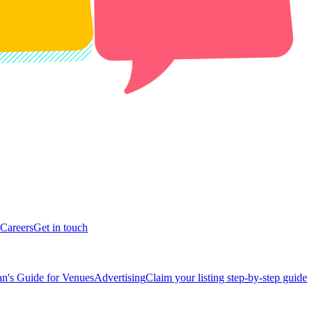
Careers
Get in touch
n's Guide for Venues
Advertising
Claim your listing step-by-step guide