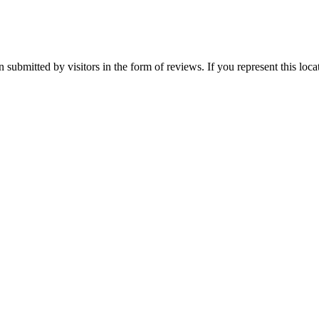
submitted by visitors in the form of reviews. If you represent this loc