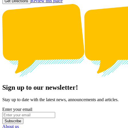
Review this place
Get Directions
Sign up to our newsletter!
Stay up to date with the latest news, announcements and articles.
Enter your email
Subscribe
About us