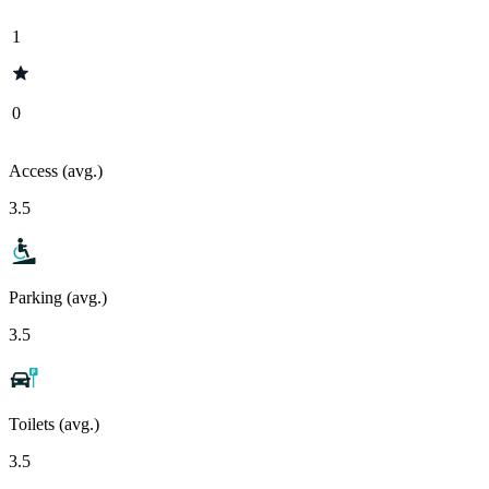
1
0
Access (avg.)
3.5
Parking (avg.)
3.5
Toilets (avg.)
3.5