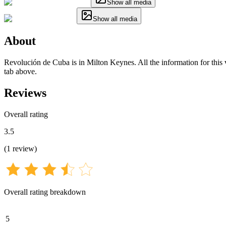
Show all media
Show all media
About
Revolución de Cuba is in Milton Keynes. All the information for this v
tab above.
Reviews
Overall rating
3.5
(
1
review
)
Overall rating breakdown
5