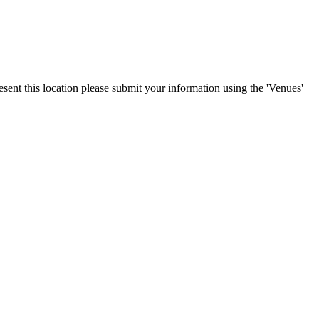
esent this location please submit your information using the 'Venues'