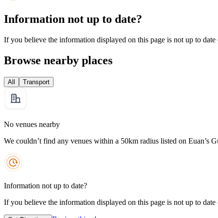
Information not up to date?
If you believe the information displayed on this page is not up to date
Browse nearby places
All
Transport
No venues nearby
We couldn’t find any venues within a 50km radius listed on Euan’s G
Information not up to date?
If you believe the information displayed on this page is not up to date