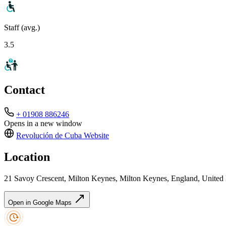
Staff (avg.)
3.5
Contact
+ 01908 886246
Opens in a new window
Revolución de Cuba
Website
Location
21 Savoy Crescent, Milton Keynes, Milton Keynes, England, Unit
Open in Google Maps