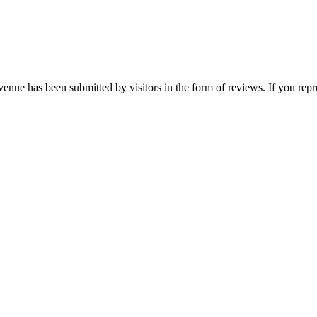
enue has been submitted by visitors in the form of reviews. If you repr