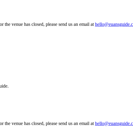
 or the venue has closed, please send us an email at
hello@euansguide.
uide.
 or the venue has closed, please send us an email at
hello@euansguide.