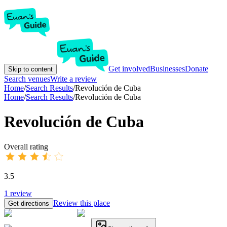
Get involved
Businesses
Donate
Skip to content
Search venues
Write a review
Home
/
Search Results
/
Revolución de Cuba
Home
/
Search Results
/
Revolución de Cuba
Revolución de Cuba
Overall rating
3.5
1
review
Review this place
Get directions