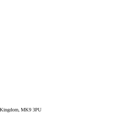
ed Kingdom, MK9 3PU