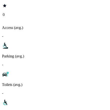
0
Access (avg.)
-
Parking (avg.)
-
Toilets (avg.)
-