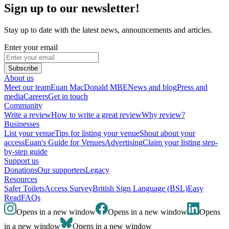
Sign up to our newsletter!
Stay up to date with the latest news, announcements and articles.
Enter your email
Subscribe
About us
Meet our team
Euan MacDonald MBE
News and blog
Press and
media
Careers
Get in touch
Community
Write a review
How to write a great review
Why review?
Businesses
List your venue
Tips for listing your venue
Shout about your
access
Euan's Guide for Venues
Advertising
Claim your listing step-
by-step guide
Support us
Donations
Our supporters
Legacy
Resources
Safer Toilets
Access Survey
British Sign Language (BSL)
Easy
Read
FAQs
Opens in a new window
Opens in a new window
Opens
in a new window
Opens in a new window