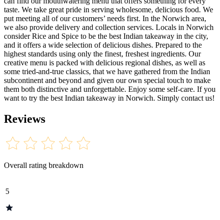
can find our mouthwatering menu that offers something for every
taste. We take great pride in serving wholesome, delicious food. We
put meeting all of our customers’ needs first. In the Norwich area,
we also provide delivery and collection services. Locals in Norwich
consider Rice and Spice to be the best Indian takeaway in the city,
and it offers a wide selection of delicious dishes. Prepared to the
highest standards using only the finest, freshest ingredients. Our
creative menu is packed with delicious regional dishes, as well as
some tried-and-true classics, that we have gathered from the Indian
subcontinent and beyond and given our own special touch to make
them both distinctive and unforgettable. Enjoy some self-care. If you
want to try the best Indian takeaway in Norwich. Simply contact us!
Reviews
Overall rating breakdown
5