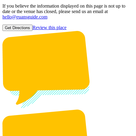
If you believe the information displayed on this page is not up to
date or the venue has closed, please send us an email at
hello@euansguide.com
Review this place
Get Directions