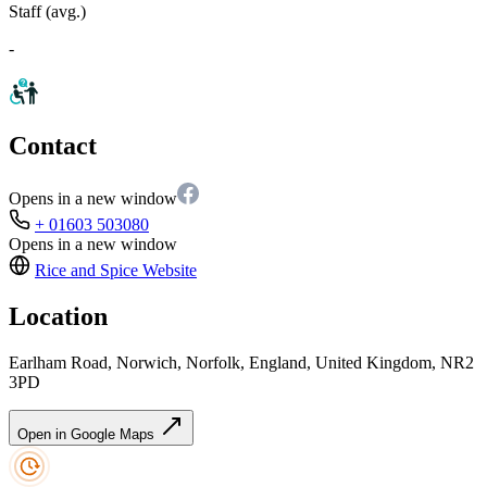
Staff (avg.)
-
Contact
Opens in a new window
+ 01603 503080
Opens in a new window
Rice and Spice
Website
Location
Earlham Road, Norwich, Norfolk, England, United Kingdom, NR2
3PD
Open in Google Maps