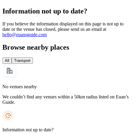
Information not up to date?
If you believe the information displayed on this page is not up to
date or the venue has closed, please send us an email at
hello@euansguide.com
Browse nearby places
All
Transport
No venues nearby
We couldn’t find any venues within a 50km radius listed on Euan’s
Guide.
Information not up to date?