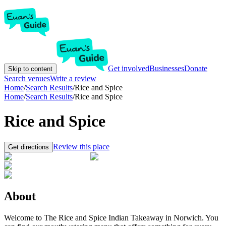
Get involved
Businesses
Donate
Skip to content
Search venues
Write a review
Home
/
Search Results
/
Rice and Spice
Home
/
Search Results
/
Rice and Spice
Rice and Spice
Review this place
Get directions
About
Welcome to The Rice and Spice Indian Takeaway in Norwich. You