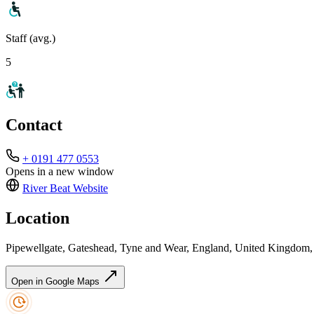
Staff (avg.)
5
Contact
+ 0191 477 0553
Opens in a new window
River Beat
Website
Location
Pipewellgate, Gateshead, Tyne and Wear, England, United Kingdom
Open in Google Maps