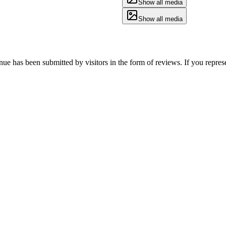
Show all media
Show all media
enue has been submitted by visitors in the form of reviews. If you repres