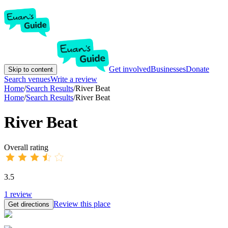
Get involved
Businesses
Donate
Skip to content
Search venues
Write a review
Home
/
Search Results
/
River Beat
Home
/
Search Results
/
River Beat
River Beat
Overall rating
3.5
1
review
Review this place
Get directions