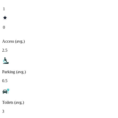
1
0
Access (avg.)
2.5
Parking (avg.)
0.5
Toilets (avg.)
3