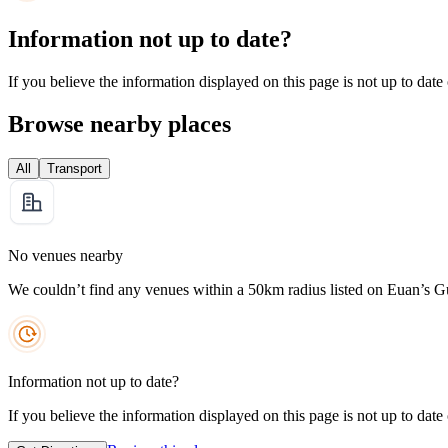
Information not up to date?
If you believe the information displayed on this page is not up to date
Browse nearby places
All
Transport
No venues nearby
We couldn’t find any venues within a 50km radius listed on Euan’s G
Information not up to date?
If you believe the information displayed on this page is not up to date