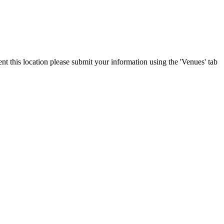
ent this location please submit your information using the 'Venues' tab