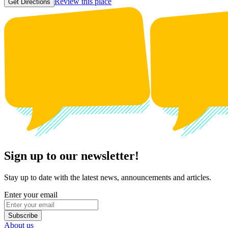
Review this place
Get Directions
Sign up to our newsletter!
Stay up to date with the latest news, announcements and articles.
Enter your email
Subscribe
About us