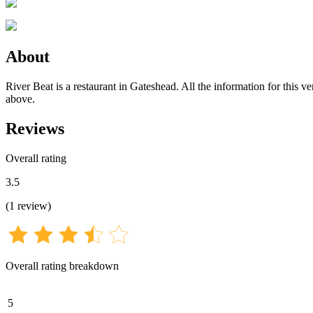
About
River Beat is a restaurant in Gateshead. All the information for this v
above.
Reviews
Overall rating
3.5
(
1
review
)
Overall rating breakdown
5