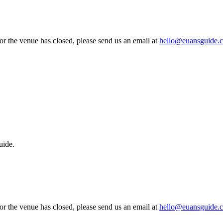
 or the venue has closed, please send us an email at
hello@euansguide.
uide.
 or the venue has closed, please send us an email at
hello@euansguide.