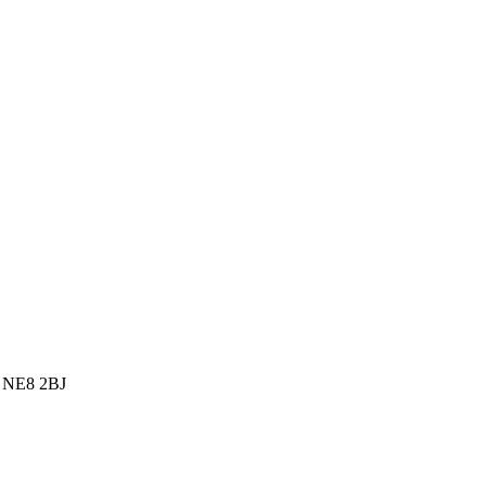
, NE8 2BJ