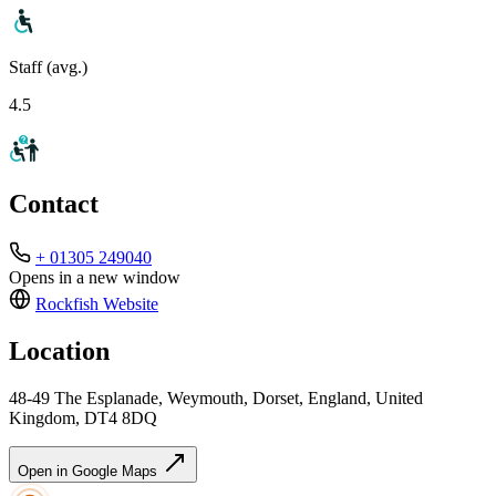
Staff (avg.)
4.5
Contact
+ 01305 249040
Opens in a new window
Rockfish
Website
Location
48-49 The Esplanade, Weymouth, Dorset, England, United
Kingdom, DT4 8DQ
Open in Google Maps