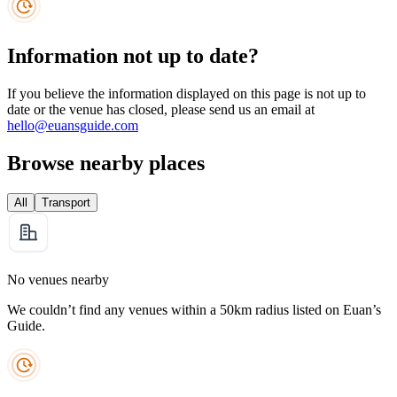
Information not up to date?
If you believe the information displayed on this page is not up to
date or the venue has closed, please send us an email at
hello@euansguide.com
Browse nearby places
All
Transport
No venues nearby
We couldn’t find any venues within a 50km radius listed on Euan’s
Guide.