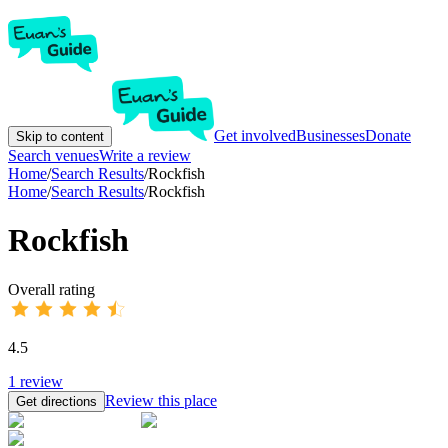
Get involved
Businesses
Donate
Skip to content
Search venues
Write a review
Home
/
Search Results
/
Rockfish
Home
/
Search Results
/
Rockfish
Rockfish
Overall rating
4.5
1
review
Review this place
Get directions