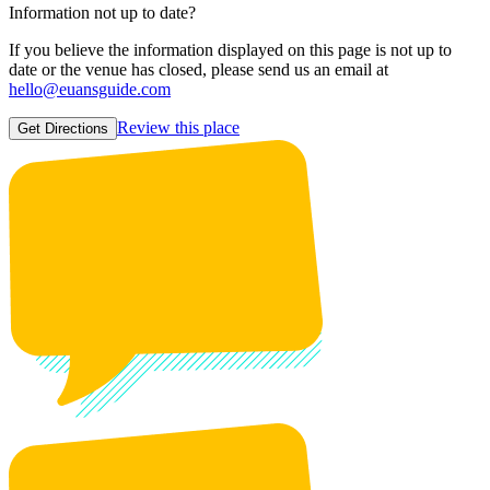
Information not up to date?
If you believe the information displayed on this page is not up to
date or the venue has closed, please send us an email at
hello@euansguide.com
Review this place
Get Directions