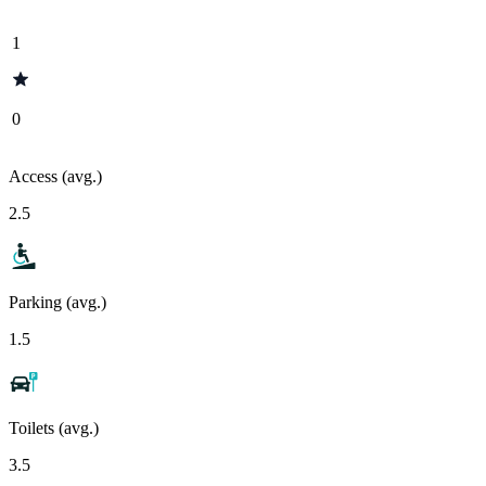
1
0
Access (avg.)
2.5
Parking (avg.)
1.5
Toilets (avg.)
3.5