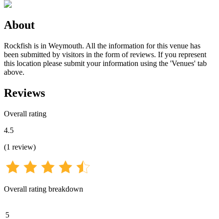
About
Rockfish is in Weymouth. All the information for this venue has
been submitted by visitors in the form of reviews. If you represent
this location please submit your information using the 'Venues' tab
above.
Reviews
Overall rating
4.5
(
1
review
)
Overall rating breakdown
5