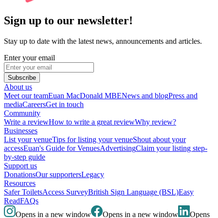
Sign up to our newsletter!
Stay up to date with the latest news, announcements and articles.
Enter your email
Subscribe
About us
Meet our team
Euan MacDonald MBE
News and blog
Press and
media
Careers
Get in touch
Community
Write a review
How to write a great review
Why review?
Businesses
List your venue
Tips for listing your venue
Shout about your
access
Euan's Guide for Venues
Advertising
Claim your listing step-
by-step guide
Support us
Donations
Our supporters
Legacy
Resources
Safer Toilets
Access Survey
British Sign Language (BSL)
Easy
Read
FAQs
Opens in a new window
Opens in a new window
Opens