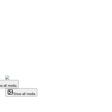
w all media
Show all media