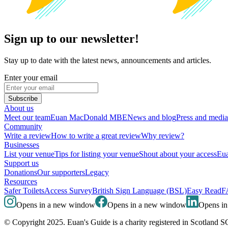
Sign up to our newsletter!
Stay up to date with the latest news, announcements and articles.
Enter your email
Subscribe
About us
Meet our team
Euan MacDonald MBE
News and blog
Press and media
Community
Write a review
How to write a great review
Why review?
Businesses
List your venue
Tips for listing your venue
Shout about your access
Eua
Support us
Donations
Our supporters
Legacy
Resources
Safer Toilets
Access Survey
British Sign Language (BSL)
Easy Read
F
Opens in a new window
Opens in a new window
Opens i
© Copyright 2025. Euan's Guide is a charity registered in Scotland 