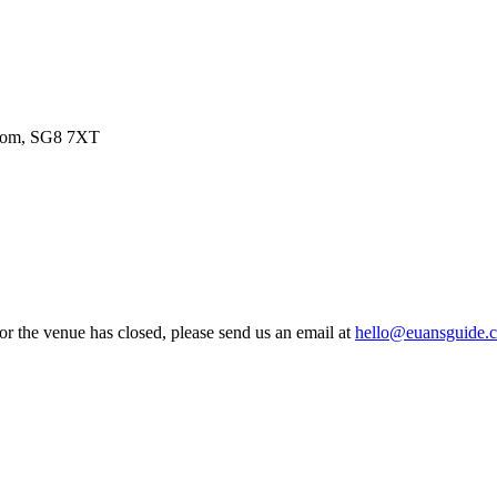
gdom, SG8 7XT
 or the venue has closed, please send us an email at
hello@euansguide.