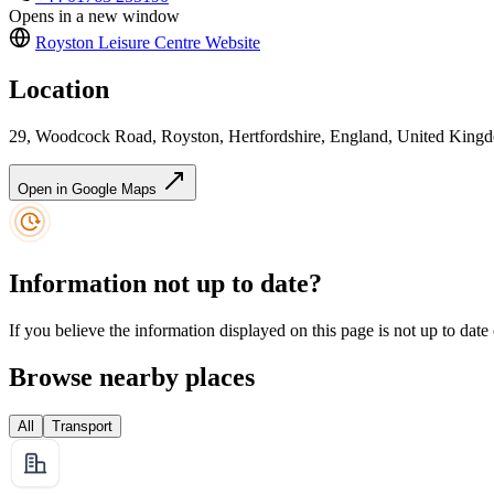
Opens in a new window
Royston Leisure Centre
Website
Location
29, Woodcock Road, Royston, Hertfordshire, England, United Kin
Open in Google Maps
Information not up to date?
If you believe the information displayed on this page is not up to date
Browse nearby places
All
Transport