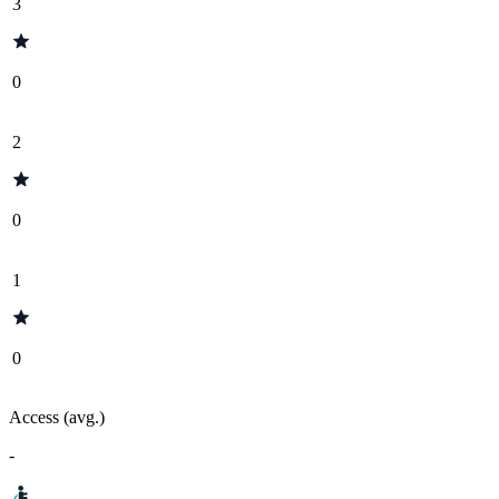
3
0
2
0
1
0
Access (avg.)
-