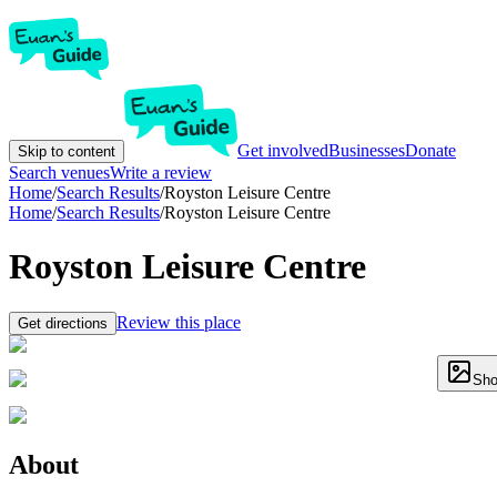
Get involved
Businesses
Donate
Skip to content
Search venues
Write a review
Home
/
Search Results
/
Royston Leisure Centre
Home
/
Search Results
/
Royston Leisure Centre
Royston Leisure Centre
Review this place
Get directions
Sho
About