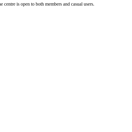
the centre is open to both members and casual users.