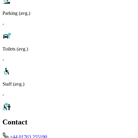
Parking (avg.)
-
Toilets (avg.)
-
Staff (avg.)
-
Contact
+44 01763 255190