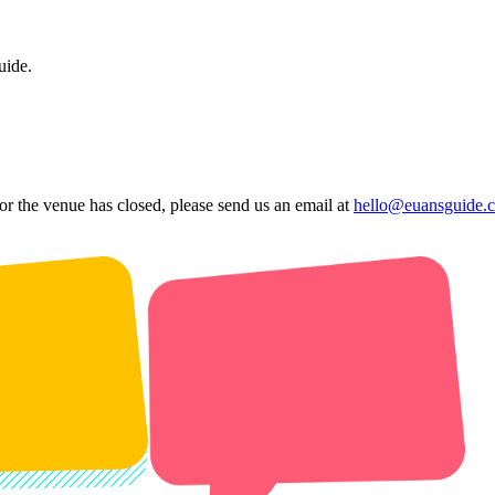
uide.
 or the venue has closed, please send us an email at
hello@euansguide.