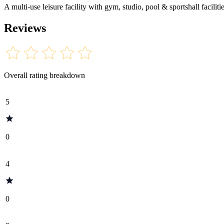
A multi-use leisure facility with gym, studio, pool & sportshall facili
Reviews
Overall rating breakdown
5
0
4
0