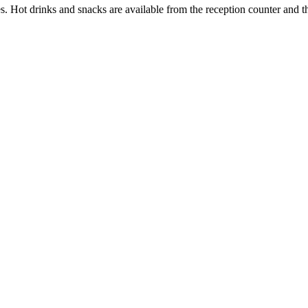
ties. Hot drinks and snacks are available from the reception counter and 