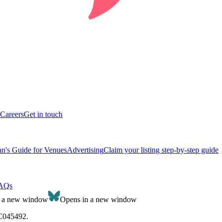
Careers
Get in touch
n's Guide for Venues
Advertising
Claim your listing step-by-step guide
AQs
n a new window
Opens in a new window
SC045492.