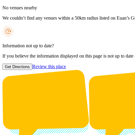
No venues nearby
We couldn’t find any venues within a 50km radius listed on Euan’s G
Information not up to date?
If you believe the information displayed on this page is not up to date
Review this place
Get Directions