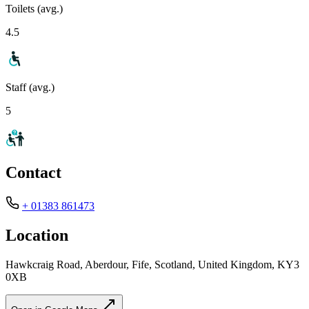
Toilets (avg.)
4.5
Staff (avg.)
5
Contact
+ 01383 861473
Location
Hawkcraig Road, Aberdour, Fife, Scotland, United Kingdom, KY3
0XB