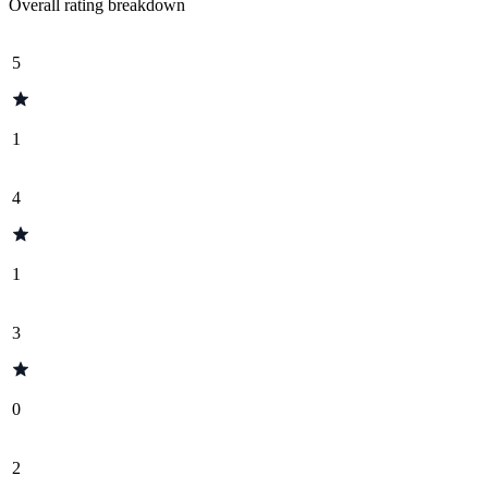
Overall rating breakdown
5
1
4
1
3
0
2