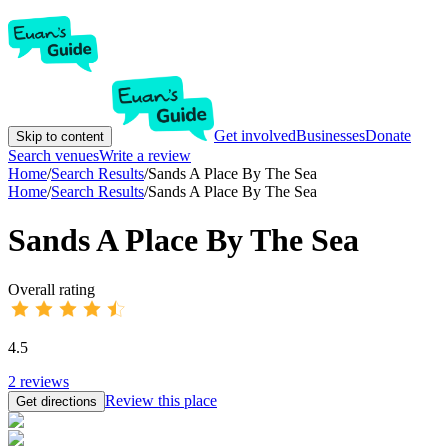
Get involved
Businesses
Donate
Skip to content
Search venues
Write a review
Home
/
Search Results
/
Sands A Place By The Sea
Home
/
Search Results
/
Sands A Place By The Sea
Sands A Place By The Sea
Overall rating
4.5
2
reviews
Review this place
Get directions