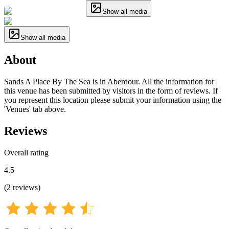
Show all media
Show all media
About
Sands A Place By The Sea is in Aberdour. All the information for
this venue has been submitted by visitors in the form of reviews. If
you represent this location please submit your information using the
'Venues' tab above.
Reviews
Overall rating
4.5
(
2
reviews
)