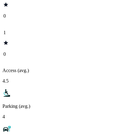
0
1
0
Access (avg.)
4.5
Parking (avg.)
4