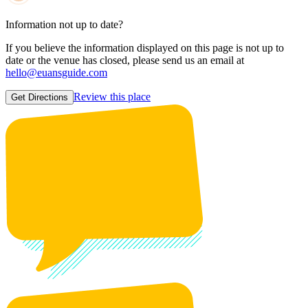
Information not up to date?
If you believe the information displayed on this page is not up to
date or the venue has closed, please send us an email at
hello@euansguide.com
Review this place
Get Directions