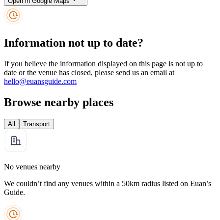
Open in Google Maps
Information not up to date?
If you believe the information displayed on this page is not up to
date or the venue has closed, please send us an email at
hello@euansguide.com
Browse nearby places
All
Transport
No venues nearby
We couldn’t find any venues within a 50km radius listed on Euan’s
Guide.