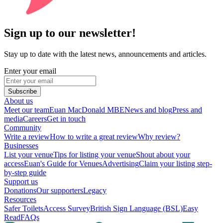
Sign up to our newsletter!
Stay up to date with the latest news, announcements and articles.
Enter your email
Subscribe
About us
Meet our team
Euan MacDonald MBE
News and blog
Press and
media
Careers
Get in touch
Community
Write a review
How to write a great review
Why review?
Businesses
List your venue
Tips for listing your venue
Shout about your
access
Euan's Guide for Venues
Advertising
Claim your listing step-
by-step guide
Support us
Donations
Our supporters
Legacy
Resources
Safer Toilets
Access Survey
British Sign Language (BSL)
Easy
Read
FAQs