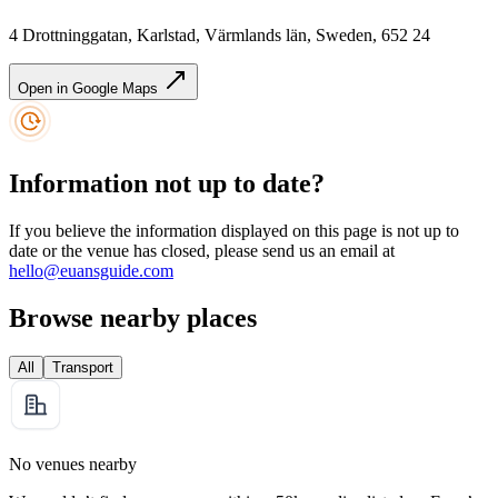
4 Drottninggatan, Karlstad, Värmlands län, Sweden, 652 24
Open in Google Maps
Information not up to date?
If you believe the information displayed on this page is not up to
date or the venue has closed, please send us an email at
hello@euansguide.com
Browse nearby places
All
Transport
No venues nearby