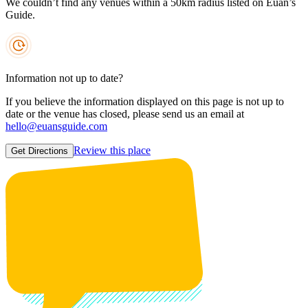
We couldn’t find any venues within a 50km radius listed on Euan’s
Guide.
Information not up to date?
If you believe the information displayed on this page is not up to
date or the venue has closed, please send us an email at
hello@euansguide.com
Review this place
Get Directions