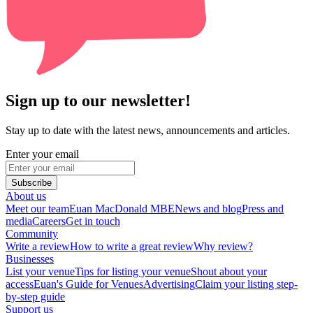
Sign up to our newsletter!
Stay up to date with the latest news, announcements and articles.
Enter your email
Subscribe
About us
Meet our team
Euan MacDonald MBE
News and blog
Press and
media
Careers
Get in touch
Community
Write a review
How to write a great review
Why review?
Businesses
List your venue
Tips for listing your venue
Shout about your
access
Euan's Guide for Venues
Advertising
Claim your listing step-
by-step guide
Support us