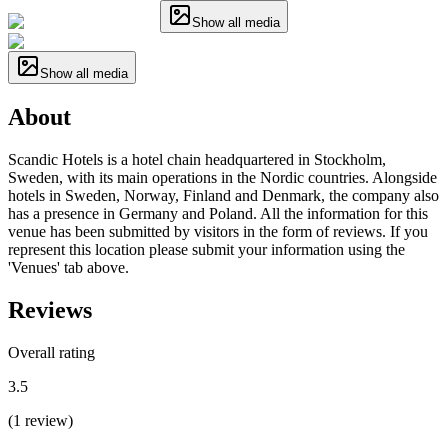
Show all media
Show all media
About
Scandic Hotels is a hotel chain headquartered in Stockholm,
Sweden, with its main operations in the Nordic countries. Alongside
hotels in Sweden, Norway, Finland and Denmark, the company also
has a presence in Germany and Poland. All the information for this
venue has been submitted by visitors in the form of reviews. If you
represent this location please submit your information using the
'Venues' tab above.
Reviews
Overall rating
3.5
(
1
review
)