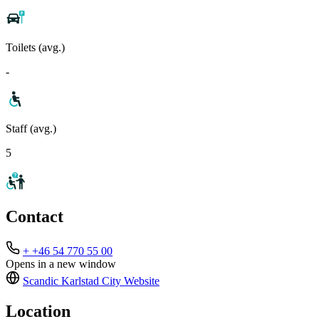
Toilets (avg.)
-
Staff (avg.)
5
Contact
+ +46 54 770 55 00
Opens in a new window
Scandic Karlstad City
Website
Location