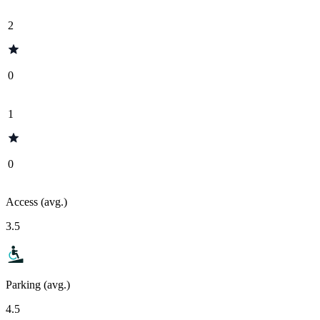
2
0
1
0
Access (avg.)
3.5
Parking (avg.)
4.5