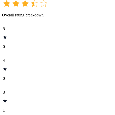
Overall rating breakdown
5
0
4
0
3
1