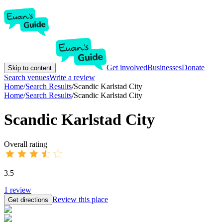
Get involved
Businesses
Donate
Skip to content
Search venues
Write a review
Home
/
Search Results
/
Scandic Karlstad City
Home
/
Search Results
/
Scandic Karlstad City
Scandic Karlstad City
Overall rating
3.5
1
review
Review this place
Get directions