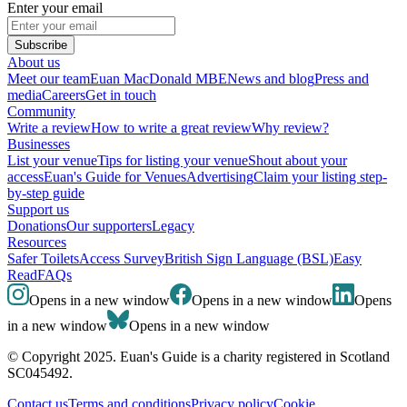
Enter your email
Subscribe
About us
Meet our team
Euan MacDonald MBE
News and blog
Press and
media
Careers
Get in touch
Community
Write a review
How to write a great review
Why review?
Businesses
List your venue
Tips for listing your venue
Shout about your
access
Euan's Guide for Venues
Advertising
Claim your listing step-
by-step guide
Support us
Donations
Our supporters
Legacy
Resources
Safer Toilets
Access Survey
British Sign Language (BSL)
Easy
Read
FAQs
Opens in a new window
Opens in a new window
Opens
in a new window
Opens in a new window
© Copyright 2025. Euan's Guide is a charity registered in Scotland
SC045492.
Contact us
Terms and conditions
Privacy policy
Cookie