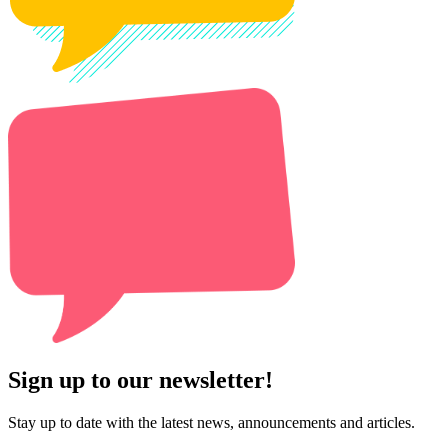
Sign up to our newsletter!
Stay up to date with the latest news, announcements and articles.