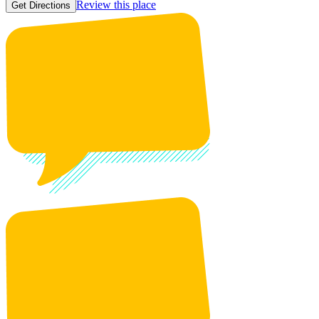
Review this place
Get Directions