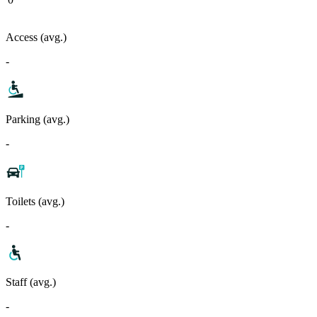
Access (avg.)
-
Parking (avg.)
-
Toilets (avg.)
-
Staff (avg.)
-