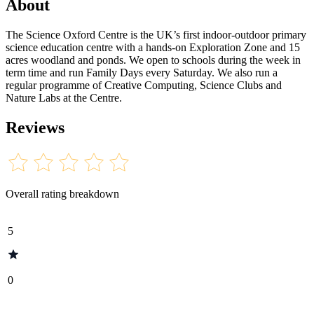
About
The Science Oxford Centre is the UK’s first indoor-outdoor primary
science education centre with a hands-on Exploration Zone and 15
acres woodland and ponds. We open to schools during the week in
term time and run Family Days every Saturday. We also run a
regular programme of Creative Computing, Science Clubs and
Nature Labs at the Centre.
Reviews
Overall rating breakdown
5
0