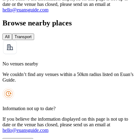
date or the venue has closed, please send us an email at
hello@euansguide.com
Browse nearby places
All
Transport
No venues nearby
We couldn’t find any venues within a 50km radius listed on Euan’s
Guide.
Information not up to date?
If you believe the information displayed on this page is not up to
date or the venue has closed, please send us an email at
hello@euansguide.com