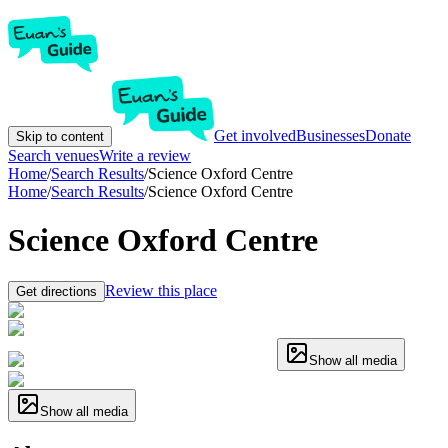
Get involved
Businesses
Donate
Skip to content
Search venues
Write a review
Home
/
Search Results
/
Science Oxford Centre
Home
/
Search Results
/
Science Oxford Centre
Science Oxford Centre
Review this place
Get directions
Show all media
Show all media