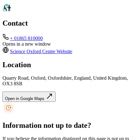
Contact
+ 01865 810000
Opens in a new window
Science Oxford Centre
Website
Location
Quarry Road, Oxford, Oxfordshire, England, United Kingdom,
OX3 8SB
Open in Google Maps
Information not up to date?
If you believe the information displayed on this page is not up to