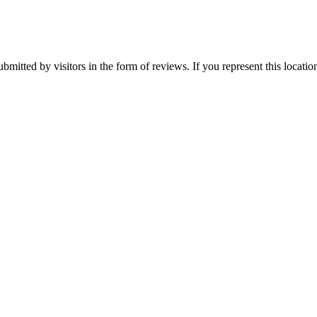
ubmitted by visitors in the form of reviews. If you represent this locati