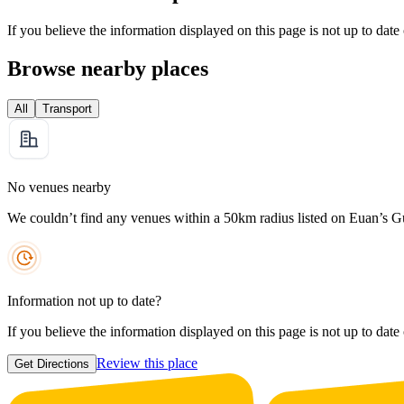
If you believe the information displayed on this page is not up to date
Browse nearby places
All
Transport
No venues nearby
We couldn’t find any venues within a 50km radius listed on Euan’s G
Information not up to date?
If you believe the information displayed on this page is not up to date
Review this place
Get Directions