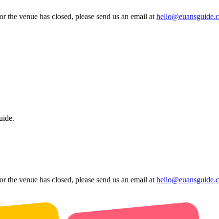
 or the venue has closed, please send us an email at
hello@euansguide.
uide.
 or the venue has closed, please send us an email at
hello@euansguide.