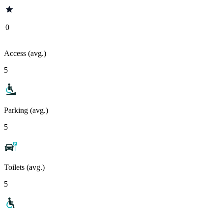
0
Access (avg.)
5
Parking (avg.)
5
Toilets (avg.)
5