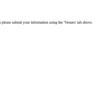
on please submit your information using the 'Venues' tab above.