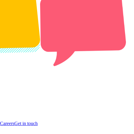
Careers
Get in touch