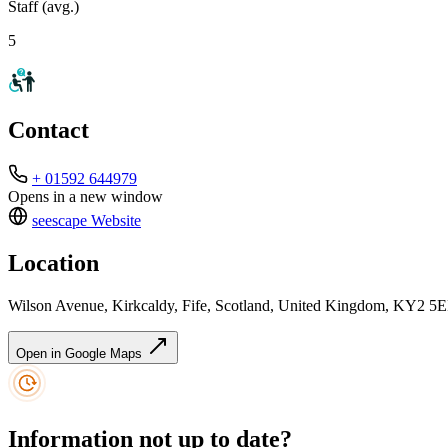
Staff (avg.)
5
Contact
+ 01592 644979
Opens in a new window
seescape
Website
Location
Wilson Avenue, Kirkcaldy, Fife, Scotland, United Kingdom, KY2 5
Open in Google Maps
Information not up to date?