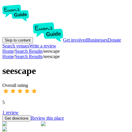
Get involved
Businesses
Donate
Skip to content
Search venues
Write a review
Home
/
Search Results
/
seescape
Home
/
Search Results
/
seescape
seescape
Overall rating
5
1
review
Review this place
Get directions