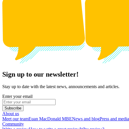
Sign up to our newsletter!
Stay up to date with the latest news, announcements and articles.
Enter your email
Subscribe
About us
Meet our team
Euan MacDonald MBE
News and blog
Press and media
Community