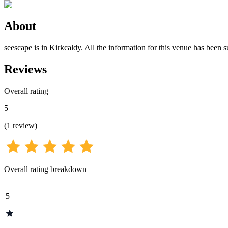
About
seescape is in Kirkcaldy. All the information for this venue has been s
Reviews
Overall rating
5
(
1
review
)
Overall rating breakdown
5