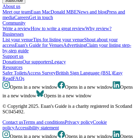
Subscribe
About us
Meet our team
Euan MacDonald MBE
News and blog
Press and
media
Careers
Get in touch
Community
Write a review
How to write a great review
Why review?
Businesses
List your venue
Tips for listing your venue
Shout about your
access
Euan's Guide for Venues
Advertising
Claim your listing step-
by-step guide
Support us
Donations
Our supporters
Legacy
Resources
Safer Toilets
Access Survey
British Sign Language (BSL)
Easy
Read
FAQs
Opens in a new window
Opens in a new window
Opens
in a new window
Opens in a new window
© Copyright 2025. Euan's Guide is a charity registered in Scotland
SC045492.
Contact us
Terms and conditions
Privacy policy
Cookie
policy
Accessibility statement
Opens in a new window
Opens in a new window
Opens