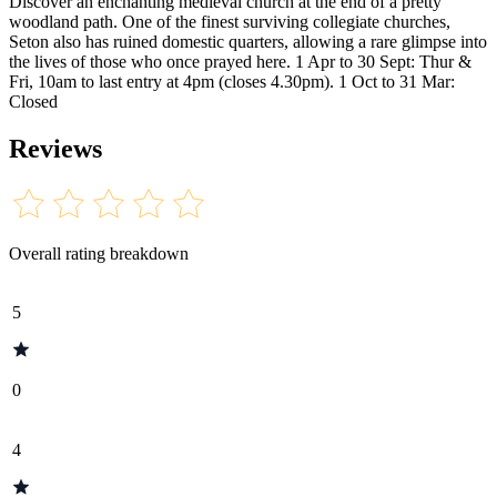
Discover an enchanting medieval church at the end of a pretty
woodland path. One of the finest surviving collegiate churches,
Seton also has ruined domestic quarters, allowing a rare glimpse into
the lives of those who once prayed here. 1 Apr to 30 Sept: Thur &
Fri, 10am to last entry at 4pm (closes 4.30pm). 1 Oct to 31 Mar:
Closed
Reviews
Overall rating breakdown
5
0
4