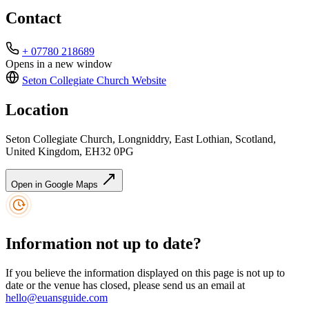
Contact
+ 07780 218689
Opens in a new window
Seton Collegiate Church
Website
Location
Seton Collegiate Church, Longniddry, East Lothian, Scotland,
United Kingdom, EH32 0PG
Open in Google Maps
Information not up to date?
If you believe the information displayed on this page is not up to
date or the venue has closed, please send us an email at
hello@euansguide.com