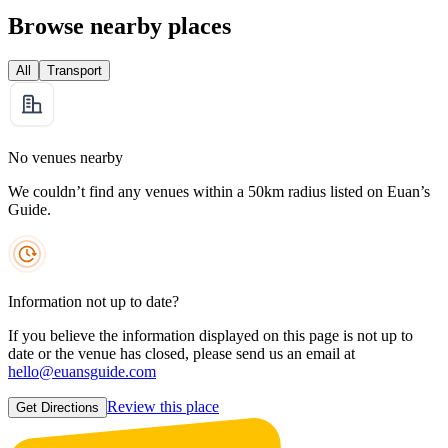
Browse nearby places
All
Transport
No venues nearby
We couldn’t find any venues within a 50km radius listed on Euan’s
Guide.
Information not up to date?
If you believe the information displayed on this page is not up to
date or the venue has closed, please send us an email at
hello@euansguide.com
Review this place
Get Directions