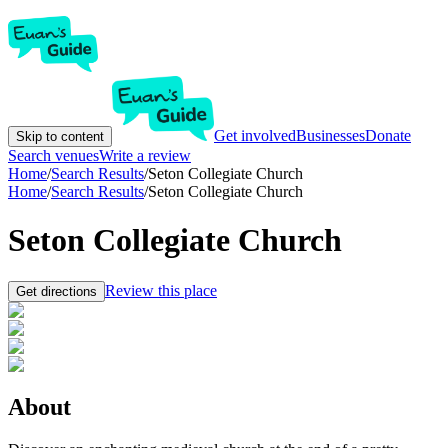
Get involved
Businesses
Donate
Skip to content
Search venues
Write a review
Home
/
Search Results
/
Seton Collegiate Church
Home
/
Search Results
/
Seton Collegiate Church
Seton Collegiate Church
Review this place
Get directions
About