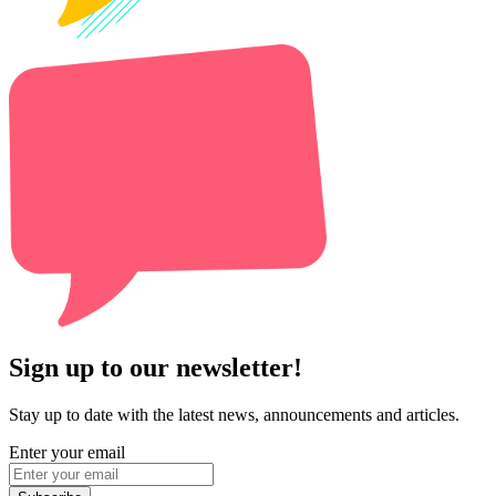
Sign up to our newsletter!
Stay up to date with the latest news, announcements and articles.
Enter your email