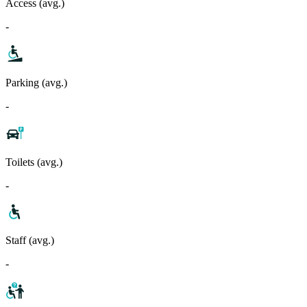
Access (avg.)
-
Parking (avg.)
-
Toilets (avg.)
-
Staff (avg.)
-