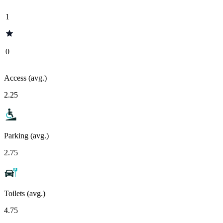
1
0
Access (avg.)
2.25
Parking (avg.)
2.75
Toilets (avg.)
4.75