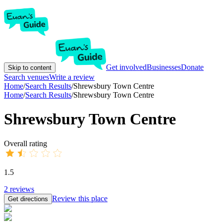
Get involved
Businesses
Donate
Skip to content
Search venues
Write a review
Home
/
Search Results
/
Shrewsbury Town Centre
Home
/
Search Results
/
Shrewsbury Town Centre
Shrewsbury Town Centre
Overall rating
1.5
2
reviews
Review this place
Get directions