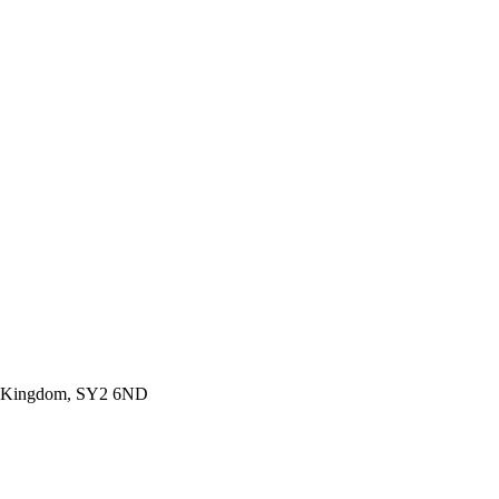
ted Kingdom, SY2 6ND