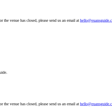
 or the venue has closed, please send us an email at
hello@euansguide.
uide.
 or the venue has closed, please send us an email at
hello@euansguide.