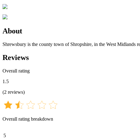
About
Shrewsbury is the county town of Shropshire, in the West Midlands 
Reviews
Overall rating
1.5
(
2
reviews
)
Overall rating breakdown
5