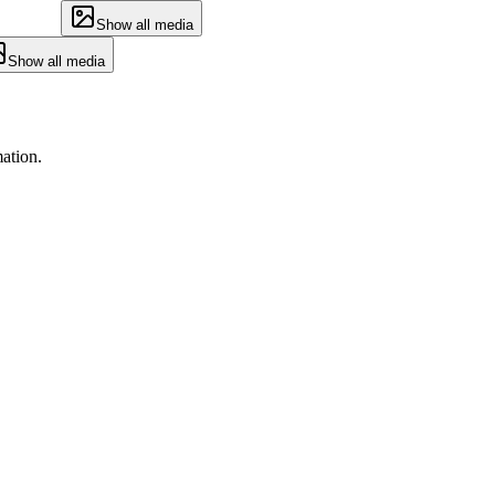
Show all media
Show all media
ation.