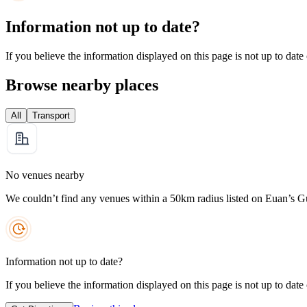
Information not up to date?
If you believe the information displayed on this page is not up to date
Browse nearby places
All
Transport
No venues nearby
We couldn’t find any venues within a 50km radius listed on Euan’s G
Information not up to date?
If you believe the information displayed on this page is not up to date