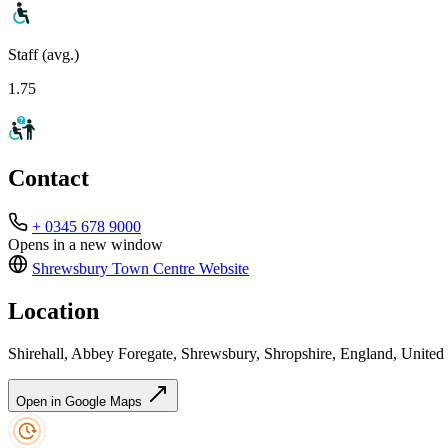
Staff (avg.)
1.75
Contact
+ 0345 678 9000
Opens in a new window
Shrewsbury Town Centre
Website
Location
Shirehall, Abbey Foregate, Shrewsbury, Shropshire, England, Uni
Open in Google Maps