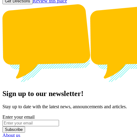
Review this place
Get Directions
Sign up to our newsletter!
Stay up to date with the latest news, announcements and articles.
Enter your email
Subscribe
About us