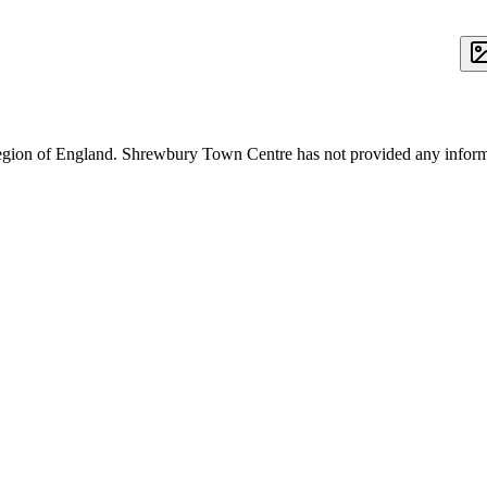
region of England. Shrewbury Town Centre has not provided any inform